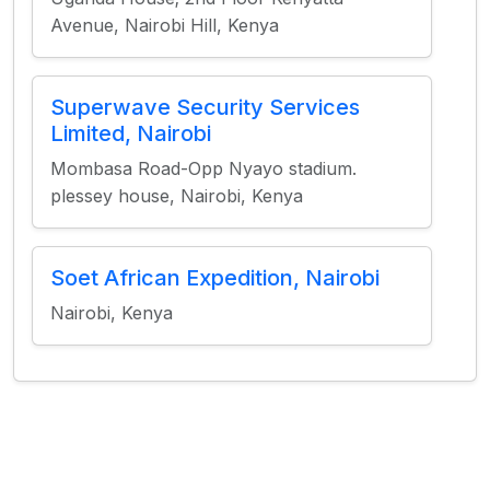
Avenue, Nairobi Hill, Kenya
Superwave Security Services
Limited, Nairobi
Mombasa Road-Opp Nyayo stadium.
plessey house, Nairobi, Kenya
Soet African Expedition, Nairobi
Nairobi, Kenya