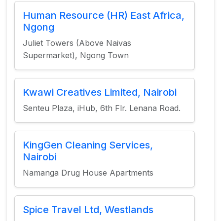
Human Resource (HR) East Africa,
Ngong
Juliet Towers (Above Naivas
Supermarket), Ngong Town
Kwawi Creatives Limited, Nairobi
Senteu Plaza, iHub, 6th Flr. Lenana Road.
KingGen Cleaning Services,
Nairobi
Namanga Drug House Apartments
Spice Travel Ltd, Westlands