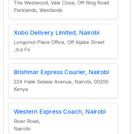
The Westwood, Vale Close, Off Ring Road
Parklands, Westlands
Xobo Delivery Limited, Nairobi
Longonot Place Office, Off Kijabe Street
,3rd Flr
Brishmar Express Courier, Nairobi
224 Haile Selasie Avenue, Nairobi, 00200
Kenya
Western Express Coach, Nairobi
River Road,
Nairobi