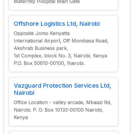
Maternity Hospital Main Gate
Offshore Logistics Ltd, Nairobi
Opposite Jomo Kenyatta
International Airport, Off Mombasa Road,
Akshrab Business park,
1st Complex, block No. 3, Nairobi, Kenya
P.O. Box 50610-00100, Nairobi.
Vazguard Protection Services Ltd,
Nairobi
Office Location - valley arcade, Mbaazi Rd,
Nairobi. P. O. Box 10133-00100 Nairobi,
Kenya