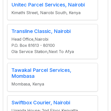
Unitec Parcel Services, Nairobi
Kimathi Street, Nairobi South, Kenya
Transline Classic, Nairobi
Head Office,Nairobi
P.O. Box 81613 - 80100
Ola Service Station,Next To Afya
Tawakal Parcel Services,
Mombasa
Mombasa, Kenya
Swiftbox Courier, Nairobi
Uganda House; 2nd Floor Kenyatta