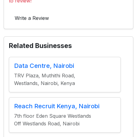
to review!
Write a Review
Related Businesses
Data Centre, Nairobi
TRV Plaza, Muthithi Road,
Westlands, Nairobi, Kenya
Reach Recruit Kenya, Nairobi
7th floor Eden Square Westlands
Off Westlands Road, Nairobi