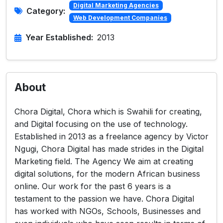
Digital Marketing Agencies
Category:
Web Development Companies
Year Established:
2013
About
Chora Digital, Chora which is Swahili for creating,
and Digital focusing on the use of technology.
Established in 2013 as a freelance agency by Victor
Ngugi, Chora Digital has made strides in the Digital
Marketing field. The Agency We aim at creating
digital solutions, for the modern African business
online. Our work for the past 6 years is a
testament to the passion we have. Chora Digital
has worked with NGOs, Schools, Businesses and