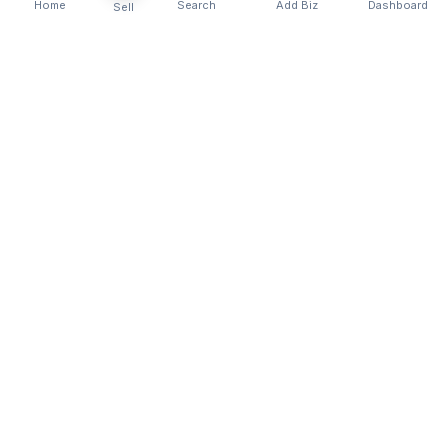
Home
Search
Add Biz
Dashboard
Sell
Kenya's premier business directory connecting
customers with local businesses and services
across the country. Discover, connect, and grow
your business with us.
Quick Links
Home
About Us
Contact