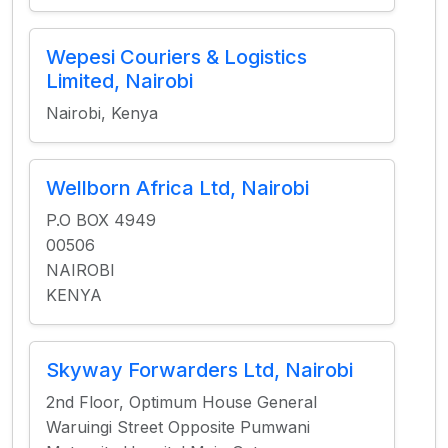
Wepesi Couriers & Logistics
Limited, Nairobi
Nairobi, Kenya
Wellborn Africa Ltd, Nairobi
P.O BOX 4949
00506
NAIROBI
KENYA
Skyway Forwarders Ltd, Nairobi
2nd Floor, Optimum House General
Waruingi Street Opposite Pumwani