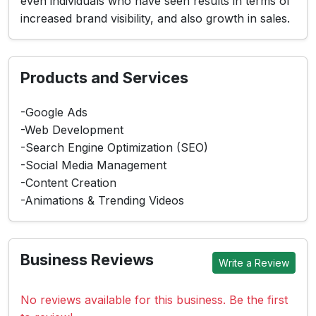
even individuals who have seen results in terms of
increased brand visibility, and also growth in sales.
Products and Services
-Google Ads
-Web Development
-Search Engine Optimization (SEO)
-Social Media Management
-Content Creation
-Animations & Trending Videos
Business Reviews
Write a Review
No reviews available for this business. Be the first