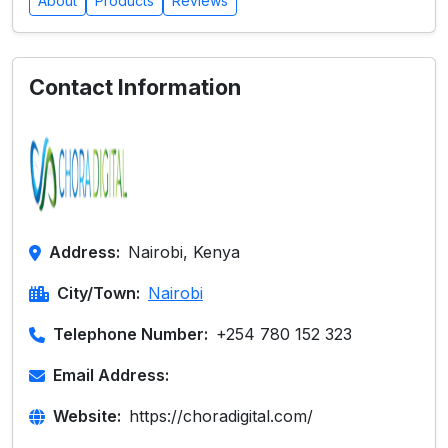
About
Products
Reviews
Contact Information
Address:
Nairobi, Kenya
City/Town:
Nairobi
Telephone Number:
+254 780 152 323
Email Address:
Website:
https://choradigital.com/