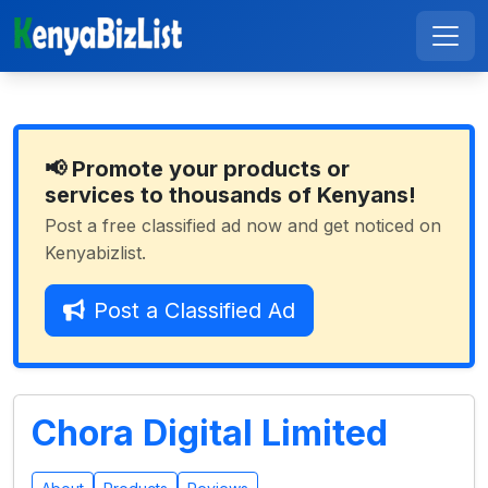
📢 Promote your products or
services to thousands of Kenyans!
Post a free classified ad now and get noticed on
Kenyabizlist.
Post a Classified Ad
Chora Digital Limited