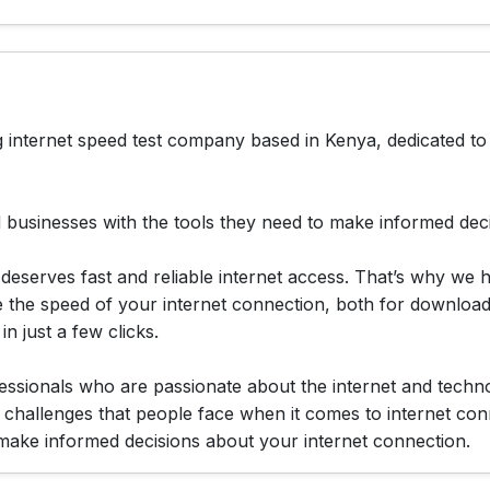
 internet speed test company based in Kenya, dedicated to 
 businesses with the tools they need to make informed decis
deserves fast and reliable internet access. That’s why we 
e the speed of your internet connection, both for download
n just a few clicks.
ssionals who are passionate about the internet and techno
 challenges that people face when it comes to internet con
 make informed decisions about your internet connection.