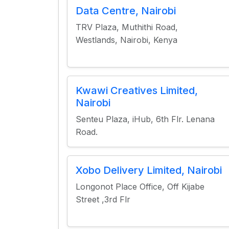
Data Centre, Nairobi
TRV Plaza, Muthithi Road,
Westlands, Nairobi, Kenya
Kwawi Creatives Limited,
Nairobi
Senteu Plaza, iHub, 6th Flr. Lenana
Road.
Xobo Delivery Limited, Nairobi
Longonot Place Office, Off Kijabe
Street ,3rd Flr