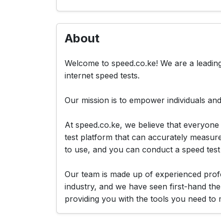
About
Welcome to speed.co.ke! We are a leading
internet speed tests.
Our mission is to empower individuals and
At speed.co.ke, we believe that everyone 
test platform that can accurately measur
to use, and you can conduct a speed test i
Our team is made up of experienced profe
industry, and we have seen first-hand the
providing you with the tools you need to