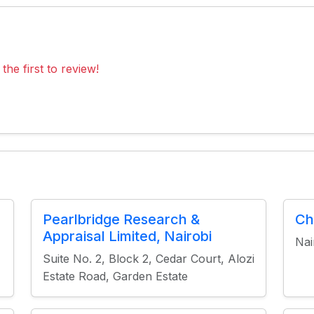
the first to review!
Pearlbridge Research &
Ch
Appraisal Limited, Nairobi
Nai
Suite No. 2, Block 2, Cedar Court, Alozi
Estate Road, Garden Estate