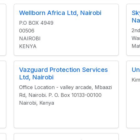
Wellborn Africa Ltd, Nairobi
Sk
Na
P.O BOX 4949
2nd
00506
War
NAIROBI
Mat
KENYA
Vazguard Protection Services
Un
Ltd, Nairobi
Kim
Office Location - valley arcade, Mbaazi
Rd, Nairobi. P. O. Box 10133-00100
Nairobi, Kenya