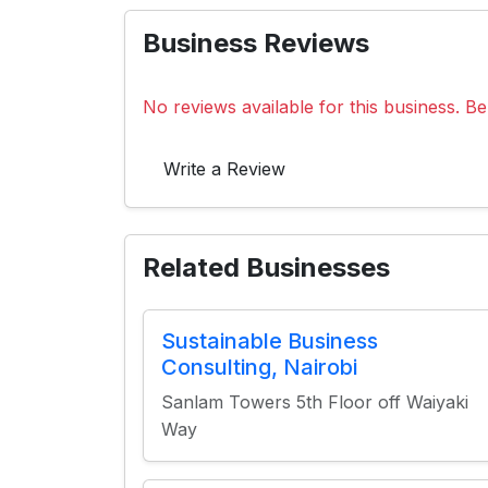
Business Reviews
No reviews available for this business. Be 
Write a Review
Related Businesses
Sustainable Business
Consulting, Nairobi
Sanlam Towers 5th Floor off Waiyaki
Way