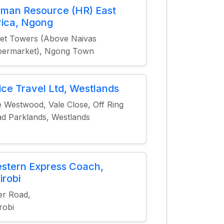
man Resource (HR) East
rica, Ngong
iet Towers (Above Naivas
permarket), Ngong Town
ice Travel Ltd, Westlands
 Westwood, Vale Close, Off Ring
d Parklands, Westlands
stern Express Coach,
irobi
er Road,
robi