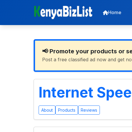
Home
📢 Promote your products or s
Post a free classified ad now and get no
Internet Spee
About
Products
Reviews