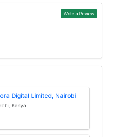
Write a Review
ora Digital Limited, Nairobi
robi, Kenya