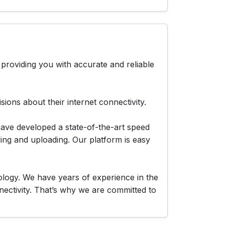
providing you with accurate and reliable
ions about their internet connectivity.
have developed a state-of-the-art speed
ing and uploading. Our platform is easy
logy. We have years of experience in the
nectivity. That’s why we are committed to