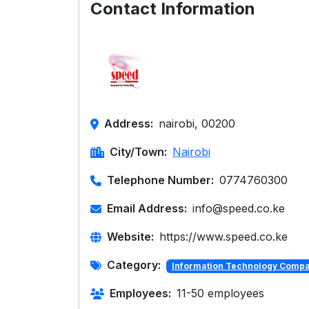
Contact Information
Address:
nairobi, 00200
City/Town:
Nairobi
Telephone Number:
0774760300
Email Address:
info@speed.co.ke
Website:
https://www.speed.co.ke
Category:
Information Technology Comp
Employees:
11-50 employees