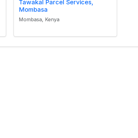
Tawakal Parcel Services,
Mombasa
Mombasa, Kenya