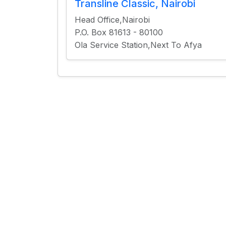
Transline Classic, Nairobi
Head Office,Nairobi
P.O. Box 81613 - 80100
Ola Service Station,Next To Afya