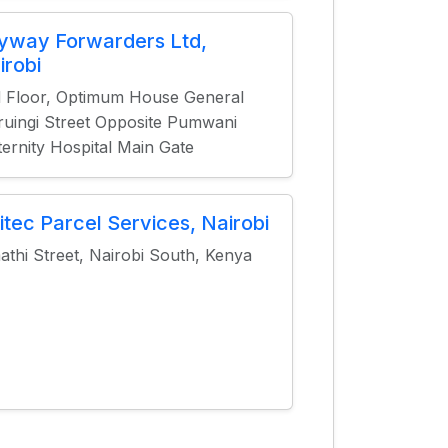
yway Forwarders Ltd,
irobi
 Floor, Optimum House General
uingi Street Opposite Pumwani
ernity Hospital Main Gate
itec Parcel Services, Nairobi
athi Street, Nairobi South, Kenya