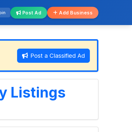
Post Ad
Add Business
oin
Post a Classified Ad
y Listings