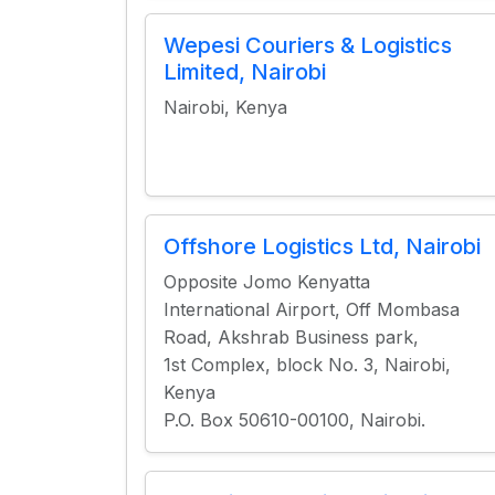
Wepesi Couriers & Logistics
Limited, Nairobi
Nairobi, Kenya
Offshore Logistics Ltd, Nairobi
Opposite Jomo Kenyatta
International Airport, Off Mombasa
Road, Akshrab Business park,
1st Complex, block No. 3, Nairobi,
Kenya
P.O. Box 50610-00100, Nairobi.