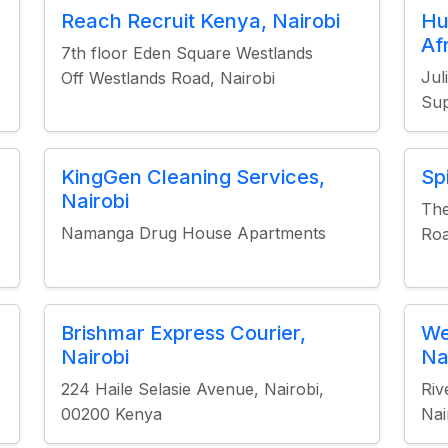
Reach Recruit Kenya, Nairobi
Hu
Af
7th floor Eden Square Westlands
Jul
Off Westlands Road, Nairobi
Su
KingGen Cleaning Services,
Sp
Nairobi
The
Namanga Drug House Apartments
Roa
Brishmar Express Courier,
We
Nairobi
Na
224 Haile Selasie Avenue, Nairobi,
Riv
00200 Kenya
Nai