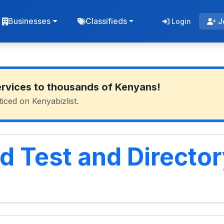
Businesses
Classifieds
Login
J
ervices to thousands of Kenyans!
ticed on Kenyabizlist.
d Test and Director