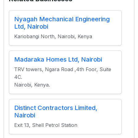
Nyagah Mechanical Engineering
Ltd, Nairobi
Kariobangi North, Nairobi, Kenya
Madaraka Homes Ltd, Nairobi
TRV towers, Ngara Road ,4th Foor, Suite
4C.
Nairobi, Kenya.
Distinct Contractors Limited,
Nairobi
Exit 13, Shell Petrol Station