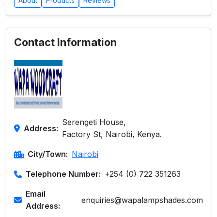
About
Products
Reviews
Contact Information
Serengeti House,
Address:
Factory St, Nairobi, Kenya.
City/Town:
Nairobi
Telephone Number:
+254 (0) 722 351263
Email
enquiries@wapalampshades.com
Address: