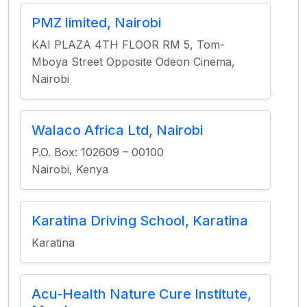
PMZ limited, Nairobi
KAI PLAZA 4TH FLOOR RM 5, Tom-
Mboya Street Opposite Odeon Cinema,
Nairobi
Walaco Africa Ltd, Nairobi
P.O. Box: 102609 – 00100
Nairobi, Kenya
Karatina Driving School, Karatina
Karatina
Acu-Health Nature Cure Institute,