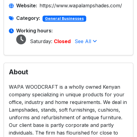
Website:
https://www.wapalampshades.com/
Category:
General Businesses
Working hours:
Saturday:
Closed
See All
About
WAPA WOODCRAFT is a wholly owned Kenyan
company specializing in unique products for your
office, industry and home requirements. We deal in
Lampshades, stands, soft furnishings, cushions,
uniforms and refurbishment of antique furniture.
Our client base is partly corporate and partly
individuals. The firm has flourished for close to