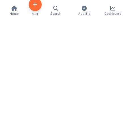
Home
Search
Add Biz
Dashboard
Sell
Kenya's premier business directory connecting
customers with local businesses and services
across the country. Discover, connect, and grow
your business with us.
Quick Links
Home
About Us