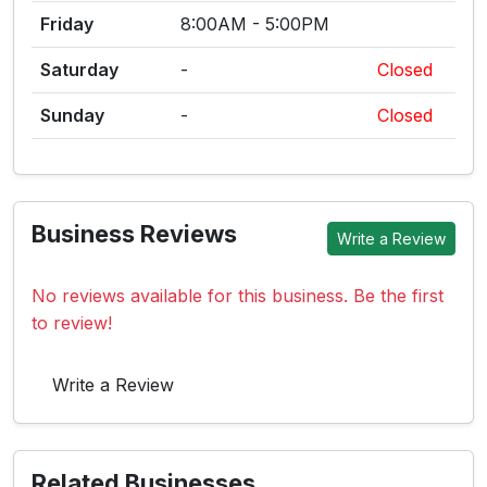
Friday
8:00AM - 5:00PM
Saturday
-
Closed
Sunday
-
Closed
Business Reviews
Write a Review
No reviews available for this business. Be the first
to review!
Write a Review
Related Businesses