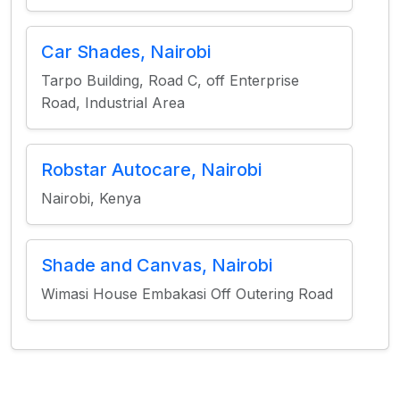
Car Shades, Nairobi
Tarpo Building, Road C, off Enterprise
Road, Industrial Area
Robstar Autocare, Nairobi
Nairobi, Kenya
Shade and Canvas, Nairobi
Wimasi House Embakasi Off Outering Road