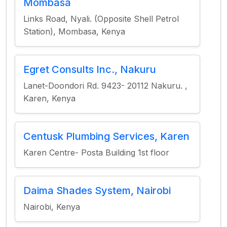
Mombasa
Links Road, Nyali. (Opposite Shell Petrol
Station), Mombasa, Kenya
Egret Consults Inc., Nakuru
Lanet-Doondori Rd. 9423- 20112 Nakuru. ,
Karen, Kenya
Centusk Plumbing Services, Karen
Karen Centre- Posta Building 1st floor
Daima Shades System, Nairobi
Nairobi, Kenya