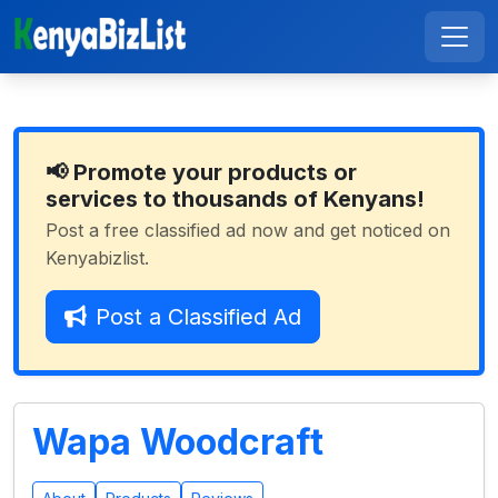
📢 Promote your products or
services to thousands of Kenyans!
Post a free classified ad now and get noticed on
Kenyabizlist.
Post a Classified Ad
Wapa Woodcraft