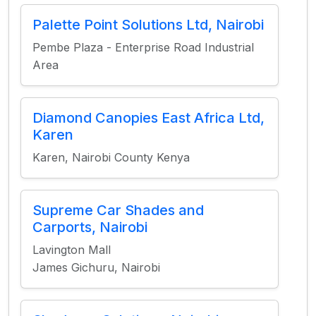
Palette Point Solutions Ltd, Nairobi
Pembe Plaza - Enterprise Road Industrial
Area
Diamond Canopies East Africa Ltd,
Karen
Karen, Nairobi County Kenya
Supreme Car Shades and
Carports, Nairobi
Lavington Mall
James Gichuru, Nairobi