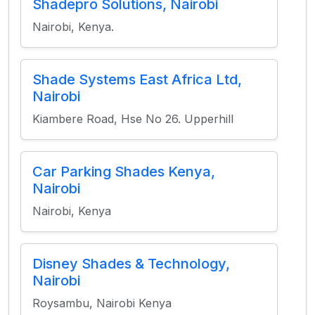
Shadepro Solutions, Nairobi
Nairobi, Kenya.
Shade Systems East Africa Ltd,
Nairobi
Kiambere Road, Hse No 26. Upperhill
Car Parking Shades Kenya,
Nairobi
Nairobi, Kenya
Disney Shades & Technology,
Nairobi
Roysambu, Nairobi Kenya