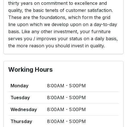
thirty years on commitment to excellence and
quality, the basic tenets of customer satisfaction.
These are the foundations, which form the grid
line upon which we develop upon on a day-to-day
basis. Like any other investment, your furniture
serves you / improves your status on a daily basis,
the more reason you should invest in quality.
Working Hours
Monday
8:00AM - 5:00PM
Tuesday
8:00AM - 5:00PM
Wednesday
8:00AM - 5:00PM
Thursday
8:00AM - 5:00PM