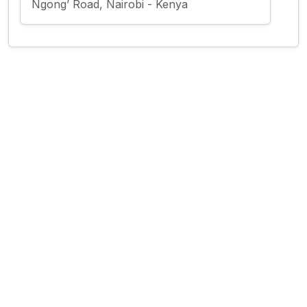
Ngong’ Road, Nairobi - Kenya