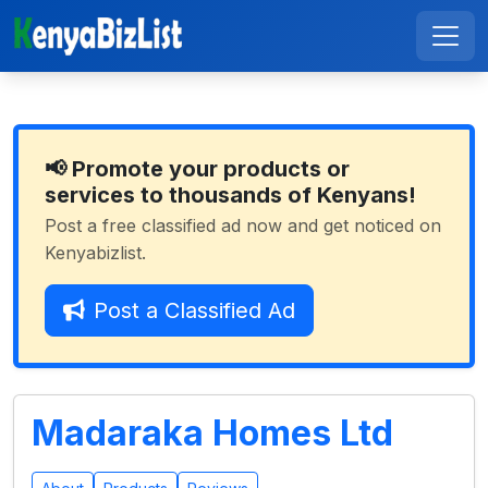
📢 Promote your products or
services to thousands of Kenyans!
Post a free classified ad now and get noticed on
Kenyabizlist.
Post a Classified Ad
Madaraka Homes Ltd