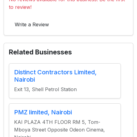
to review!
Write a Review
Related Businesses
Distinct Contractors Limited,
Nairobi
Exit 13, Shell Petrol Station
PMZ limited, Nairobi
KAI PLAZA 4TH FLOOR RM 5, Tom-
Mboya Street Opposite Odeon Cinema,