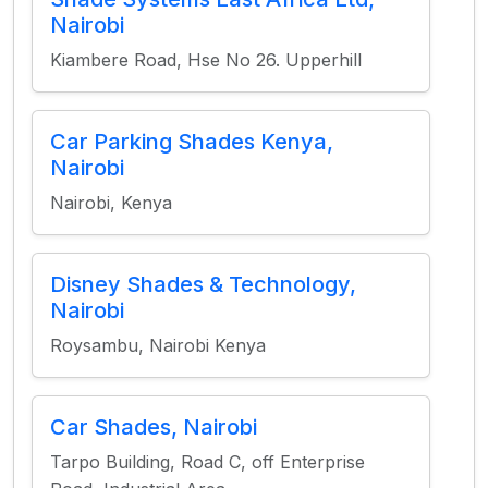
Nairobi
Kiambere Road, Hse No 26. Upperhill
Car Parking Shades Kenya,
Nairobi
Nairobi, Kenya
Disney Shades & Technology,
Nairobi
Roysambu, Nairobi Kenya
Car Shades, Nairobi
Tarpo Building, Road C, off Enterprise