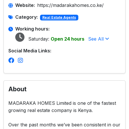
Website:
https://madarakahomes.co.ke/
Category:
Real Estate Agents
Working hours:
Saturday:
Open 24 hours
See All
Social Media Links:
About
MADARAKA HOMES Limited is one of the fastest
growing real estate company is Kenya.
Over the past months we’ve been consistent in our