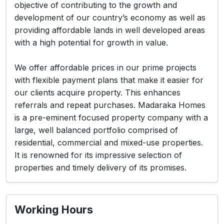
objective of contributing to the growth and
development of our country’s economy as well as
providing affordable lands in well developed areas
with a high potential for growth in value.
We offer affordable prices in our prime projects
with flexible payment plans that make it easier for
our clients acquire property. This enhances
referrals and repeat purchases. Madaraka Homes
is a pre-eminent focused property company with a
large, well balanced portfolio comprised of
residential, commercial and mixed-use properties.
It is renowned for its impressive selection of
properties and timely delivery of its promises.
Working Hours