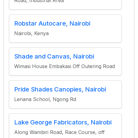
Road, Industrial Area
Robstar Autocare, Nairobi
Nairobi, Kenya
Shade and Canvas, Nairobi
Wimasi House Embakasi Off Outering Road
Pride Shades Canopies, Nairobi
Lenana School, Ngong Rd
Lake George Fabricators, Nairobi
Along Wambiri Road, Race Course, off