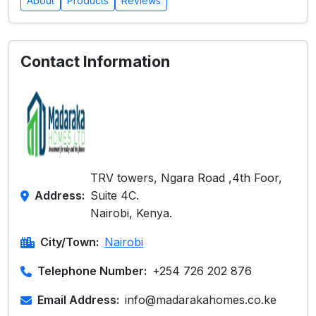
About
Products
Reviews
Contact Information
TRV towers, Ngara Road ,4th Foor,
Address:
Suite 4C.
Nairobi, Kenya.
City/Town:
Nairobi
Telephone Number:
+254 726 202 876
Email Address:
info@madarakahomes.co.ke