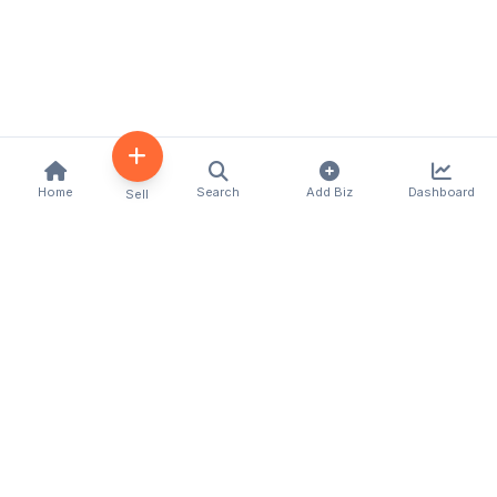
Home
Search
Add Biz
Dashboard
Sell
Kenya's premier business directory connecting
customers with local businesses and services
across the country. Discover, connect, and grow
your business with us.