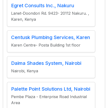
Egret Consults Inc., Nakuru
Lanet-Doondori Rd. 9423- 20112 Nakuru. ,
Karen, Kenya
Centusk Plumbing Services, Karen
Karen Centre- Posta Building 1st floor
Daima Shades System, Nairobi
Nairobi, Kenya
Palette Point Solutions Ltd, Nairobi
Pembe Plaza - Enterprise Road Industrial
Area