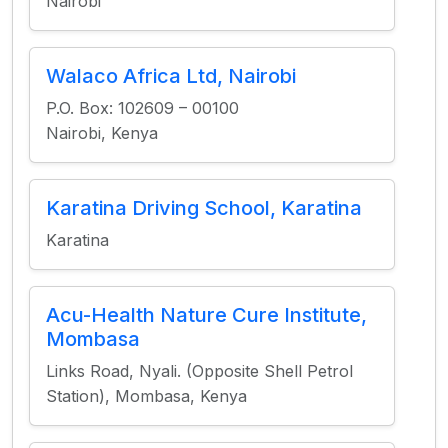
Nairobi
Walaco Africa Ltd, Nairobi
P.O. Box: 102609 – 00100
Nairobi, Kenya
Karatina Driving School, Karatina
Karatina
Acu-Health Nature Cure Institute,
Mombasa
Links Road, Nyali. (Opposite Shell Petrol
Station), Mombasa, Kenya