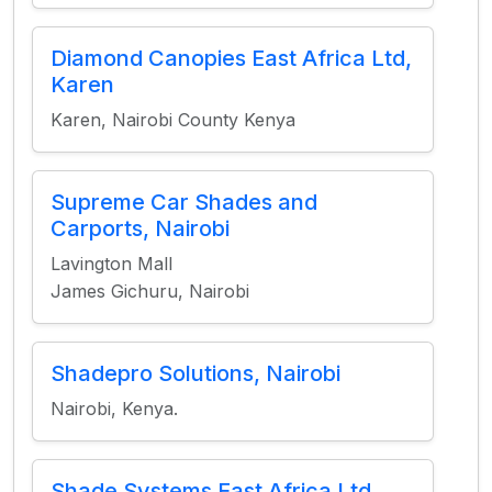
Diamond Canopies East Africa Ltd,
Karen
Karen, Nairobi County Kenya
Supreme Car Shades and
Carports, Nairobi
Lavington Mall
James Gichuru, Nairobi
Shadepro Solutions, Nairobi
Nairobi, Kenya.
Shade Systems East Africa Ltd,