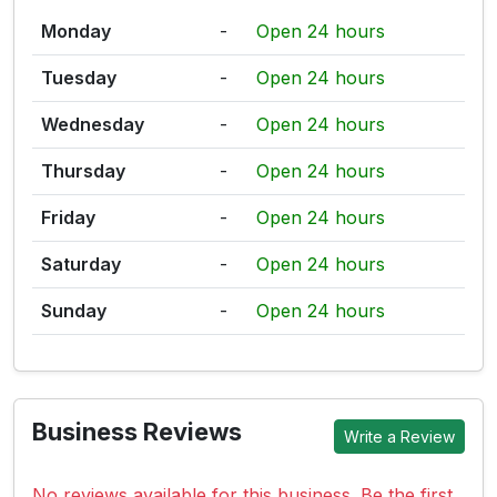
Monday
-
Open 24 hours
Tuesday
-
Open 24 hours
Wednesday
-
Open 24 hours
Thursday
-
Open 24 hours
Friday
-
Open 24 hours
Saturday
-
Open 24 hours
Sunday
-
Open 24 hours
Business Reviews
Write a Review
No reviews available for this business. Be the first