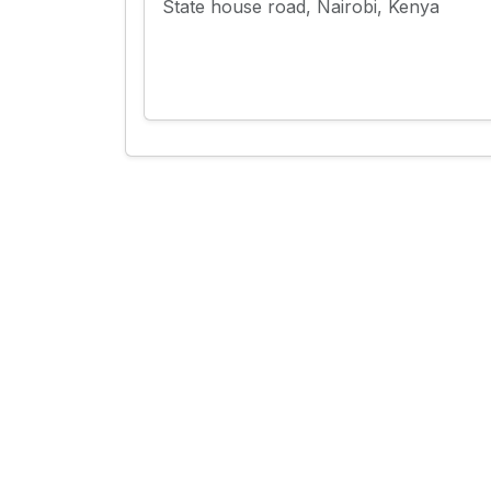
State house road, Nairobi, Kenya