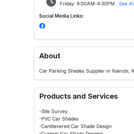
Friday:
9:00AM-4:30PM
See Al
Social Media Links:
About
Car Parking Shades Supplier in Nairobi, 
Products and Services
-Site Survey
-PVC Car Shades
-Cantilevered Car Shade Design
-Custom Car Shade Designs