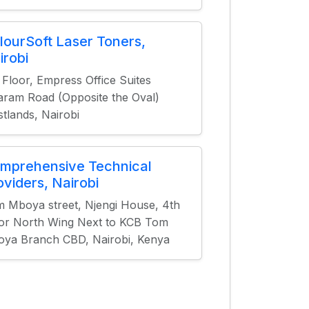
lourSoft Laser Toners,
irobi
 Floor, Empress Office Suites
aram Road (Opposite the Oval)
tlands, Nairobi
mprehensive Technical
oviders, Nairobi
 Mboya street, Njengi House, 4th
or North Wing Next to KCB Tom
ya Branch CBD, Nairobi, Kenya