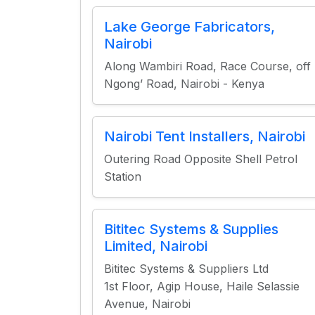
Lake George Fabricators,
Nairobi
Along Wambiri Road, Race Course, off
Ngong’ Road, Nairobi - Kenya
Nairobi Tent Installers, Nairobi
Outering Road Opposite Shell Petrol
Station
Bititec Systems & Supplies
Limited, Nairobi
Bititec Systems & Suppliers Ltd
1st Floor, Agip House, Haile Selassie
Avenue, Nairobi