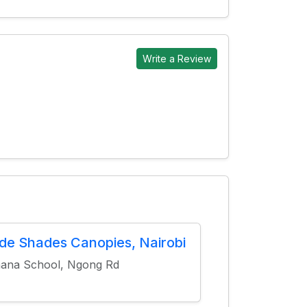
Write a Review
ide Shades Canopies, Nairobi
ana School, Ngong Rd