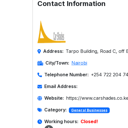
Contact Information
Address:
Tarpo Building, Road C, off 
City/Town:
Nairobi
Telephone Number:
+254 722 204 7
Email Address:
Website:
https://www.carshades.co.ke
Category:
General Businesses
Working hours:
Closed!