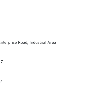
Enterprise Road, Industrial Area
47
/