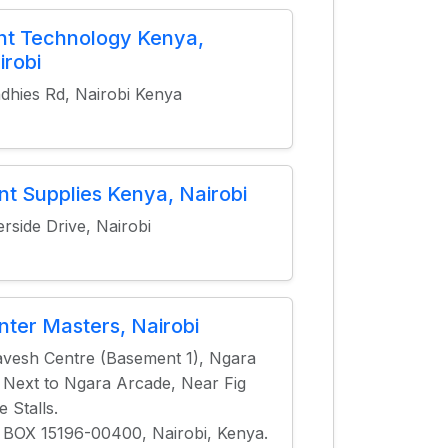
nt Technology Kenya,
irobi
dhies Rd, Nairobi Kenya
int Supplies Kenya, Nairobi
erside Drive, Nairobi
inter Masters, Nairobi
vesh Centre (Basement 1), Ngara
 Next to Ngara Arcade, Near Fig
e Stalls.
 BOX 15196-00400, Nairobi, Kenya.