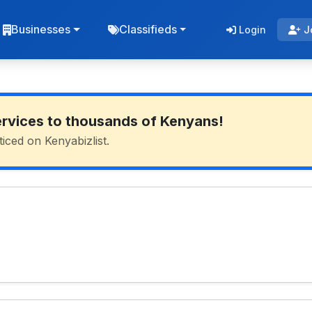
Businesses
Classifieds
Login
J
ervices to thousands of Kenyans!
ticed on Kenyabizlist.