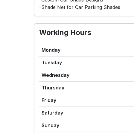
-Shade Net for Car Parking Shades
Working Hours
Monday
Tuesday
Wednesday
Thursday
Friday
Saturday
Sunday