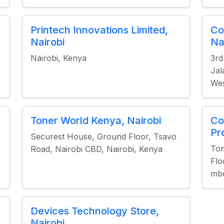
Printech Innovations Limited,
Co
Nairobi
Na
Nairobi, Kenya
3rd
Jal
Wes
Toner World Kenya, Nairobi
Co
Pr
Securest House, Ground Floor, Tsavo
Tom
Road, Nairobi CBD, Nairobi, Kenya
Flo
mbo
Devices Technology Store,
Nairobi