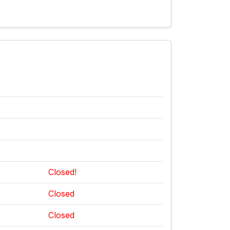
Closed!
Closed
Closed