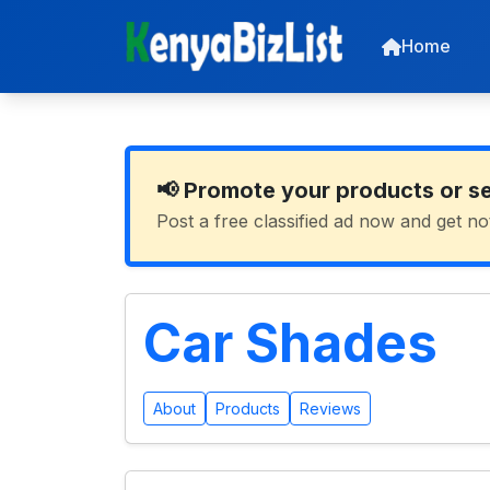
Home
📢 Promote your products or s
Post a free classified ad now and get no
Car Shades
About
Products
Reviews