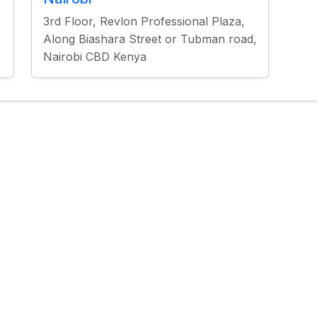
3rd Floor, Revlon Professional Plaza,
Along Biashara Street or Tubman road,
Nairobi CBD Kenya