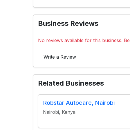
Business Reviews
No reviews available for this business. Be 
Write a Review
Related Businesses
Robstar Autocare, Nairobi
Nairobi, Kenya