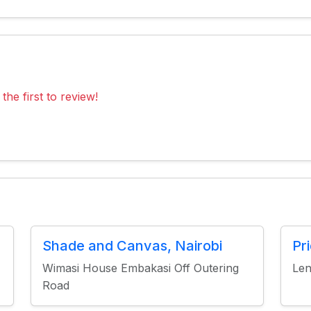
the first to review!
Shade and Canvas, Nairobi
Pr
Wimasi House Embakasi Off Outering
Len
Road