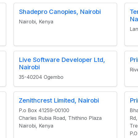
Shadepro Canopies, Nairobi
Te
Na
Nairobi, Kenya
Lan
Live Software Developer Ltd,
Pr
Nairobi
Riv
35-40204 Ogembo
Zenithcrest Limited, Nairobi
Pr
P.o Box 41259-00100
Bha
Charles Rubia Road, Thithino Plaza
Rd,
Nairobi, Kenya
Tre
P.O