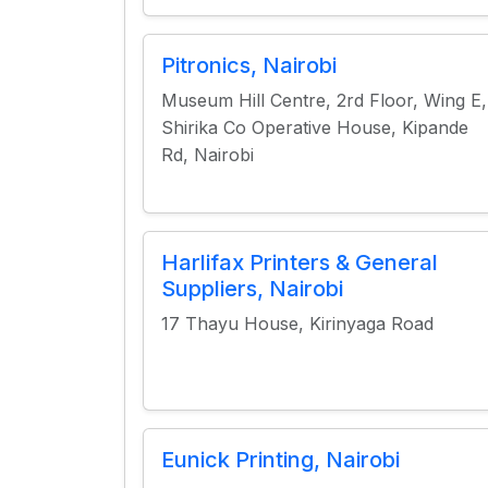
Pitronics, Nairobi
Museum Hill Centre, 2rd Floor, Wing E,
Shirika Co Operative House, Kipande
Rd, Nairobi
Harlifax Printers & General
Suppliers, Nairobi
17 Thayu House, Kirinyaga Road
Eunick Printing, Nairobi