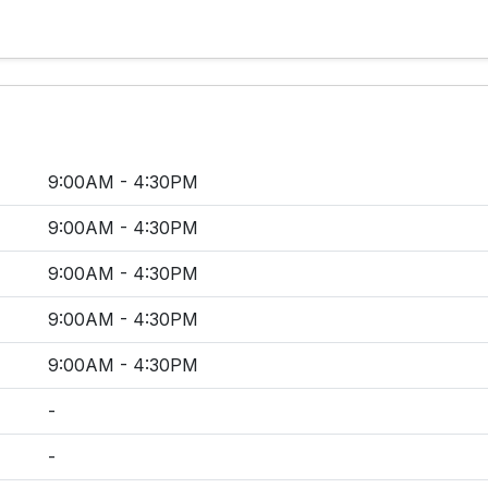
9:00AM - 4:30PM
9:00AM - 4:30PM
9:00AM - 4:30PM
9:00AM - 4:30PM
9:00AM - 4:30PM
-
-