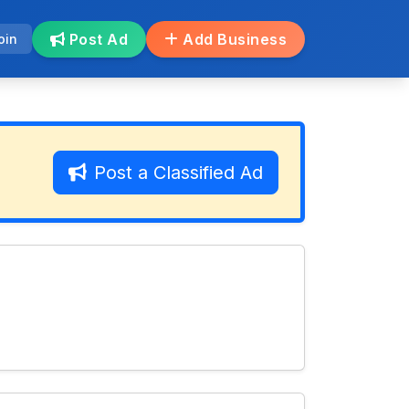
Post Ad
Add Business
oin
Post a Classified Ad