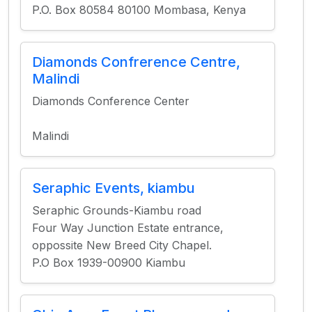
P.O. Box 80584 80100 Mombasa, Kenya
Diamonds Confrerence Centre,
Malindi
Diamonds Conference Center
Malindi
Seraphic Events, kiambu
Seraphic Grounds-Kiambu road
Four Way Junction Estate entrance,
oppossite New Breed City Chapel.
P.O Box 1939-00900 Kiambu