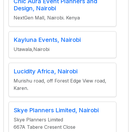
Chic Aura Event Planners and
Design, Nairobi
NextGen Mall, Nairobi. Kenya
Kayluna Events, Nairobi
Utawala,Nairobi
Lucidity Africa, Nairobi
Murishu road, off Forest Edge View road,
Karen.
Skye Planners Limited, Nairobi
Skye Planners Limited
667A Tabere Cresent Close