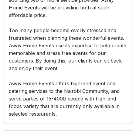
sourcing two or more service provides. Away
Home Events will be providing both at such
affordable price.
Too many people become overly stressed and
frustrated when planning these wonderful events.
Away Home Events use its expertise to help create
memorable and stress free events for our
customers. By doing this, our clients can sit back
and enjoy their event.
Away Home Events offers high-end event and
catering services to the Nairobi Community, and
serve parties of 15-4000 people with high-end
foods variety that are currently only available in
selected restaurants.