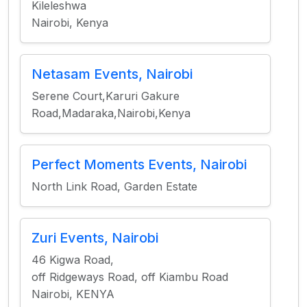
Kileleshwa
Nairobi, Kenya
Netasam Events, Nairobi
Serene Court,Karuri Gakure
Road,Madaraka,Nairobi,Kenya
Perfect Moments Events, Nairobi
North Link Road, Garden Estate
Zuri Events, Nairobi
46 Kigwa Road,
off Ridgeways Road, off Kiambu Road
Nairobi, KENYA