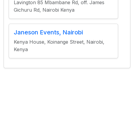
Lavington 85 Mbambane Rd, off. James
Gichuru Rd, Nairobi Kenya
Janeson Events, Nairobi
Kenya House, Koinange Street, Nairobi,
Kenya