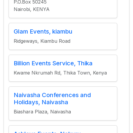
P.O.Box 50245
Nairobi, KENYA
Glam Events, kiambu
Ridgeways, Kiambu Road
Billion Events Service, Thika
Kwame Nkrumah Rd, Thika Town, Kenya
Naivasha Conferences and
Holidays, Naivasha
Biashara Plaza, Naivasha