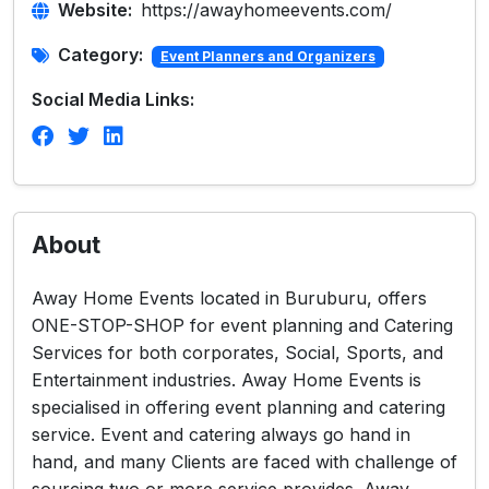
Website:
https://awayhomeevents.com/
Category:
Event Planners and Organizers
Social Media Links:
About
Away Home Events located in Buruburu, offers
ONE-STOP-SHOP for event planning and Catering
Services for both corporates, Social, Sports, and
Entertainment industries. Away Home Events is
specialised in offering event planning and catering
service. Event and catering always go hand in
hand, and many Clients are faced with challenge of