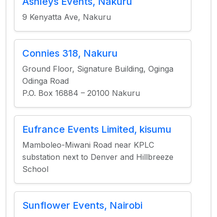
Ashleys Events, Nakuru
9 Kenyatta Ave, Nakuru
Connies 318, Nakuru
Ground Floor, Signature Building, Oginga
Odinga Road
P.O. Box 16884 – 20100 Nakuru
Eufrance Events Limited, kisumu
Mamboleo-Miwani Road near KPLC
substation next to Denver and Hillbreeze
School
Sunflower Events, Nairobi