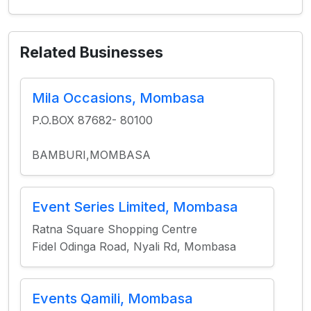
Related Businesses
Mila Occasions, Mombasa
P.O.BOX 87682- 80100
BAMBURI,MOMBASA
Event Series Limited, Mombasa
Ratna Square Shopping Centre
Fidel Odinga Road, Nyali Rd, Mombasa
Events Qamili, Mombasa