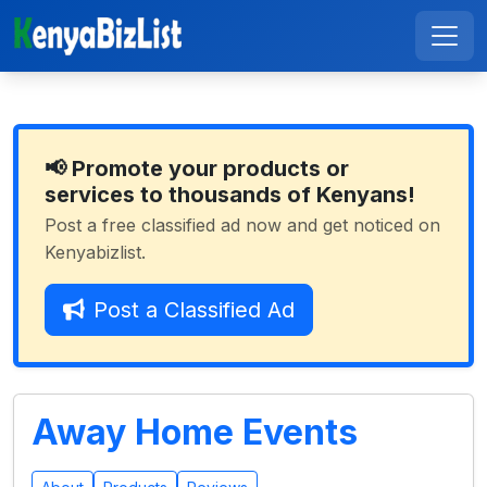
📢 Promote your products or
services to thousands of Kenyans!
Post a free classified ad now and get noticed on
Kenyabizlist.
Post a Classified Ad
Away Home Events