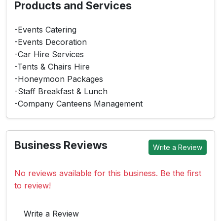
Products and Services
-Events Catering
-Events Decoration
-Car Hire Services
-Tents & Chairs Hire
-Honeymoon Packages
-Staff Breakfast & Lunch
-Company Canteens Management
Business Reviews
Write a Review
No reviews available for this business. Be the first
to review!
Write a Review