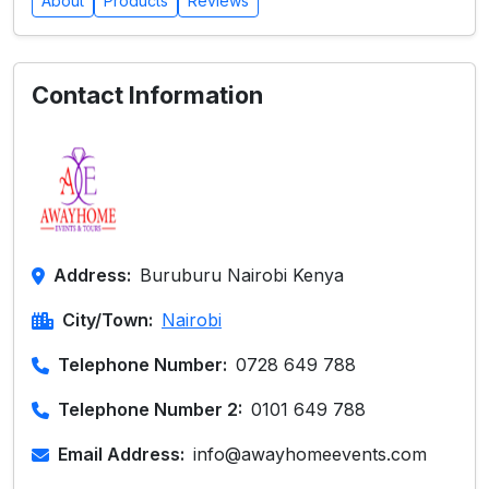
About
Products
Reviews
Contact Information
Address:
Buruburu Nairobi Kenya
City/Town:
Nairobi
Telephone Number:
0728 649 788
Telephone Number 2:
0101 649 788
Email Address:
info@awayhomeevents.com