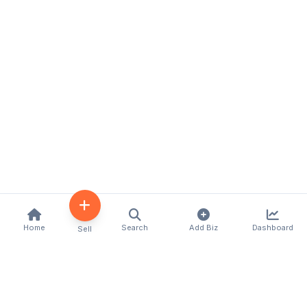
Home
Search
Add Biz
Dashboard
Sell