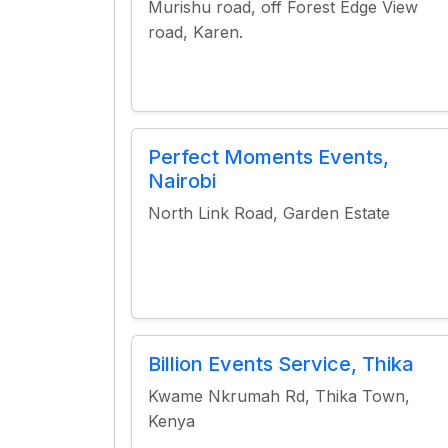
Murishu road, off Forest Edge View
road, Karen.
Perfect Moments Events,
Nairobi
North Link Road, Garden Estate
Billion Events Service, Thika
Kwame Nkrumah Rd, Thika Town,
Kenya