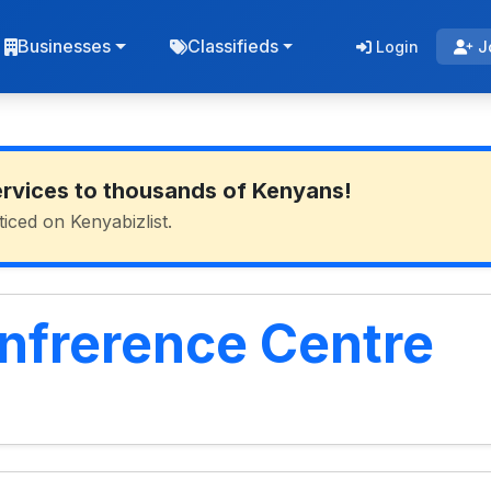
Businesses
Classifieds
Login
J
ervices to thousands of Kenyans!
ticed on Kenyabizlist.
frerence Centre