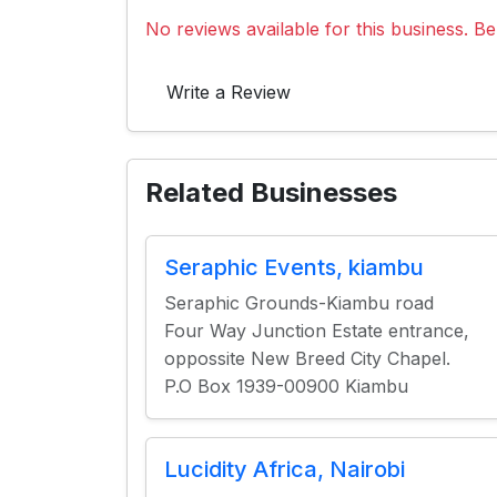
No reviews available for this business. Be 
Write a Review
Related Businesses
Seraphic Events, kiambu
Seraphic Grounds-Kiambu road
Four Way Junction Estate entrance,
oppossite New Breed City Chapel.
P.O Box 1939-00900 Kiambu
Lucidity Africa, Nairobi