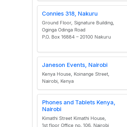
Connies 318, Nakuru
Ground Floor, Signature Building,
Oginga Odinga Road
P.O. Box 16884 – 20100 Nakuru
Janeson Events, Nairobi
Kenya House, Koinange Street,
Nairobi, Kenya
Phones and Tablets Kenya,
Nairobi
Kimathi Street Kimathi House,
1st floor Office no. 106, Nairobi