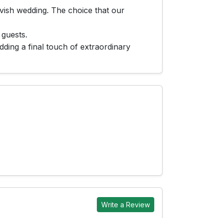
avish wedding. The choice that our
 guests.
ding a final touch of extraordinary
Write a Review