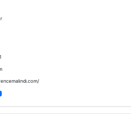
r
1
m
rencemalindi.com/