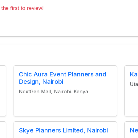
the first to review!
Chic Aura Event Planners and
Ka
Design, Nairobi
Uta
NextGen Mall, Nairobi. Kenya
Skye Planners Limited, Nairobi
Ne