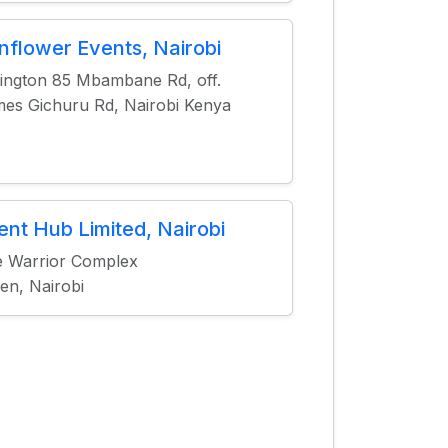
nflower Events, Nairobi
ington 85 Mbambane Rd, off.
es Gichuru Rd, Nairobi Kenya
ent Hub Limited, Nairobi
 Warrior Complex
en, Nairobi