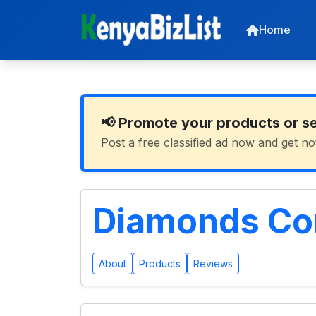
Home
📢 Promote your products or s
Post a free classified ad now and get no
Diamonds Con
About
Products
Reviews