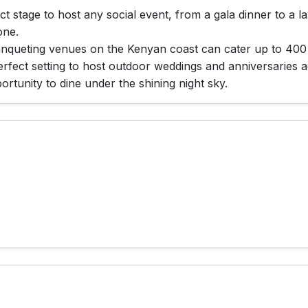
 stage to host any social event, from a gala dinner to a l
one.
anqueting venues on the Kenyan coast can cater up to 400
fect setting to host outdoor weddings and anniversaries ad
rtunity to dine under the shining night sky.