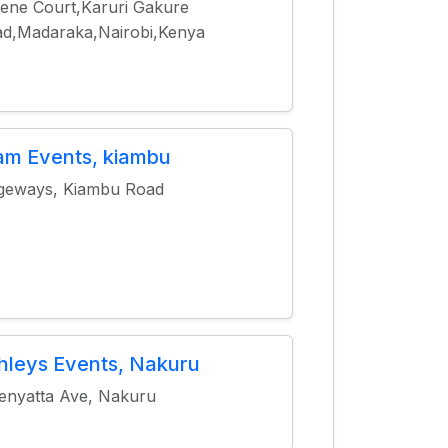
ene Court,Karuri Gakure
d,Madaraka,Nairobi,Kenya
am Events, kiambu
geways, Kiambu Road
hleys Events, Nakuru
enyatta Ave, Nakuru