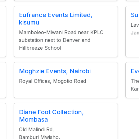
Eufrance Events Limited,
Su
kisumu
Lav
Mamboleo-Miwani Road near KPLC
Jam
substation next to Denver and
Hillbreeze School
Moghzie Events, Nairobi
Ev
Royal Offices, Mogotio Road
The
Kar
Diane Foot Collection,
Mombasa
Old Malindi Rd,
Bamburi Mwisho,