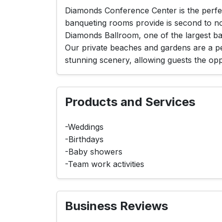
Diamonds Conference Center is the perfect
banqueting rooms provide is second to n
Diamonds Ballroom, one of the largest b
Our private beaches and gardens are a per
stunning scenery, allowing guests the oppo
Products and Services
-Weddings
-Birthdays
-Baby showers
-Team work activities
Business Reviews