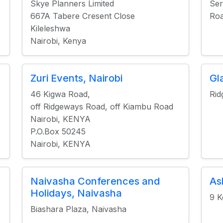
Skye Planners Limited
Ser
667A Tabere Cresent Close
Roa
Kileleshwa
Nairobi, Kenya
Zuri Events, Nairobi
Gl
46 Kigwa Road,
Rid
off Ridgeways Road, off Kiambu Road
Nairobi, KENYA
P.O.Box 50245
Nairobi, KENYA
Naivasha Conferences and
As
Holidays, Naivasha
9 K
Biashara Plaza, Naivasha