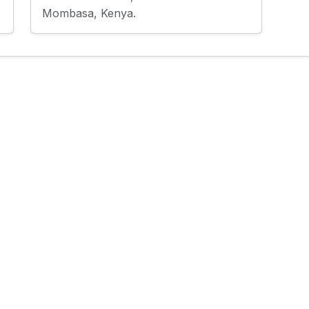
Mombasa, Kenya.