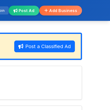
Post Ad
Add Business
oin
Post a Classified Ad