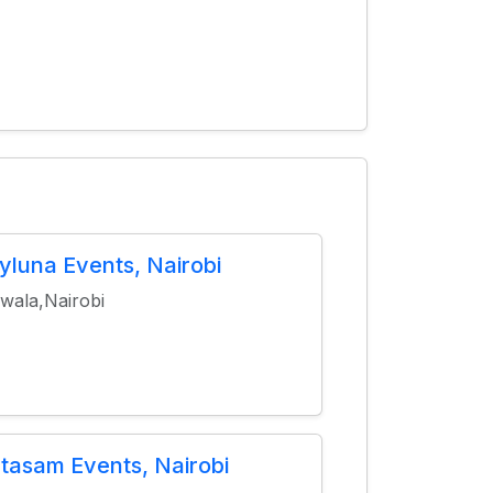
yluna Events, Nairobi
wala,Nairobi
tasam Events, Nairobi