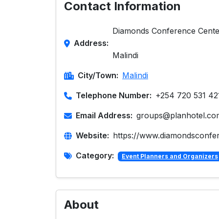
Contact Information
Diamonds Conference Cente
Address:
Malindi
City/Town:
Malindi
Telephone Number:
+254 720 531 42
Email Address:
groups@planhotel.co
Website:
https://www.diamondsconfe
Category:
Event Planners and Organizers
About