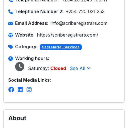
Telephone Number 2:
+254 720 021 253
Email Address:
info@scriberegistrars.com
Website:
https://scriberegistrars.com/
Category:
Secretarial Services
Working hours:
Saturday:
Closed
See All
Social Media Links:
About