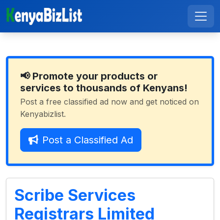
📢 Promote your products or
services to thousands of Kenyans!
Post a free classified ad now and get noticed on
Kenyabizlist.
Post a Classified Ad
Scribe Services
Registrars Limited