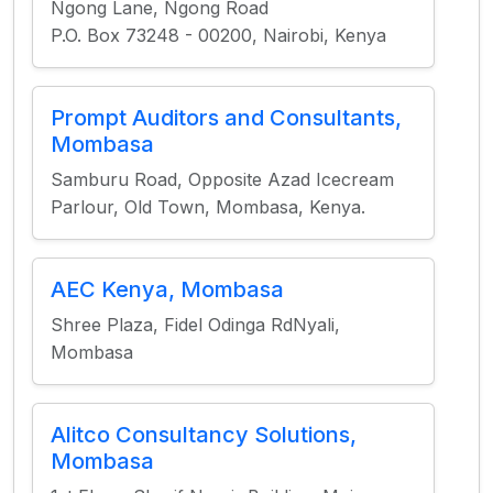
Ngong Lane, Ngong Road
P.O. Box 73248 - 00200, Nairobi, Kenya
Prompt Auditors and Consultants,
Mombasa
Samburu Road, Opposite Azad Icecream
Parlour, Old Town, Mombasa, Kenya.
AEC Kenya, Mombasa
Shree Plaza, Fidel Odinga RdNyali,
Mombasa
Alitco Consultancy Solutions,
Mombasa