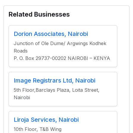
Related Businesses
Dorion Associates, Nairobi
Junction of Ole Dume/ Argwings Kodhek
Roads
P. O. Box 29737-00202 NAIROBI – KENYA
Image Registrars Ltd, Nairobi
5th Floor,Barclays Plaza, Loita Street,
Nairobi
Liroja Services, Nairobi
10th Floor, T&B Wing