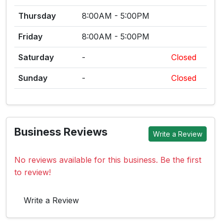
Thursday
8:00AM - 5:00PM
Friday
8:00AM - 5:00PM
Saturday
-
Closed
Sunday
-
Closed
Business Reviews
Write a Review
No reviews available for this business. Be the first
to review!
Write a Review