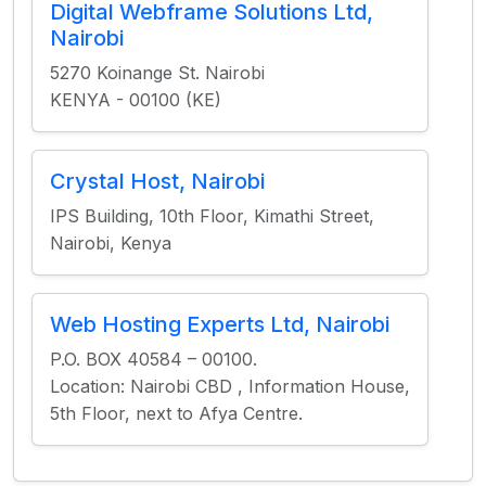
Digital Webframe Solutions Ltd,
Nairobi
5270 Koinange St. Nairobi
KENYA - 00100 (KE)
Crystal Host, Nairobi
IPS Building, 10th Floor, Kimathi Street,
Nairobi, Kenya
Web Hosting Experts Ltd, Nairobi
P.O. BOX 40584 – 00100.
Location: Nairobi CBD , Information House,
5th Floor, next to Afya Centre.