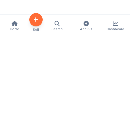
Home
Search
Add Biz
Dashboard
Sell
Kenya's premier business directory connecting
customers with local businesses and services
across the country. Discover, connect, and grow
your business with us.
Quick Links
Home