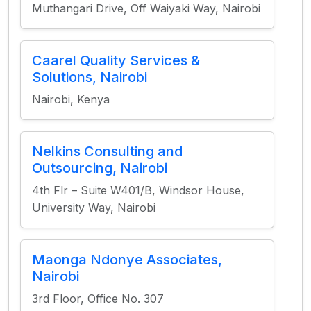
Muthangari Drive, Off Waiyaki Way, Nairobi
Caarel Quality Services &
Solutions, Nairobi
Nairobi, Kenya
Nelkins Consulting and
Outsourcing, Nairobi
4th Flr – Suite W401/B, Windsor House,
University Way, Nairobi
Maonga Ndonye Associates,
Nairobi
3rd Floor, Office No. 307