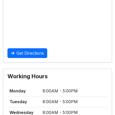
Get Directions
Working Hours
Monday
8:00AM - 5:00PM
Tuesday
8:00AM - 5:00PM
Wednesday
8:00AM - 5:00PM