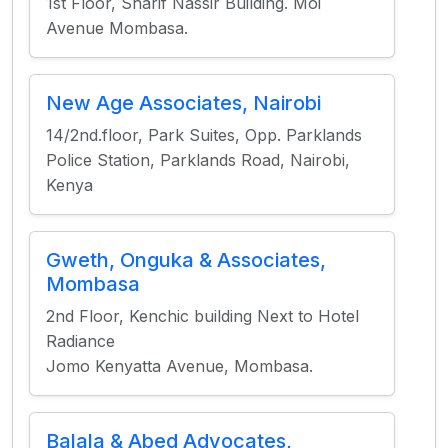
1st Floor, Sharif Nassir Building. Moi
Avenue Mombasa.
New Age Associates, Nairobi
14/2nd.floor, Park Suites, Opp. Parklands
Police Station, Parklands Road, Nairobi,
Kenya
Gweth, Onguka & Associates,
Mombasa
2nd Floor, Kenchic building Next to Hotel
Radiance
Jomo Kenyatta Avenue, Mombasa.
Balala & Abed Advocates,