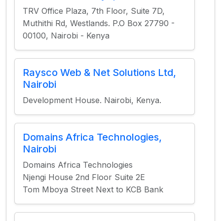
TRV Office Plaza, 7th Floor, Suite 7D,
Muthithi Rd, Westlands. P.O Box 27790 -
00100, Nairobi - Kenya
Raysco Web & Net Solutions Ltd,
Nairobi
Development House. Nairobi, Kenya.
Domains Africa Technologies,
Nairobi
Domains Africa Technologies
Njengi House 2nd Floor Suite 2E
Tom Mboya Street Next to KCB Bank