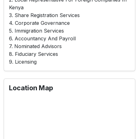
Kenya
3. Share Registration Services
4. Corporate Governance
5. Immigration Services
6. Accountancy And Payroll
7. Nominated Advisors
8. Fiduciary Services
9. Licensing
Location Map