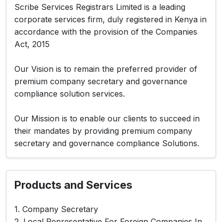
Scribe Services Registrars Limited is a leading
corporate services firm, duly registered in Kenya in
accordance with the provision of the Companies
Act, 2015
Our Vision is to remain the preferred provider of
premium company secretary and governance
compliance solution services.
Our Mission is to enable our clients to succeed in
their mandates by providing premium company
secretary and governance compliance Solutions.
Products and Services
1. Company Secretary
2. Local Representative For Foreign Companies In