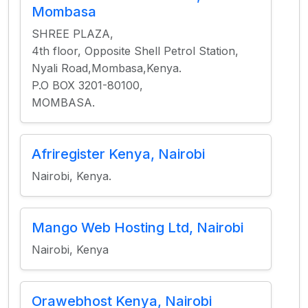
Mombasa
SHREE PLAZA,
4th floor, Opposite Shell Petrol Station,
Nyali Road,Mombasa,Kenya.
P.O BOX 3201-80100,
MOMBASA.
Afriregister Kenya, Nairobi
Nairobi, Kenya.
Mango Web Hosting Ltd, Nairobi
Nairobi, Kenya
Orawebhost Kenya, Nairobi