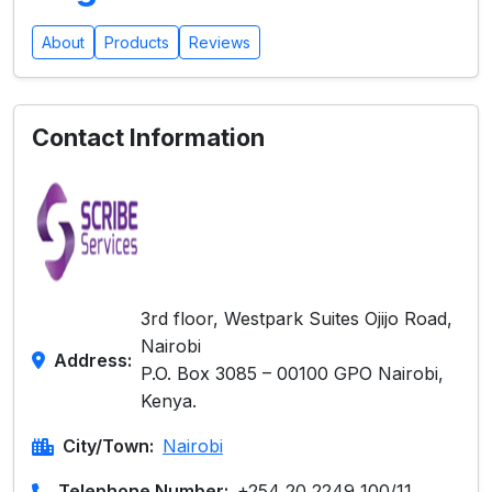
About
Products
Reviews
Contact Information
3rd floor, Westpark Suites Ojijo Road,
Nairobi
Address:
P.O. Box 3085 – 00100 GPO Nairobi,
Kenya.
City/Town:
Nairobi
Telephone Number:
+254 20 2249 100/11