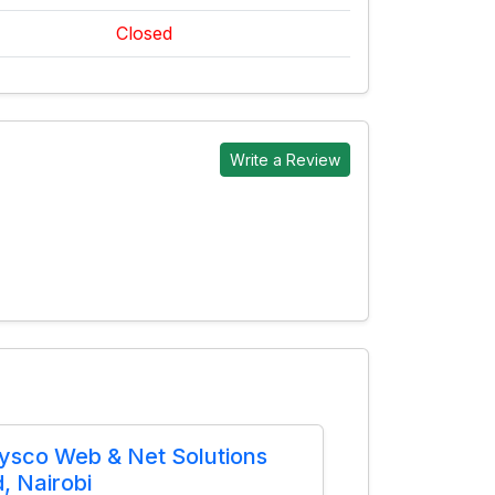
Closed
Write a Review
ysco Web & Net Solutions
d, Nairobi