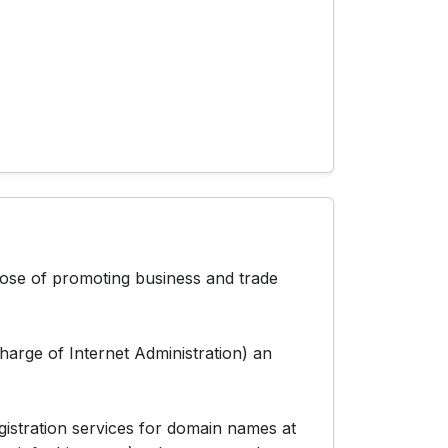
pose of promoting business and trade
arge of Internet Administration) an
stration services for domain names at