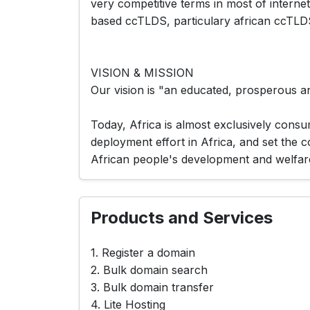
very competitive terms in most of interne
based ccTLDS, particulary african ccTLDS(.bi,
VISION & MISSION
Our vision is "an educated, prosperous a
Today, Africa is almost exclusively consu
deployment effort in Africa, and set the 
African people's development and welfar
Products and Services
1. Register a domain
2. Bulk domain search
3. Bulk domain transfer
4. Lite Hosting