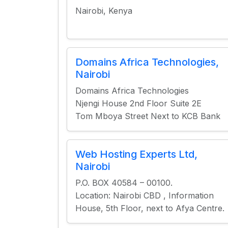
Nairobi, Kenya
Domains Africa Technologies,
Nairobi
Domains Africa Technologies
Njengi House 2nd Floor Suite 2E
Tom Mboya Street Next to KCB Bank
Web Hosting Experts Ltd,
Nairobi
P.O. BOX 40584 – 00100.
Location: Nairobi CBD , Information
House, 5th Floor, next to Afya Centre.