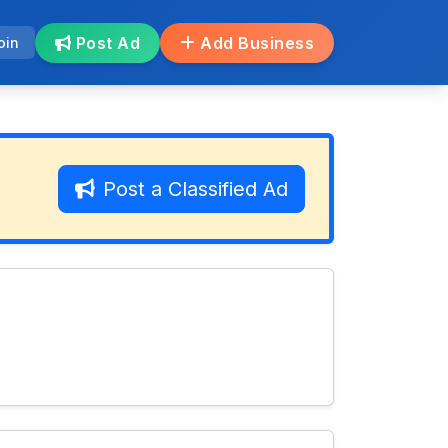
Post Ad
Add Business
oin
Post a Classified Ad