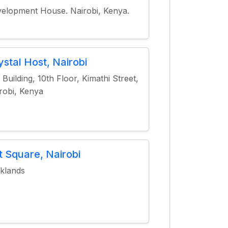
elopment House. Nairobi, Kenya.
ystal Host, Nairobi
 Building, 10th Floor, Kimathi Street,
robi, Kenya
t Square, Nairobi
klands