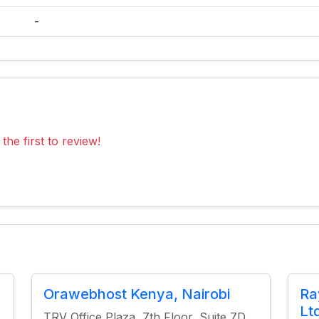
-
the first to review!
Orawebhost Kenya, Nairobi
Ra
Lt
TRV Office Plaza, 7th Floor, Suite 7D,