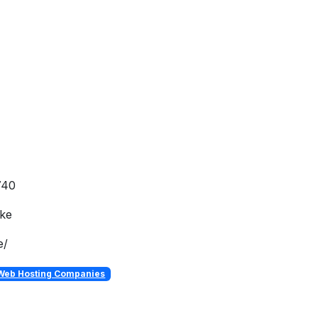
740
.ke
e/
Web Hosting Companies