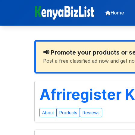
Home
📢 Promote your products or s
Post a free classified ad now and get no
Afriregister 
About
Products
Reviews