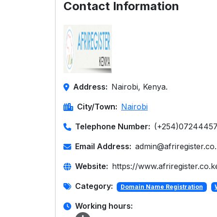
Contact Information
Address:
Nairobi, Kenya.
City/Town:
Nairobi
Telephone Number:
(+254)0724445
Email Address:
admin@afriregister.co
Website:
https://www.afriregister.co.k
Category:
Domain Name Registration
Working hours: