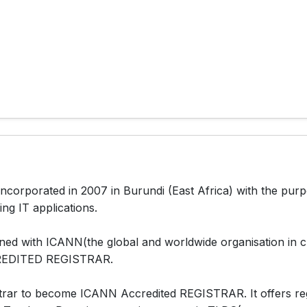
corporated in 2007 in Burundi (East Africa) with the pur
ing IT applications.
d with ICANN(the global and worldwide organisation in ch
RREDITED REGISTRAR.
rar to become ICANN Accredited REGISTRAR. It offers regi