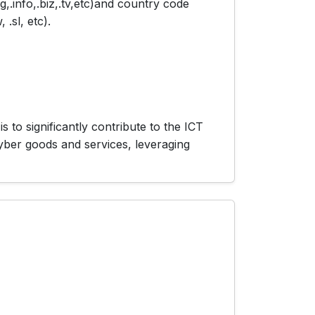
,.info,.biz,.tv,etc)and country code
 .sl, etc).
 to significantly contribute to the ICT
cyber goods and services, leveraging