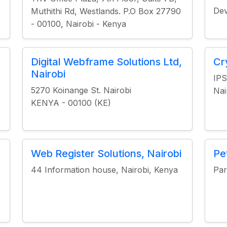
Dev
Muthithi Rd, Westlands. P.O Box 27790
- 00100, Nairobi - Kenya
Digital Webframe Solutions Ltd,
Cr
Nairobi
IPS
5270 Koinange St. Nairobi
Nai
KENYA - 00100 (KE)
Web Register Solutions, Nairobi
Pe
44 Information house, Nairobi, Kenya
Par