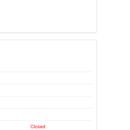
Closed