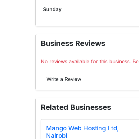
Sunday
Business Reviews
No reviews available for this business. Be 
Write a Review
Related Businesses
Mango Web Hosting Ltd,
Nairobi