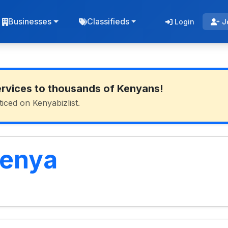
Businesses
Classifieds
Login
J
ervices to thousands of Kenyans!
ticed on Kenyabizlist.
Kenya