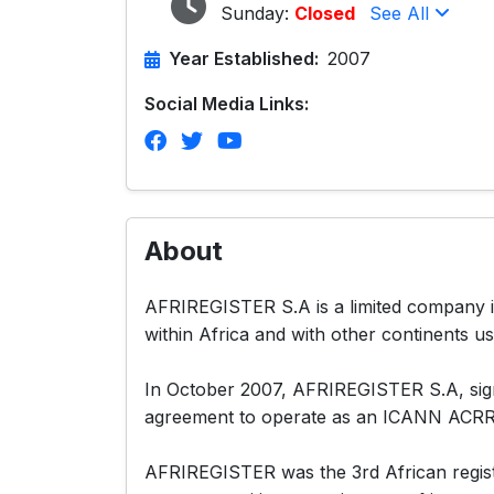
Sunday:
Closed
See All
Year Established:
2007
Social Media Links:
About
AFRIREGISTER S.A is a limited company in
within Africa and with other continents us
In October 2007, AFRIREGISTER S.A, signe
agreement to operate as an ICANN AC
AFRIREGISTER was the 3rd African regist