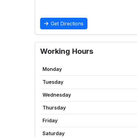
Get Directions
Working Hours
Monday
Tuesday
Wednesday
Thursday
Friday
Saturday