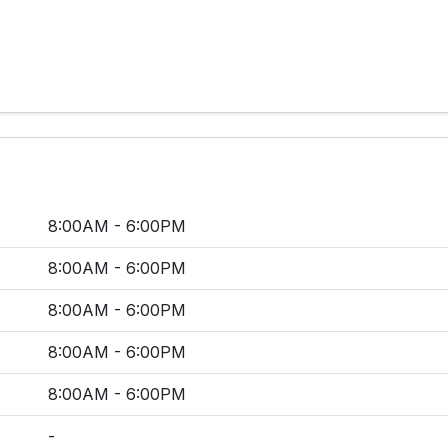
8:00AM - 6:00PM
8:00AM - 6:00PM
8:00AM - 6:00PM
8:00AM - 6:00PM
8:00AM - 6:00PM
-