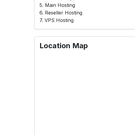
5. Main Hosting
6. Reseller Hosting
7. VPS Hosting
Location Map