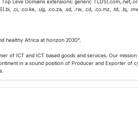
t Top Leve Domains extensions: generic TLDS(.com,.net,.org
 .ci, .co.ke, .ug, .co.za, .sd, .rw, .cd, .co.mz, .td, .bj, .mw,
nd healthy Africa at horizon 2030".
mer of ICT and ICT based goods and services. Our mission is
continent in a sound position of Producer and Exporter of 
e.