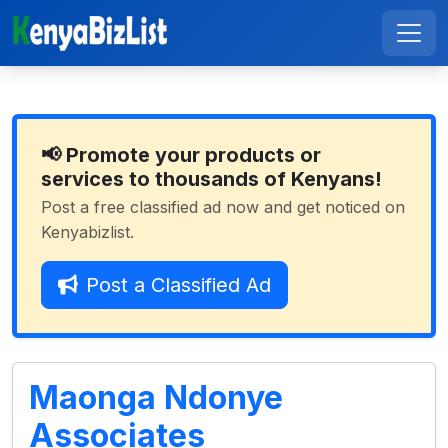
📢 Promote your products or
services to thousands of Kenyans!
Post a free classified ad now and get noticed on
Kenyabizlist.
Post a Classified Ad
Maonga Ndonye
Associates