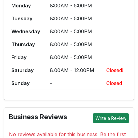
Monday
8:00AM - 5:00PM
Tuesday
8:00AM - 5:00PM
Wednesday
8:00AM - 5:00PM
Thursday
8:00AM - 5:00PM
Friday
8:00AM - 5:00PM
Saturday
8:00AM - 12:00PM
Closed!
Sunday
-
Closed
Business Reviews
Write a Review
No reviews available for this business. Be the first