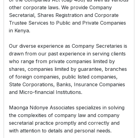
other corporate laws. We provide Company
Secretarial, Shares Registration and Corporate
Trustee Services to Public and Private Companies
in Kenya.
Our diverse experience as Company Secretaries is
drawn from our past experience in serving clients
who range from private companies limited by
shares, companies limited by guarantee, branches
of foreign companies, public listed companies,
State Corporations, Banks, Insurance Companies
and Micro-financial Institutions.
Maonga Ndonye Associates specializes in solving
the complexities of company law and company
secretarial practice promptly and correctly and
with attention to details and personal needs.