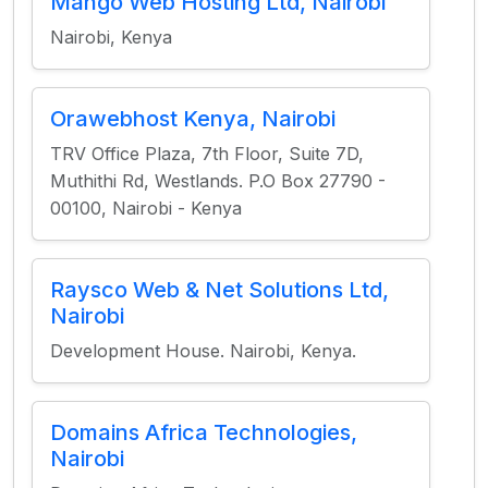
Mango Web Hosting Ltd, Nairobi
Nairobi, Kenya
Orawebhost Kenya, Nairobi
TRV Office Plaza, 7th Floor, Suite 7D,
Muthithi Rd, Westlands. P.O Box 27790 -
00100, Nairobi - Kenya
Raysco Web & Net Solutions Ltd,
Nairobi
Development House. Nairobi, Kenya.
Domains Africa Technologies,
Nairobi