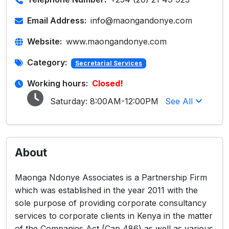
Email Address:
info@maongandonye.com
Website:
www.maongandonye.com
Category:
Secretarial Services
Working hours:
Closed!
Saturday:
8:00AM-12:00PM
See All
About
Maonga Ndonye Associates is a Partnership Firm
which was established in the year 2011 with the
sole purpose of providing corporate consultancy
services to corporate clients in Kenya in the matter
of the Companies Act (Cap 486) as well as various