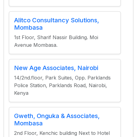
Alitco Consultancy Solutions,
Mombasa
1st Floor, Sharif Nassir Building. Moi
Avenue Mombasa.
New Age Associates, Nairobi
14/2nd.floor, Park Suites, Opp. Parklands
Police Station, Parklands Road, Nairobi,
Kenya
Gweth, Onguka & Associates,
Mombasa
2nd Floor, Kenchic building Next to Hotel