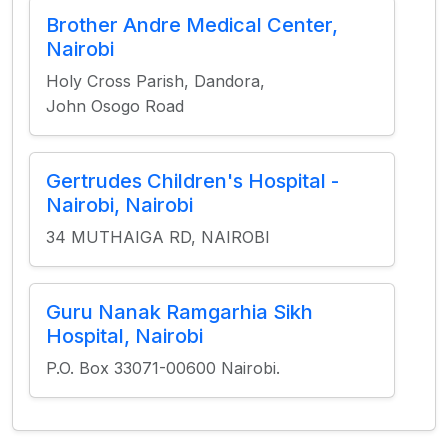
Brother Andre Medical Center,
Nairobi
Holy Cross Parish, Dandora,
John Osogo Road
Gertrudes Children's Hospital -
Nairobi, Nairobi
34 MUTHAIGA RD, NAIROBI
Guru Nanak Ramgarhia Sikh
Hospital, Nairobi
P.O. Box 33071-00600 Nairobi.