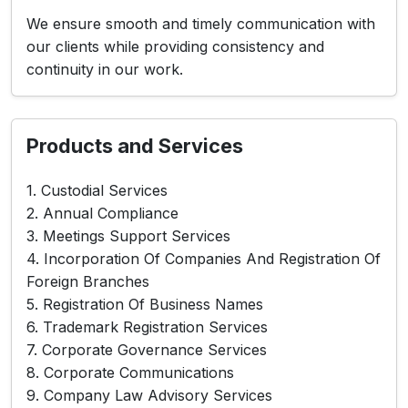
We ensure smooth and timely communication with
our clients while providing consistency and
continuity in our work.
Products and Services
1. Custodial Services
2. Annual Compliance
3. Meetings Support Services
4. Incorporation Of Companies And Registration Of
Foreign Branches
5. Registration Of Business Names
6. Trademark Registration Services
7. Corporate Governance Services
8. Corporate Communications
9. Company Law Advisory Services