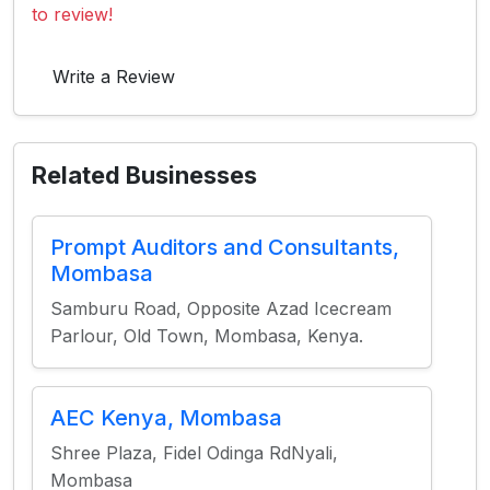
to review!
Write a Review
Related Businesses
Prompt Auditors and Consultants,
Mombasa
Samburu Road, Opposite Azad Icecream
Parlour, Old Town, Mombasa, Kenya.
AEC Kenya, Mombasa
Shree Plaza, Fidel Odinga RdNyali,
Mombasa