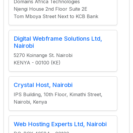
Domains Africa Technologies
Njengi House 2nd Floor Suite 2E
Tom Mboya Street Next to KCB Bank
Digital Webframe Solutions Ltd,
Nairobi
5270 Koinange St. Nairobi
KENYA - 00100 (KE)
Crystal Host, Nairobi
IPS Building, 10th Floor, Kimathi Street,
Nairobi, Kenya
Web Hosting Experts Ltd, Nairobi