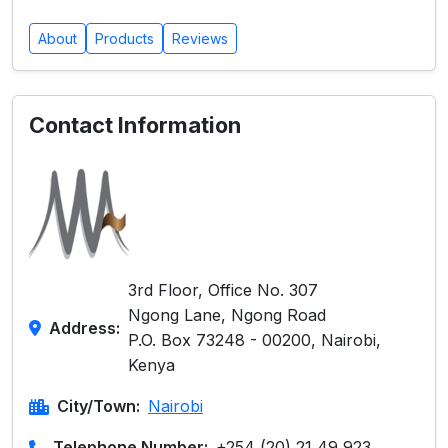
About
Products
Reviews
Contact Information
3rd Floor, Office No. 307
Ngong Lane, Ngong Road
Address:
P.O. Box 73248 - 00200, Nairobi,
Kenya
City/Town:
Nairobi
Telephone Number:
+254 (20) 21 49 923