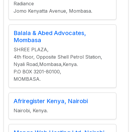
Radiance
Jomo Kenyatta Avenue, Mombasa.
Balala & Abed Advocates,
Mombasa
SHREE PLAZA,
4th floor, Opposite Shell Petrol Station,
Nyali Road,Mombasa,Kenya.
P.O BOX 3201-80100,
MOMBASA.
Afriregister Kenya, Nairobi
Nairobi, Kenya.