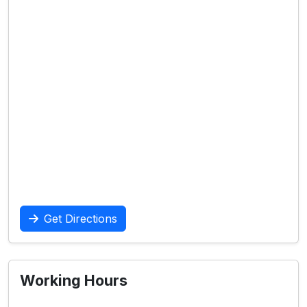
Get Directions
Working Hours