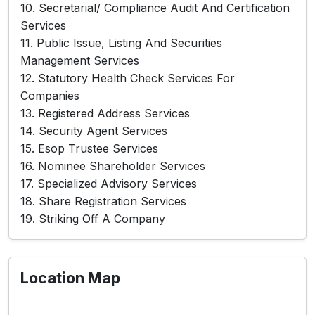
10. Secretarial/ Compliance Audit And Certification
Services
11. Public Issue, Listing And Securities
Management Services
12. Statutory Health Check Services For
Companies
13. Registered Address Services
14. Security Agent Services
15. Esop Trustee Services
16. Nominee Shareholder Services
17. Specialized Advisory Services
18. Share Registration Services
19. Striking Off A Company
Location Map