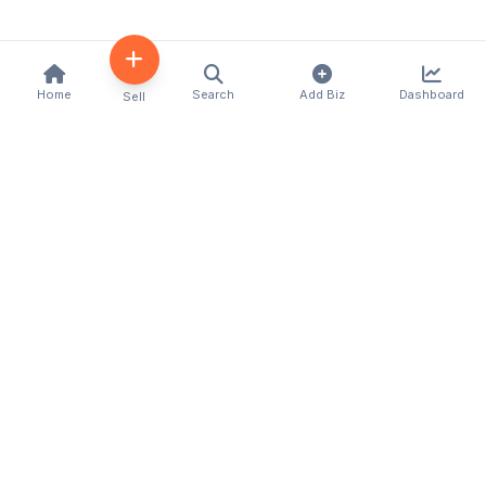
Home
Search
Add Biz
Dashboard
Sell
Kenya's premier business directory connecting
customers with local businesses and services
across the country. Discover, connect, and grow
your business with us.
Quick Links
Home