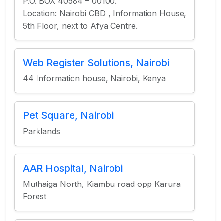
P.O. BOX 40584 – 00100.
Location: Nairobi CBD , Information House,
5th Floor, next to Afya Centre.
Web Register Solutions, Nairobi
44 Information house, Nairobi, Kenya
Pet Square, Nairobi
Parklands
AAR Hospital, Nairobi
Muthaiga North, Kiambu road opp Karura
Forest