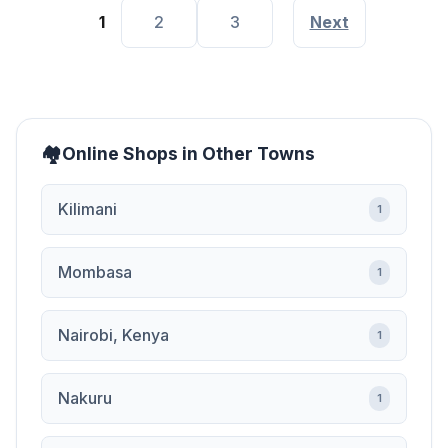
1
2
3
Next
Online Shops in Other Towns
Kilimani
1
Mombasa
1
Nairobi, Kenya
1
Nakuru
1