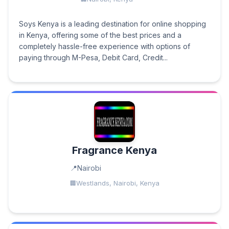
Soys Kenya is a leading destination for online shopping
in Kenya, offering some of the best prices and a
completely hassle-free experience with options of
paying through M-Pesa, Debit Card, Credit...
Fragrance Kenya
Nairobi
Westlands, Nairobi, Kenya