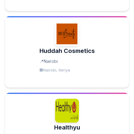
Huddah Cosmetics
Nairobi
Nairobi, Kenya
Healthyu