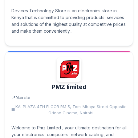
Devices Technology Store is an electronics store in
Kenya that is committed to providing products, services
and solutions of the highest quality at competitive prices
and make them conveniently...
PMZ limited
Nairobi
KAI PLAZA 4TH FLOOR RM 5, Tom-Mboya Street Opposite
Odeon Cinema, Nairobi
Welcome to Pmz Limited , your ultimate destination for all
your electronics, computers, network cabling, and