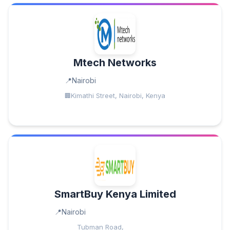
Mtech Networks
Nairobi
Kimathi Street, Nairobi, Kenya
SmartBuy Kenya Limited
Nairobi
Tubman Road,