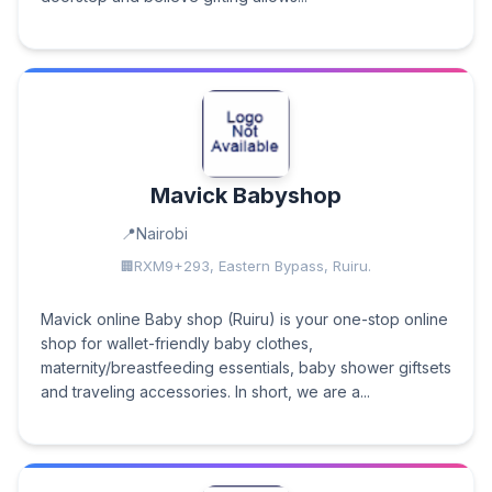
Mavick Babyshop
Nairobi
RXM9+293, Eastern Bypass, Ruiru.
Mavick online Baby shop (Ruiru) is your one-stop online
shop for wallet-friendly baby clothes,
maternity/breastfeeding essentials, baby shower giftsets
and traveling accessories. In short, we are a...