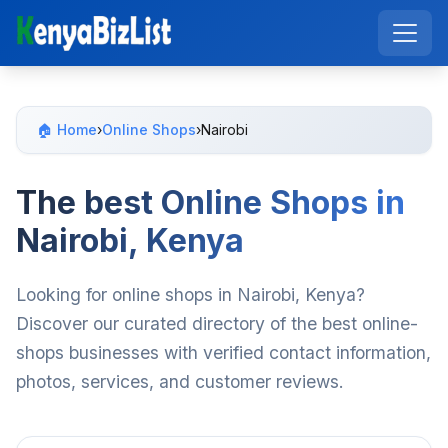
🏠 Home
›
Online Shops
›
Nairobi
The best Online Shops in
Nairobi, Kenya
Looking for online shops in Nairobi, Kenya?
Discover our curated directory of the best online-
shops businesses with verified contact information,
photos, services, and customer reviews.