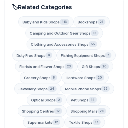
Related Categories
Baby and Kids Shops
Bookshops
113
21
Camping and Outdoor Gear Shops
12
Clothing and Accessories Shops
55
Duty Free Shops
Fishing Equipment Shops
6
7
Florists and Flower Shops
Gift Shops
23
20
Grocery Shops
Hardware Shops
8
20
Jewellery Shops
Mobile Phone Shops
24
22
Optical Shops
Pet Shops
2
14
Shopping Centres
Shopping Malls
12
28
Supermarkets
Textile Shops
12
17