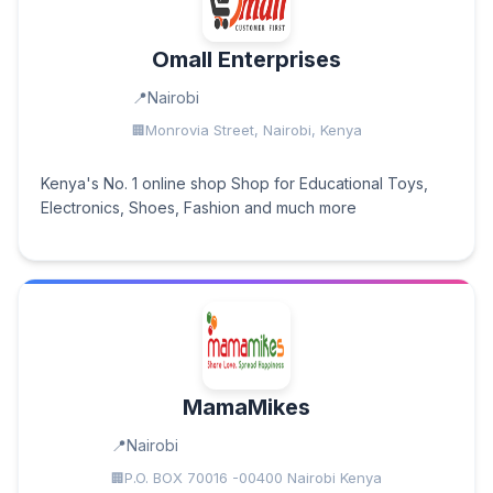
Omall Enterprises
Nairobi
Monrovia Street, Nairobi, Kenya
Kenya's No. 1 online shop Shop for Educational Toys,
Electronics, Shoes, Fashion and much more
MamaMikes
Nairobi
P.O. BOX 70016 -00400 Nairobi Kenya