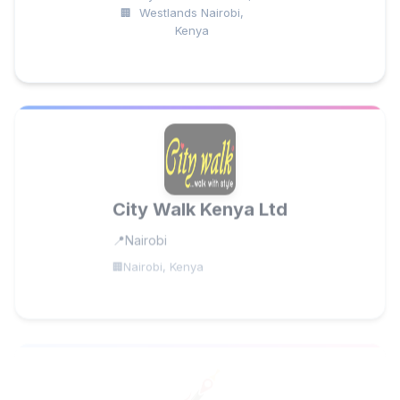
Westlands Nairobi,
Kenya
City Walk Kenya Ltd
Nairobi
Nairobi, Kenya