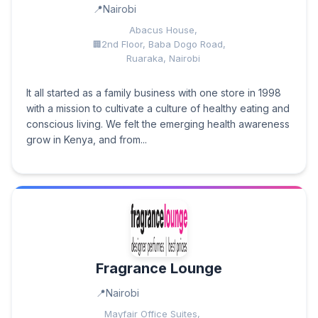
Nairobi
Abacus House,
2nd Floor, Baba Dogo Road,
Ruaraka, Nairobi
It all started as a family business with one store in 1998
with a mission to cultivate a culture of healthy eating and
conscious living. We felt the emerging health awareness
grow in Kenya, and from...
Fragrance Lounge
Nairobi
Mayfair Office Suites,