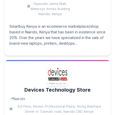
Opposite Jamia Mall,
Watersys Annex Building
Nairobi, Kenya
Smartbuy Kenya is an ecommerce marketplace/shop
based in Nairobi, Kenya that has been in existence since
2015. Over the years we have specialized in the sale of
brand-new laptops, printers, desktops...
Devices Technology Store
Nairobi
3rd Floor, Revlon Professional Plaza, Along Biashara
Street or Tubman road, Nairobi CBD Kenya