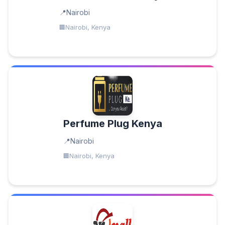
Nairobi
Nairobi, Kenya
Perfume Plug Kenya
Nairobi
Nairobi, Kenya