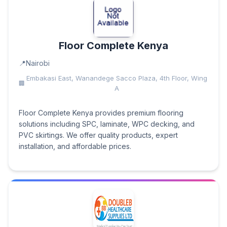
Floor Complete Kenya
Nairobi
Embakasi East, Wanandege Sacco Plaza, 4th Floor, Wing
A
Floor Complete Kenya provides premium flooring
solutions including SPC, laminate, WPC decking, and
PVC skirtings. We offer quality products, expert
installation, and affordable prices.