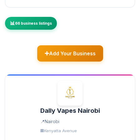
66 business listings
Add Your Business
Dally Vapes Nairobi
Nairobi
Kenyatta Avenue