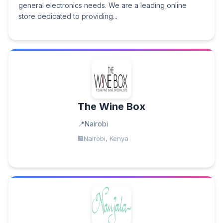
general electronics needs. We are a leading online
store dedicated to providing...
The Wine Box
Nairobi
Nairobi, Kenya