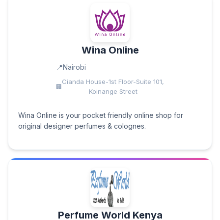
Wina Online
Nairobi
Cianda House-1st Floor-Suite 101,
Koinange Street
Wina Online is your pocket friendly online shop for
original designer perfumes & colognes.
Perfume World Kenya