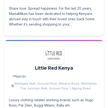
Share love. Spread happiness. For the last 20 years,
MamaMikes has been dedicated to helping Kenyans
abroad stay in touch with their loved ones back home.
Whether it’s sending shopping to your...
Little Red Kenya
Nairobi
Westgate Mall, Ground Floor, Mwanzi Road, Westlands
The Junction Mall, Ground Floor | Ngong Road.
Luxury clothing retailer working brands such as Hugo
Boss, Pal Zileri, Boggi Milano, Bally etc