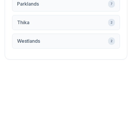
Parklands
7
Thika
2
Westlands
2