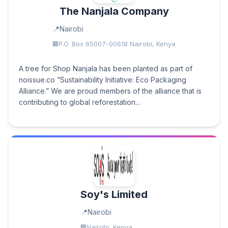
The Nanjala Company
Nairobi
P.O. Box 65007-00618 Nairobi, Kenya
A tree for Shop Nanjala has been planted as part of
noissue.co “Sustainability Initiative: Eco Packaging
Alliance.” We are proud members of the alliance that is
contributing to global reforestation...
Soy's Limited
Nairobi
Nairobi, Kenya