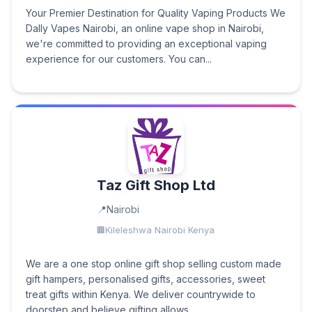
Your Premier Destination for Quality Vaping Products We
Dally Vapes Nairobi, an online vape shop in Nairobi,
we're committed to providing an exceptional vaping
experience for our customers. You can...
Taz Gift Shop Ltd
Nairobi
Kileleshwa Nairobi Kenya
We are a one stop online gift shop selling custom made
gift hampers, personalised gifts, accessories, sweet
treat gifts within Kenya. We deliver countrywide to
doorstep and believe gifting allows...