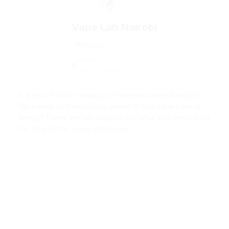
Vape Lab Nairobi
Nairobi
Kimathi Street
Accra road
Is it your first time vaping, or have you been doing this
for a while and wondering where to buy vape pens in
Kenya? There are two ways to find what you are looking
for: Search for “vape shops near...
California Wines by Rose Wine Shop
in Nairobi