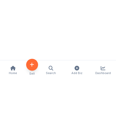
Home
Search
Add Biz
Dashboard
Sell
Kenya's premier business directory connecting
customers with local businesses and services