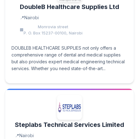
DoubleB Healthcare Supplies Ltd
Nairobi
Monrovia street
P. O. Box 15237-00100, Nairobi
DOUBLEB HEALTHCARE SUPPLIES not only offers a
comprehensive range of dental and medical supplies
but also provides expert medical engineering technical
services. Whether you need state-of-the-art...
Steplabs Technical Services Limited
Nairobi