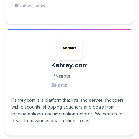
Nairobi, Kenya
Kahrey.com
Nairobi
Nairobi
Kahrey.com is a platform that lists and serves shoppers
with discounts, shopping vouchers and deals from
leading national and international stores. We search for
deals from various deals online stores...