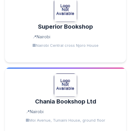
Superior Bookshop
Nairobi
Nairobi Central cross Njoro House
Chania Bookshop Ltd
Nairobi
Moi Avenue, Tumaini House, ground floor