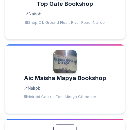
Top Gate Bookshop
Nairobi
Shop C1, Ground Floor, River Road, Nairobi
Aic Maisha Mapya Bookshop
Nairobi
Nairobi Central Tom Mboya Gill house