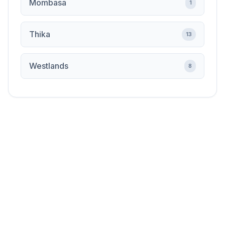
Mombasa
1
Thika
13
Westlands
8