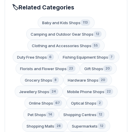
Related Categories
Baby and Kids Shops
113
Camping and Outdoor Gear Shops
12
Clothing and Accessories Shops
55
Duty Free Shops
Fishing Equipment Shops
6
7
Florists and Flower Shops
Gift Shops
23
20
Grocery Shops
Hardware Shops
8
20
Jewellery Shops
Mobile Phone Shops
24
22
Online Shops
Optical Shops
67
2
Pet Shops
Shopping Centres
14
12
Shopping Malls
Supermarkets
28
12