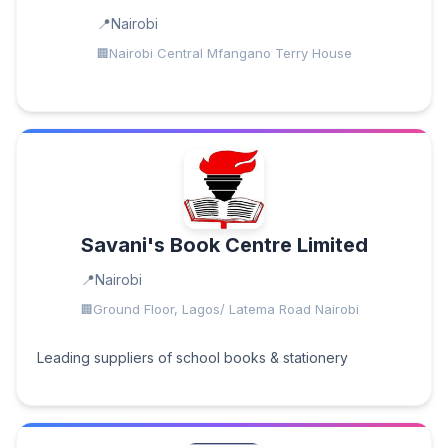
Nairobi
Nairobi Central Mfangano Terry House
Savani's Book Centre Limited
Nairobi
Ground Floor, Lagos/ Latema Road Nairobi
Leading suppliers of school books & stationery