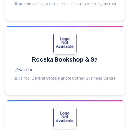
Stall No.G12, City Stalls, 76, Tom Mboya Street, Nairobi
Roceka Bookshop & Sa
Nairobi
Nairobi Central Cross Nairobi Corner Business Centre