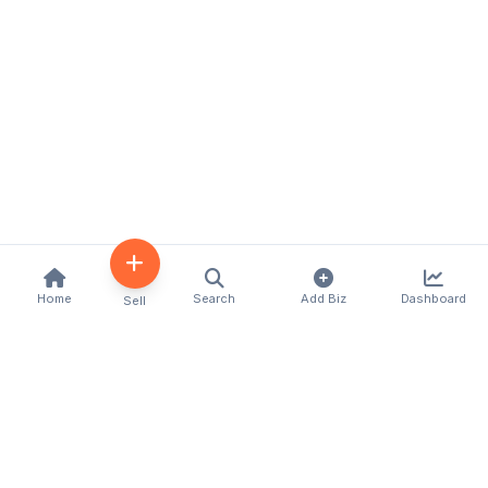
Home
Search
Add Biz
Dashboard
Sell
Kenya's premier business directory connecting
customers with local businesses and services
across the country. Discover, connect, and grow