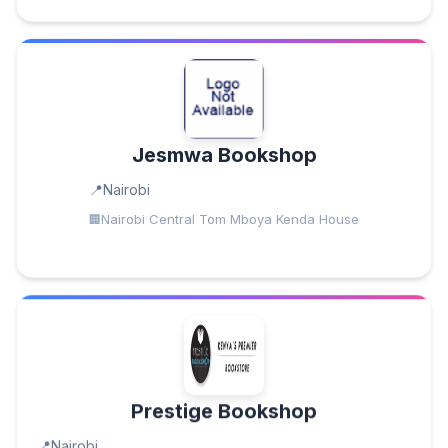
Jesmwa Bookshop
Nairobi
Nairobi Central Tom Mboya Kenda House
Prestige Bookshop
Nairobi