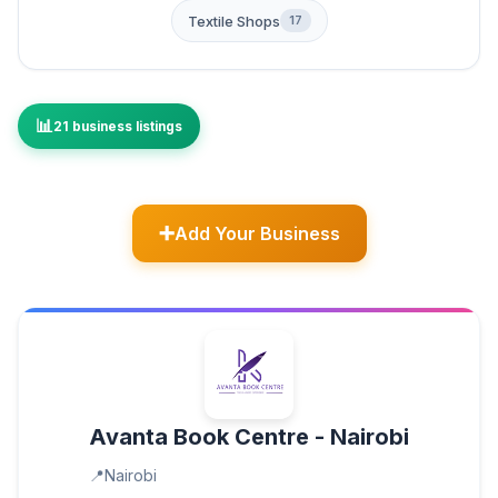
Textile Shops
17
21 business listings
Add Your Business
Avanta Book Centre - Nairobi
Nairobi