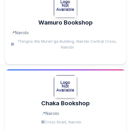
Wamuro Bookshop
Nairobi
Thingira Wa Muran'ga Building, Nairobi Central Cross,
Nairobi
Chaka Bookshop
Nairobi
Cross Road, Nairobi