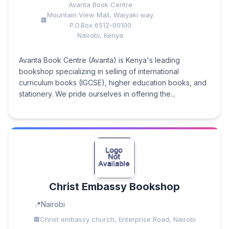
Avanta Book Centre
Mountain View Mall, Waiyaki way
P.O.Box 6512-00100
Nairobi, Kenya
Avanta Book Centre (Avanta) is Kenya's leading
bookshop specializing in selling of international
curriculum books (IGCSE), higher education books, and
stationery. We pride ourselves in offering the...
Christ Embassy Bookshop
Nairobi
Christ embassy church, Enterprise Road, Nairobi