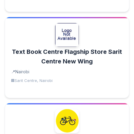
Text Book Centre Flagship Store Sarit
Centre New Wing
Nairobi
Sarit Centre, Nairobi