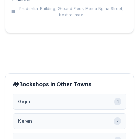
Prudential Building, Ground Floor, Mama Ngina Street,
Next to Imax.
Bookshops in Other Towns
Gigiri
1
Karen
2