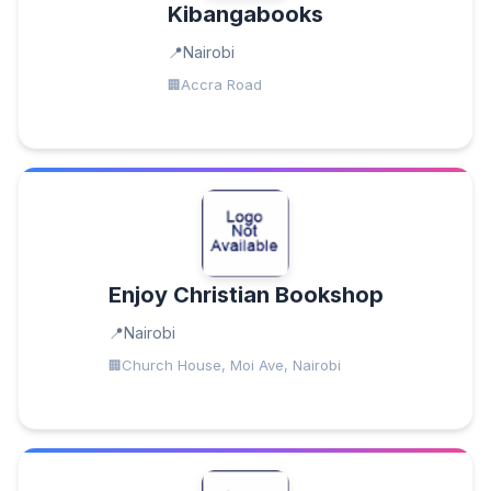
Kibangabooks
Nairobi
Accra Road
Enjoy Christian Bookshop
Nairobi
Church House, Moi Ave, Nairobi