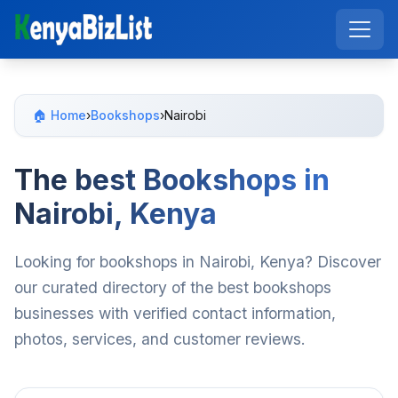
🏠 Home
›
Bookshops
›
Nairobi
The best Bookshops in
Nairobi, Kenya
Looking for bookshops in Nairobi, Kenya? Discover
our curated directory of the best bookshops
businesses with verified contact information,
photos, services, and customer reviews.