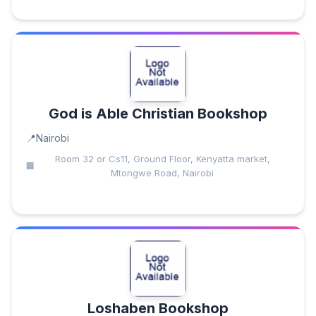
God is Able Christian Bookshop
Nairobi
Room 32 or Cs11, Ground Floor, Kenyatta market,
Mtongwe Road, Nairobi
Loshaben Bookshop