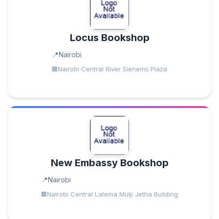
Locus Bookshop
Nairobi
Nairobi Central River Sienems Plaza
New Embassy Bookshop
Nairobi
Nairobi Central Latema Mulji Jetha Building