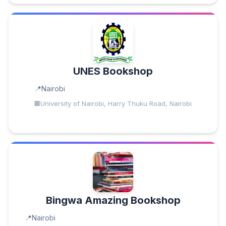
UNES Bookshop
Nairobi
University of Nairobi, Harry Thuku Road, Nairobi
Bingwa Amazing Bookshop
Nairobi