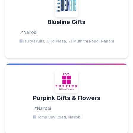
Blueline Gifts
Nairobi
Fruity Fruits, Ojijo Plaza, 71 Muthithi Road, Nairobi
Purpink Gifts & Flowers
Nairobi
Homa Bay Road, Nairobi