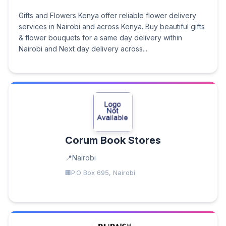
Gifts and Flowers Kenya offer reliable flower delivery
services in Nairobi and across Kenya. Buy beautiful gifts
& flower bouquets for a same day delivery within
Nairobi and Next day delivery across...
Corum Book Stores
Nairobi
P.O Box 695, Nairobi