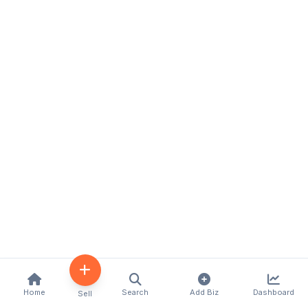
Home
Search
Add Biz
Dashboard
Sell