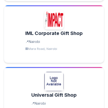
IML Corporate Gift Shop
Nairobi
Mara Road, Nairobi
Universal Gift Shop
Nairobi