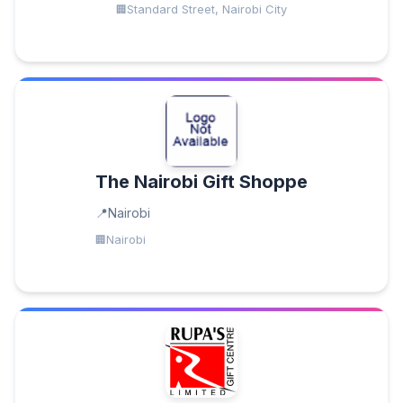
Standard Street, Nairobi City
The Nairobi Gift Shoppe
Nairobi
Nairobi