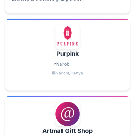
Purpink
Nairobi
Nairobi, Kenya
Artmall Gift Shop