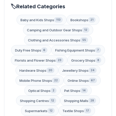
Related Categories
Baby and Kids Shops
Bookshops
113
21
Camping and Outdoor Gear Shops
12
Clothing and Accessories Shops
55
Duty Free Shops
Fishing Equipment Shops
6
7
Florists and Flower Shops
Grocery Shops
23
8
Hardware Shops
Jewellery Shops
20
24
Mobile Phone Shops
Online Shops
22
67
Optical Shops
Pet Shops
2
14
Shopping Centres
Shopping Malls
12
28
Supermarkets
Textile Shops
12
17