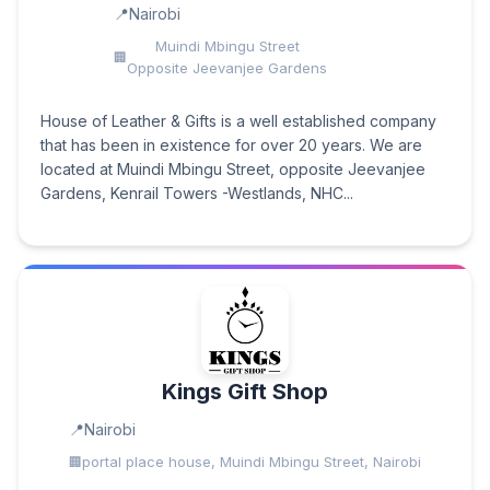
Nairobi
Muindi Mbingu Street
Opposite Jeevanjee Gardens
House of Leather & Gifts is a well established company
that has been in existence for over 20 years. We are
located at Muindi Mbingu Street, opposite Jeevanjee
Gardens, Kenrail Towers -Westlands, NHC...
Kings Gift Shop
Nairobi
portal place house, Muindi Mbingu Street, Nairobi