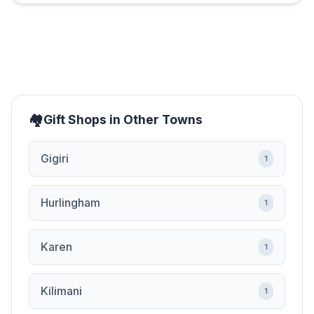
Gift Shops in Other Towns
Gigiri
1
Hurlingham
1
Karen
1
Kilimani
1