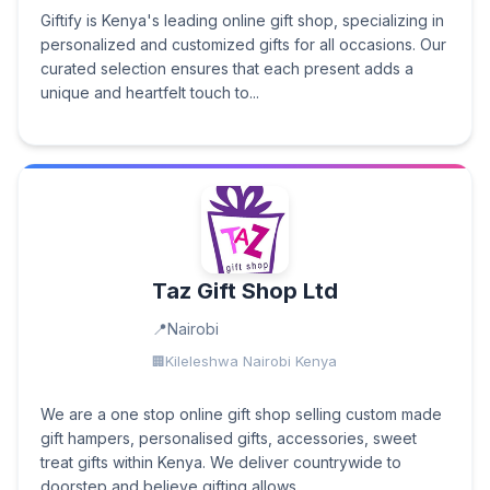
Giftify is Kenya's leading online gift shop, specializing in
personalized and customized gifts for all occasions. Our
curated selection ensures that each present adds a
unique and heartfelt touch to...
Taz Gift Shop Ltd
Nairobi
Kileleshwa Nairobi Kenya
We are a one stop online gift shop selling custom made
gift hampers, personalised gifts, accessories, sweet
treat gifts within Kenya. We deliver countrywide to
doorstep and believe gifting allows...