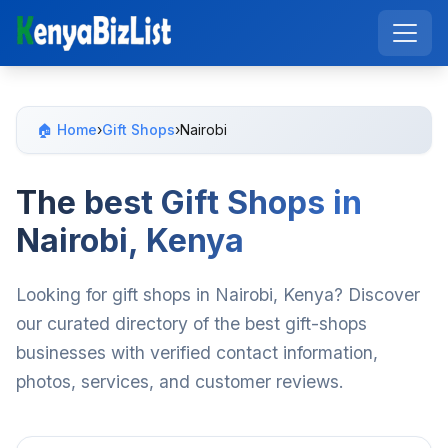
🏠 Home
›
Gift Shops
›
Nairobi
The best Gift Shops in
Nairobi, Kenya
Looking for gift shops in Nairobi, Kenya? Discover
our curated directory of the best gift-shops
businesses with verified contact information,
photos, services, and customer reviews.