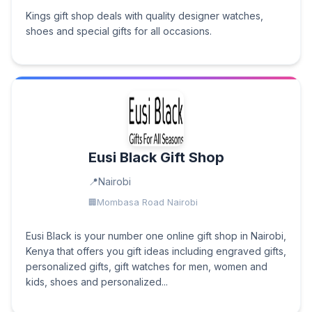
Kings gift shop deals with quality designer watches,
shoes and special gifts for all occasions.
Eusi Black Gift Shop
Nairobi
Mombasa Road Nairobi
Eusi Black is your number one online gift shop in Nairobi,
Kenya that offers you gift ideas including engraved gifts,
personalized gifts, gift watches for men, women and
kids, shoes and personalized...