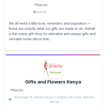
Nairobi
Nairobi
We all need a little love, reminders and inspiration —
those are exactly what our gifts are made to do. Artmall
is the online gift shop for adorable and unique gifts and
versatile home décor that...
Gifts and Flowers Kenya
Nairobi
Koinange St, Kenya House Complex 4th Floor, Nairobi,
Kenya