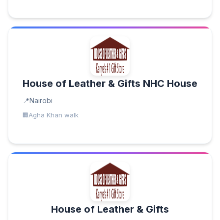
House of Leather & Gifts NHC House
Nairobi
Agha Khan walk
House of Leather & Gifts