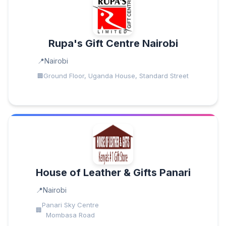
Rupa's Gift Centre Nairobi
Nairobi
Ground Floor, Uganda House, Standard Street
House of Leather & Gifts Panari
Nairobi
Panari Sky Centre
Mombasa Road