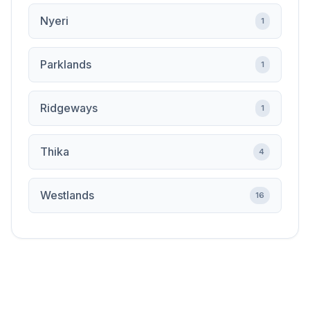
Nyeri
1
Parklands
1
Ridgeways
1
Thika
4
Westlands
16