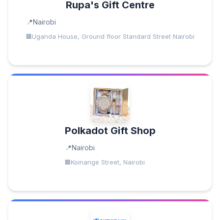
Rupa's Gift Centre
Nairobi
Uganda House, Ground floor Standard Street Nairobi
Polkadot Gift Shop
Nairobi
Koinange Street, Nairobi