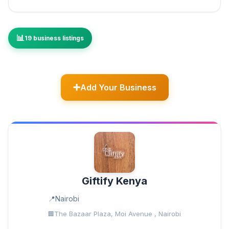
19 business listings
Add Your Business
Giftify Kenya
Nairobi
The Bazaar Plaza, Moi Avenue , Nairobi