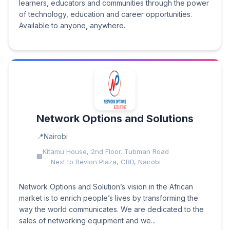
learners, educators and communities through the power
of technology, education and career opportunities.
Available to anyone, anywhere.
Network Options and Solutions
Nairobi
Kitamu House, 2nd Floor. Tubman Road
Next to Revlon Plaza, CBD, Nairobi
Network Options and Solution’s vision in the African
market is to enrich people’s lives by transforming the
way the world communicates. We are dedicated to the
sales of networking equipment and we...