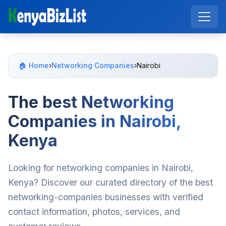
🏠 Home
›
Networking Companies
›
Nairobi
The best Networking
Companies in Nairobi,
Kenya
Looking for networking companies in Nairobi,
Kenya? Discover our curated directory of the best
networking-companies businesses with verified
contact information, photos, services, and