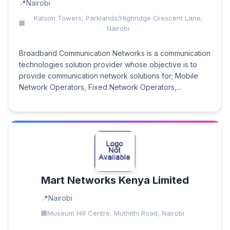
Nairobi
Kalson Towers, Parklands/Highridge Crescent Lane,
Nairobi
Broadband Communication Networks is a communication
technologies solution provider whose objective is to
provide communication network solutions for; Mobile
Network Operators, Fixed Network Operators,...
Mart Networks Kenya Limited
Nairobi
Museum Hill Centre, Muthithi Road, Nairobi