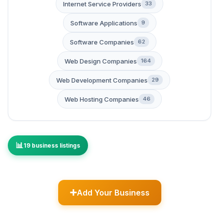
Internet Service Providers
33
Software Applications
9
Software Companies
62
Web Design Companies
164
Web Development Companies
29
Web Hosting Companies
46
19 business listings
Add Your Business