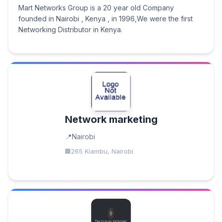
Mart Networks Group is a 20 year old Company
founded in Nairobi , Kenya , in 1996,We were the first
Networking Distributor in Kenya.
Network marketing
Nairobi
265 Kiambu, Nairobi