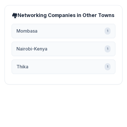
Networking Companies in Other Towns
Mombasa
1
Nairobi-Kenya
1
Thika
1