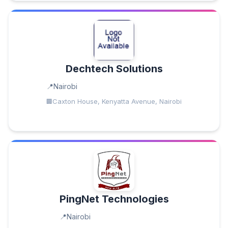
Dechtech Solutions
Nairobi
Caxton House, Kenyatta Avenue, Nairobi
PingNet Technologies
Nairobi