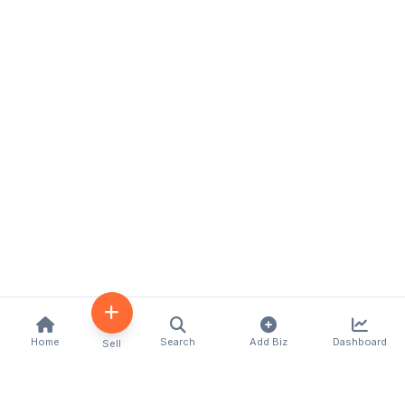
Home
Search
Add Biz
Dashboard
Sell