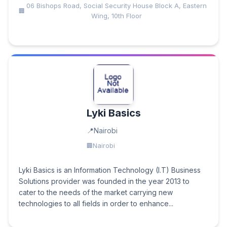
06 Bishops Road, Social Security House Block A, Eastern
Wing, 10th Floor
Lyki Basics
Nairobi
Nairobi
Lyki Basics is an Information Technology (I.T) Business
Solutions provider was founded in the year 2013 to
cater to the needs of the market carrying new
technologies to all fields in order to enhance...