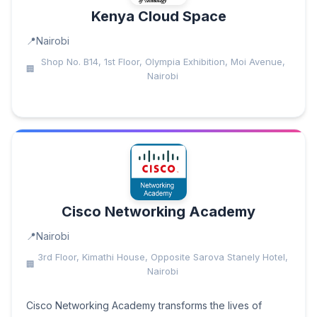
Kenya Cloud Space
Nairobi
Shop No. B14, 1st Floor, Olympia Exhibition, Moi Avenue,
Nairobi
Cisco Networking Academy
Nairobi
3rd Floor, Kimathi House, Opposite Sarova Stanely Hotel,
Nairobi
Cisco Networking Academy transforms the lives of