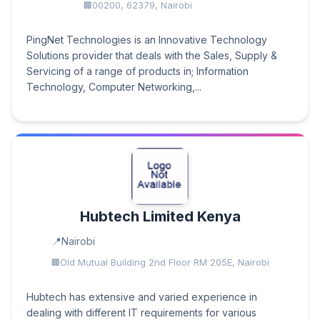
00200, 62379, Nairobi
PingNet Technologies is an Innovative Technology
Solutions provider that deals with the Sales, Supply &
Servicing of a range of products in; Information
Technology, Computer Networking,...
Hubtech Limited Kenya
Nairobi
Old Mutual Building 2nd Floor RM 205E, Nairobi
Hubtech has extensive and varied experience in
dealing with different IT requirements for various