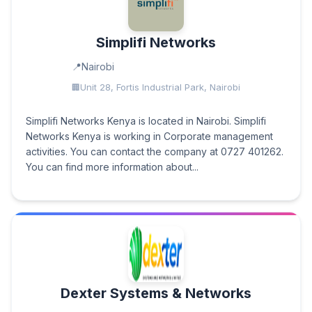
Simplifi Networks
Nairobi
Unit 28, Fortis Industrial Park, Nairobi
Simplifi Networks Kenya is located in Nairobi. Simplifi
Networks Kenya is working in Corporate management
activities. You can contact the company at 0727 401262.
You can find more information about...
Dexter Systems & Networks