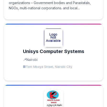
organizations – Government bodies and Parastatals,
NGOs, multi-national corporations. and local...
Unisys Computer Systems
Nairobi
Tom Mboya Street, Nairobi City