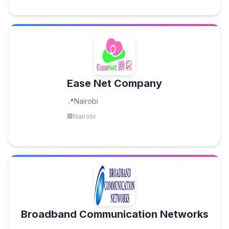
Ease Net Company
Nairobi
Nairobi
Broadband Communication Networks