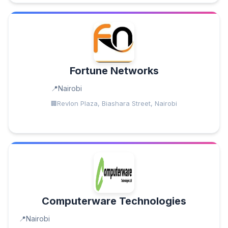
Fortune Networks
Nairobi
Revlon Plaza, Biashara Street, Nairobi
Computerware Technologies
Nairobi