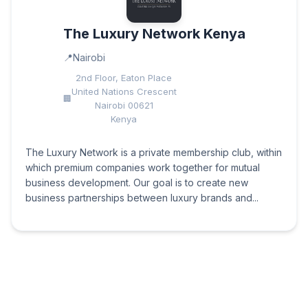
The Luxury Network Kenya
Nairobi
2nd Floor, Eaton Place
United Nations Crescent
Nairobi 00621
Kenya
The Luxury Network is a private membership club, within
which premium companies work together for mutual
business development. Our goal is to create new
business partnerships between luxury brands and...