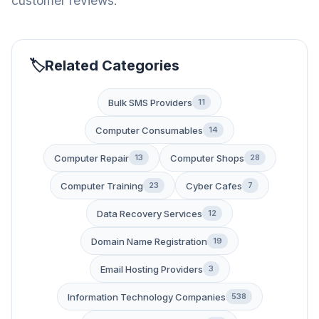
customer reviews.
Related Categories
Bulk SMS Providers
11
Computer Consumables
14
Computer Repair
Computer Shops
13
28
Computer Training
Cyber Cafes
23
7
Data Recovery Services
12
Domain Name Registration
19
Email Hosting Providers
3
Information Technology Companies
538