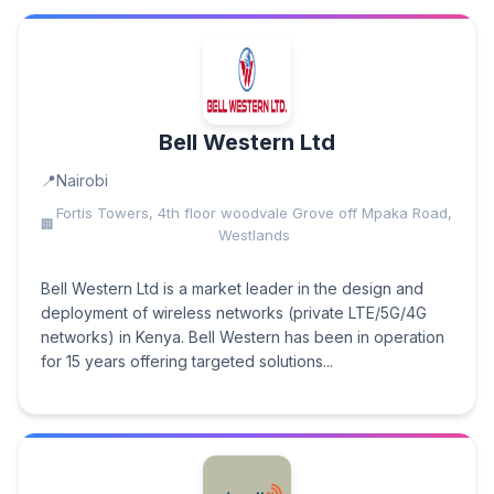
Bell Western Ltd
Nairobi
Fortis Towers, 4th floor woodvale Grove off Mpaka Road,
Westlands
Bell Western Ltd is a market leader in the design and
deployment of wireless networks (private LTE/5G/4G
networks) in Kenya. Bell Western has been in operation
for 15 years offering targeted solutions...