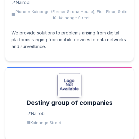
Nairobi
Pioneer Koinange (Former Sirona House), First Floor, Suite
10, Koinange Street.
We provide solutions to problems arising from digital
platforms ranging from mobile devices to data networks
and surveillance.
Destiny group of companies
Nairobi
Koinange Street