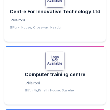
Centre For Innovative Technology Ltd
Nairobi
Purvi House, Crossway, Nairobi
Computer training centre
Nairobi
7th Flr,Kimathi House, Starehe