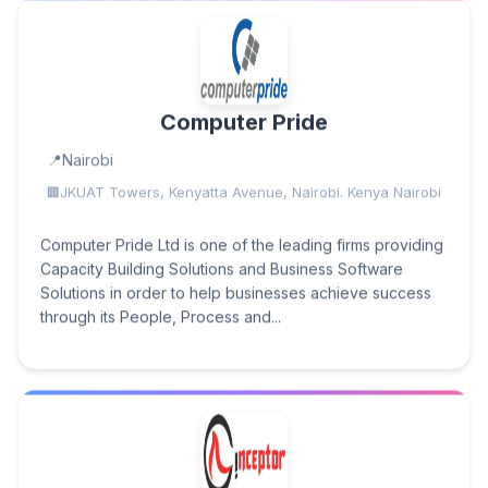
Computer Pride
Nairobi
JKUAT Towers, Kenyatta Avenue, Nairobi. Kenya Nairobi
Computer Pride Ltd is one of the leading firms providing
Capacity Building Solutions and Business Software
Solutions in order to help businesses achieve success
through its People, Process and...