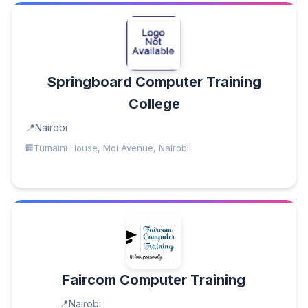
Springboard Computer Training
College
Nairobi
Tumaini House, Moi Avenue, Nairobi
Faircom Computer Training
Nairobi