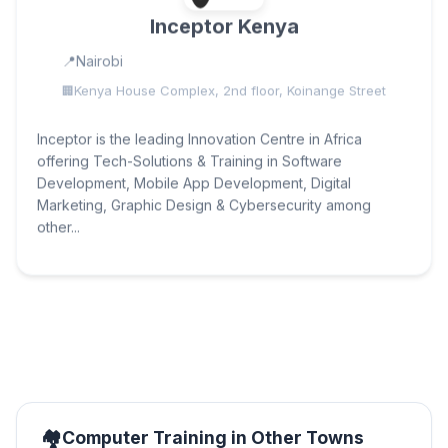
Inceptor Kenya
Nairobi
Kenya House Complex, 2nd floor, Koinange Street
Inceptor is the leading Innovation Centre in Africa
offering Tech-Solutions & Training in Software
Development, Mobile App Development, Digital
Marketing, Graphic Design & Cybersecurity among
other...
Computer Training in Other Towns