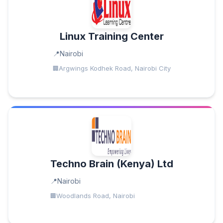
Linux Training Center
Nairobi
Argwings Kodhek Road, Nairobi City
Techno Brain (Kenya) Ltd
Nairobi
Woodlands Road, Nairobi