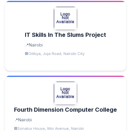
IT Skills In The Slums Project
Nairobi
Oilibya, Juja Road, Nairobi City
Fourth Dimension Computer College
Nairobi
Sonalux House, Moi Avenue, Nairobi