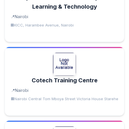
Learning & Technology
Nairobi
KICC, Harambee Avenue, Nairobi
Cotech Training Centre
Nairobi
Nairobi Central Tom Mboya Street Victoria House Starehe