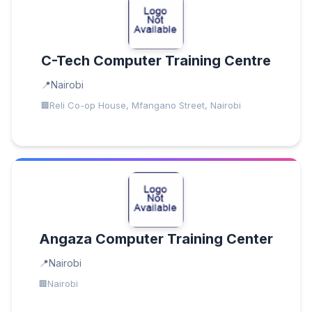
C-Tech Computer Training Centre
Nairobi
Reli Co-op House, Mfangano Street, Nairobi
Angaza Computer Training Center
Nairobi
Nairobi