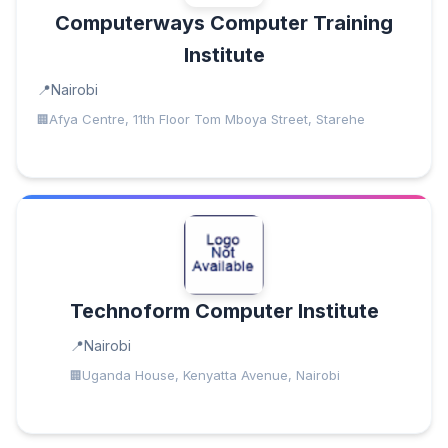
Computerways Computer Training
Institute
Nairobi
Afya Centre, 11th Floor Tom Mboya Street, Starehe
Technoform Computer Institute
Nairobi
Uganda House, Kenyatta Avenue, Nairobi