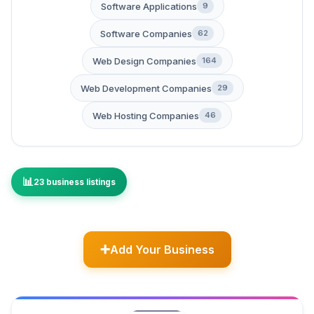
Software Applications
9
Software Companies
62
Web Design Companies
164
Web Development Companies
29
Web Hosting Companies
46
23 business listings
Add Your Business