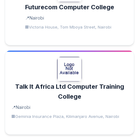
Futurecom Computer College
Nairobi
Victoria House, Tom Mboya Street, Nairobi
Talk It Africa Ltd Computer Training
College
Nairobi
Geminia Insurance Plaza, Kilimanjaro Avenue, Nairobi