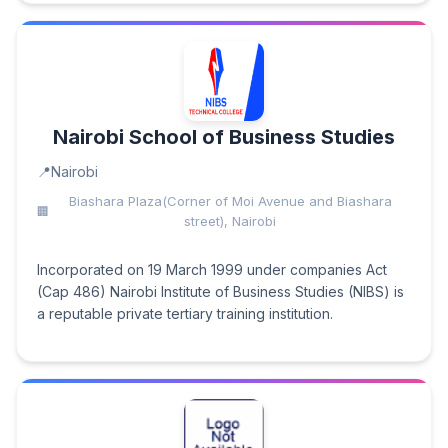
Nairobi School of Business Studies
Nairobi
Biashara Plaza(Corner of Moi Avenue and Biashara
street), Nairobi
Incorporated on 19 March 1999 under companies Act
(Cap 486) Nairobi Institute of Business Studies (NIBS) is
a reputable private tertiary training institution.