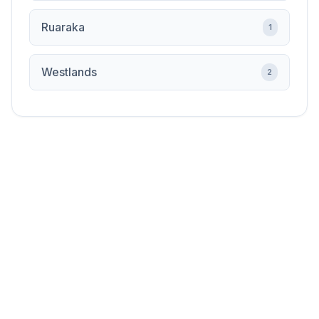
Ruaraka
1
Westlands
2