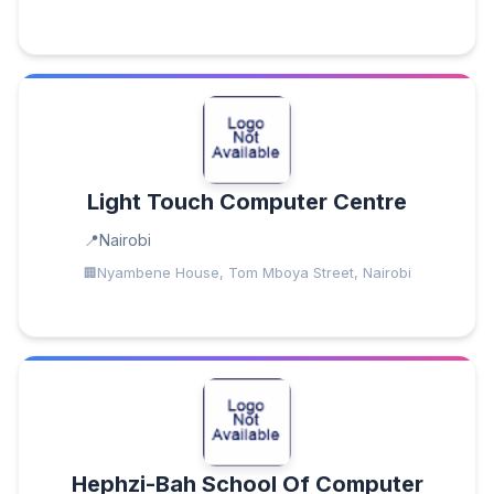
Light Touch Computer Centre
Nairobi
Nyambene House, Tom Mboya Street, Nairobi
Hephzi-Bah School Of Computer