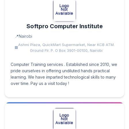
Softpro Computer Institute
Nairobi
Ashmi Plaza, QuickMart Supermarket, Near KCB ATM.
Ground Flr. P. O Box 3901-00100, Nairobi
Computer Training services . Established since 2010, we
pride ourselves in offering undiluted hands practical
learning. We have imparted technological skills to many
over time. Pay us a visit today !