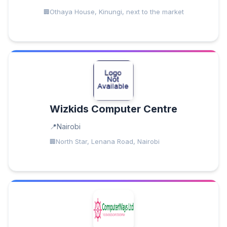
Othaya House, Kinungi, next to the market
Wizkids Computer Centre
Nairobi
North Star, Lenana Road, Nairobi