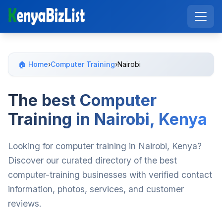
🏠 Home
›
Computer Training
›
Nairobi
The best Computer
Training in Nairobi, Kenya
Looking for computer training in Nairobi, Kenya?
Discover our curated directory of the best
computer-training businesses with verified contact
information, photos, services, and customer
reviews.