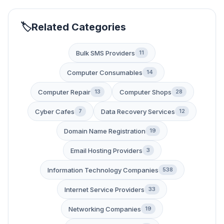
Related Categories
Bulk SMS Providers
11
Computer Consumables
14
Computer Repair
Computer Shops
13
28
Cyber Cafes
Data Recovery Services
7
12
Domain Name Registration
19
Email Hosting Providers
3
Information Technology Companies
538
Internet Service Providers
33
Networking Companies
19