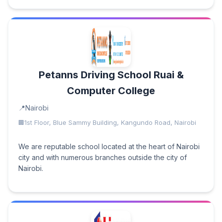
Petanns Driving School Ruai &
Computer College
Nairobi
1st Floor, Blue Sammy Building, Kangundo Road, Nairobi
We are reputable school located at the heart of Nairobi
city and with numerous branches outside the city of
Nairobi.