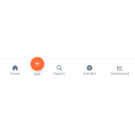
Home
Search
Add Biz
Dashboard
Sell
Kenya's premier business directory connecting
customers with local businesses and services
across the country. Discover, connect, and grow
your business with us.