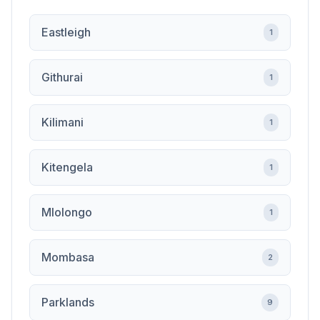
Eastleigh
1
Githurai
1
Kilimani
1
Kitengela
1
Mlolongo
1
Mombasa
2
Parklands
9