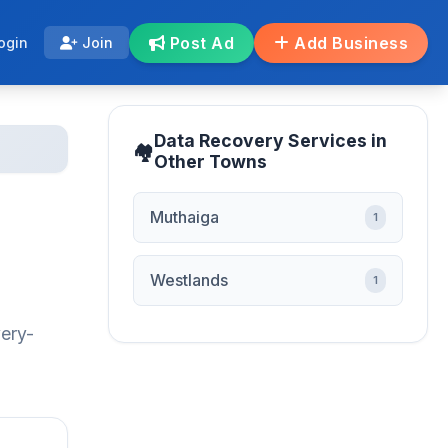
Post Ad
Add Business
ogin
Join
Data Recovery Services in
Other Towns
Muthaiga
1
Westlands
1
very-