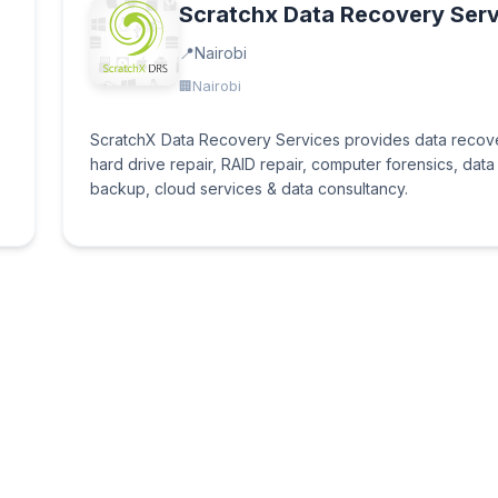
Scratchx Data Recovery Serv
Nairobi
Nairobi
ScratchX Data Recovery Services provides data recov
hard drive repair, RAID repair, computer forensics, data
backup, cloud services & data consultancy.