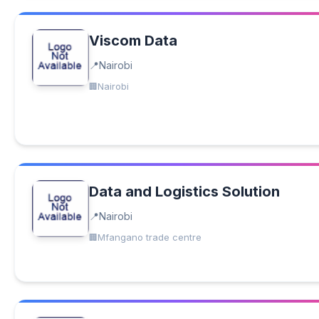
Viscom Data
Nairobi
Nairobi
Data and Logistics Solution
Nairobi
Mfangano trade centre