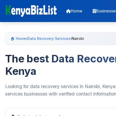
Home
Businesse
🏠 Home
›
Data Recovery Services
›
Nairobi
The best Data Recover
Kenya
Looking for data recovery services in Nairobi, Kenya
services businesses with verified contact informatio