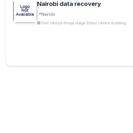
Nairobi data recovery
Nairobi
Tom mboya Khoja stage Embu centre building