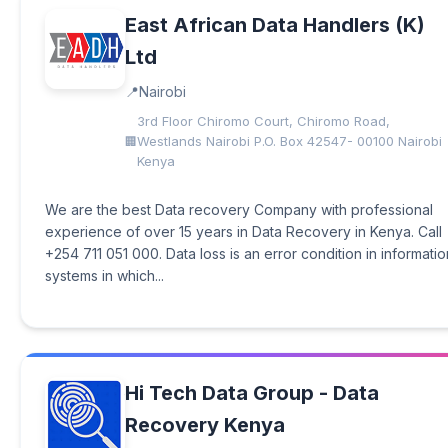
East African Data Handlers (K)
Ltd
Nairobi
3rd Floor Chiromo Court, Chiromo Road,
Westlands Nairobi P.O. Box 42547- 00100 Nairobi
Kenya
We are the best Data recovery Company with professional
experience of over 15 years in Data Recovery in Kenya. Call
+254 711 051 000. Data loss is an error condition in informatio
systems in which...
Hi Tech Data Group - Data
Recovery Kenya