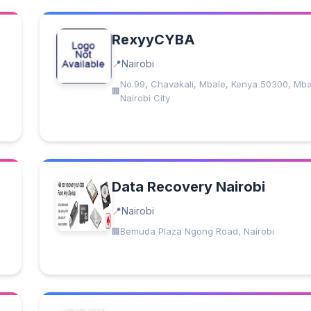
RexyyCYBA
Nairobi
No.99, Chavakali, Mbale, Kenya 50300, Mba
Nairobi City
Data Recovery Nairobi
Nairobi
Bemuda Plaza Ngong Road, Nairobi