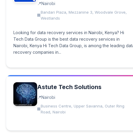
Nairobi
Bandari Plaza, Mezzanine 3, Woodvale Grove,
Westlands
Looking for data recovery services in Nairobi, Kenya? Hi
Tech Data Group is the best data recovery services in
Nairobi, Kenya Hi Tech Data Group, is among the leading dat
recovery companies in...
Astute Tech Solutions
Nairobi
Business Centre, Upper Savanna, Outer Ring
Road, Nairobi