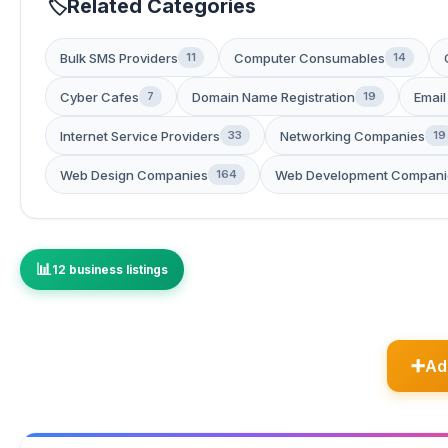
Related Categories
Bulk SMS Providers
Computer Consumables
11
14
Cyber Cafes
Domain Name Registration
Email
7
19
Internet Service Providers
Networking Companies
33
19
Web Design Companies
Web Development Compani
164
12 business listings
Ad