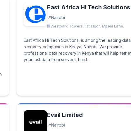
East Africa Hi Tech Solutions
Nairobi
Westpark Towers, 1st Floor, Mpesi Lane.
East Africa Hi Tech Solutions, is among the leading data
recovery companies in Kenya, Nairobi. We provide
professional data recovery in Kenya that will help retri
your lost data from servers, hard...
n
Evail Limited
Nairobi