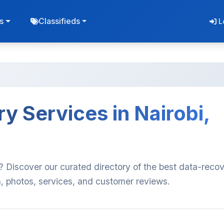
s
Classifieds
L
y Services in Nairobi,
? Discover our curated directory of the best data-reco
n, photos, services, and customer reviews.