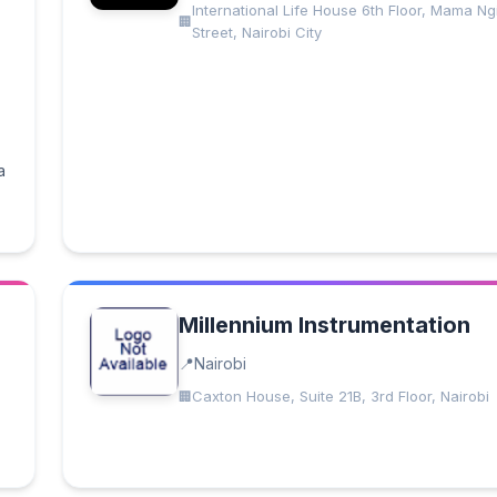
International Life House 6th Floor, Mama Ng
Street, Nairobi City
a
Millennium Instrumentation
Nairobi
Caxton House, Suite 21B, 3rd Floor, Nairobi