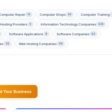
Computer Repair
Computer Shops
Computer Training
13
28
 Hosting Providers
Information Technology Companies
3
538
Software Applications
Software Companies
9
62
es
Web Hosting Companies
29
46
d Your Business