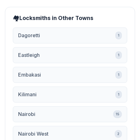
Locksmiths in Other Towns
Dagoretti
1
Eastleigh
1
Embakasi
1
Kilimani
1
Nairobi
15
Nairobi West
2