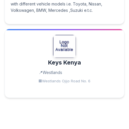
with different vehicle models i.e. Toyota, Nissan,
Volkswagen, BMW, Mercedes ,Suzuki e.t.c.
Keys Kenya
Westlands
Westlands Ojijo Road No. 6