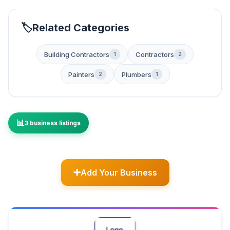
Related Categories
Building Contractors
Contractors
1
2
Painters
Plumbers
2
1
3 business listings
Add Your Business