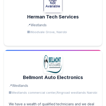
Herman Tech Services
Westlands
Woodvale Grove, Nairobi
Bellmont Auto Electronics
Westlands
Westlands commercial center,Ringroad westlands Nairobi
We have a wealth of qualified technicians and we deal