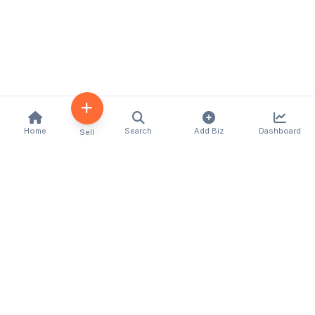
Home
Search
Add Biz
Dashboard
Sell
Kenya's premier business directory connecting
customers with local businesses and services
across the country. Discover, connect, and grow
your business with us.
Quick Links