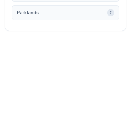
Parklands
7