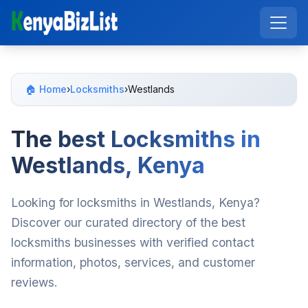
🏠 Home
›
Locksmiths
›
Westlands
The best Locksmiths in
Westlands, Kenya
Looking for locksmiths in Westlands, Kenya?
Discover our curated directory of the best
locksmiths businesses with verified contact
information, photos, services, and customer
reviews.