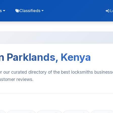
s
Classifieds
L
n Parklands, Kenya
r our curated directory of the best locksmiths business
customer reviews.