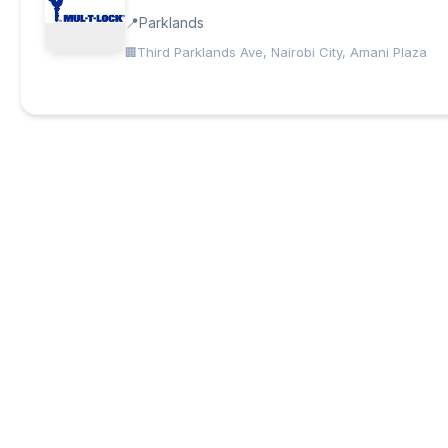
Parklands
Third Parklands Ave, Nairobi City, Amani Plaza