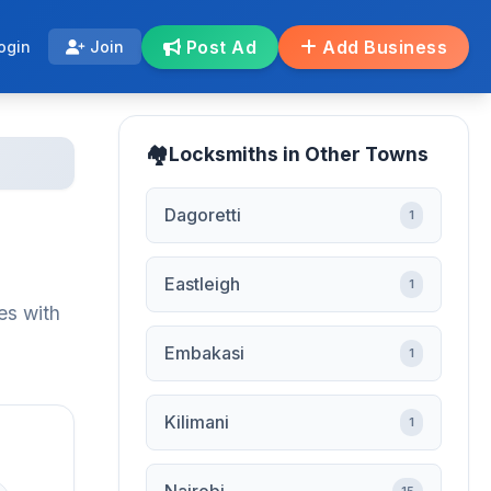
Post Ad
Add Business
ogin
Join
Locksmiths in Other Towns
Dagoretti
1
Eastleigh
1
es with
Embakasi
1
Kilimani
1