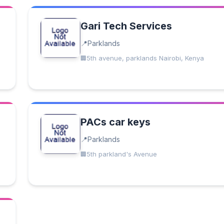
Gari Tech Services
Parklands
5th avenue, parklands Nairobi, Kenya
PACs car keys
Parklands
5th parkland's Avenue