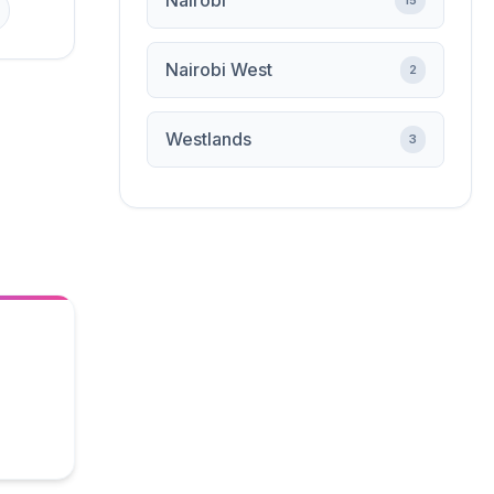
Nairobi
15
Nairobi West
2
Westlands
3