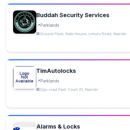
Buddah Security Services
Parklands
Ground Floor, Rabi House, Limuru Road, Nairobi
TimAutolocks
Parklands
Ojijo road Park Court 01, Nairobi
Alarms & Locks