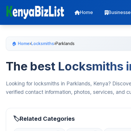
Home
Businesse
🏠 Home
›
Locksmiths
›
Parklands
The best Locksmiths i
Looking for locksmiths in Parklands, Kenya? Discove
verified contact information, photos, services, and 
Related Categories