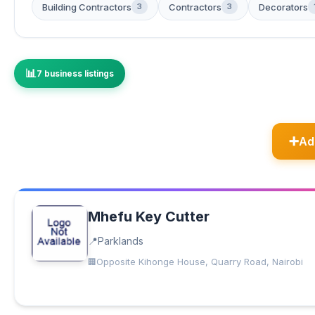
Building Contractors
Contractors
Decorators
3
3
7 business listings
Ad
Mhefu Key Cutter
Parklands
Opposite Kihonge House, Quarry Road, Nairobi