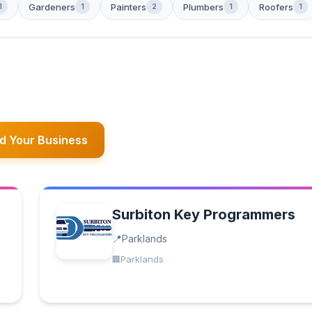
Gardeners
Painters
Plumbers
Roofers
1
1
2
1
1
d Your Business
Surbiton Key Programmers
Parklands
Parklands