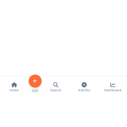
Home
Search
Add Biz
Dashboard
Sell
Kenya's premier business directory connecting