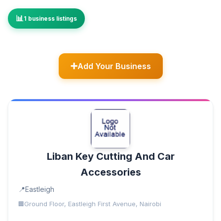
1 business listings
Add Your Business
Liban Key Cutting And Car
Accessories
Eastleigh
Ground Floor, Eastleigh First Avenue, Nairobi