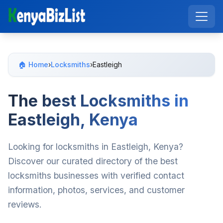
🏠 Home
›
Locksmiths
›
Eastleigh
The best Locksmiths in
Eastleigh, Kenya
Looking for locksmiths in Eastleigh, Kenya?
Discover our curated directory of the best
locksmiths businesses with verified contact
information, photos, services, and customer
reviews.