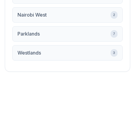
Nairobi West
2
Parklands
7
Westlands
3