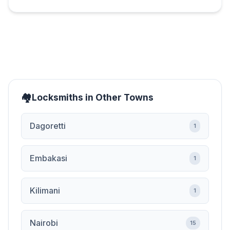
Locksmiths in Other Towns
Dagoretti
1
Embakasi
1
Kilimani
1
Nairobi
15