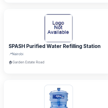
SPASH Purified Water Refilling Station
📍
Nairobi
🏠
Garden Estate Road