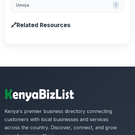
Umoja
1
🔗
Related Resources
Kenya's premier business directory connecting
customers with local businesses and services
across the country. Discover, connect, and grow