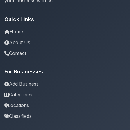
your business with us.
Quick Links
Home
About Us
Contact
For Businesses
Add Business
Categories
Locations
Classifieds