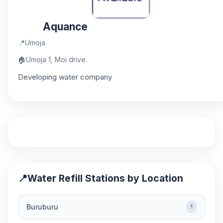
Aquance
📍
Umoja
🏠
Umoja 1, Moi drive.
Developing water company
📍
Water Refill Stations by Location
Buruburu
1