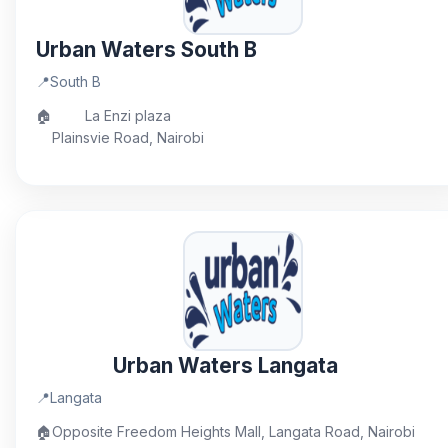
Urban Waters South B
📍
South B
🏠
La Enzi plaza
Plainsvie Road, Nairobi
Urban Waters Langata
📍
Langata
🏠
Opposite Freedom Heights Mall, Langata Road, Nairobi