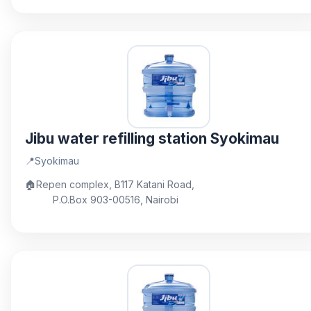
Jibu water refilling station Syokimau
📍
Syokimau
🏠
Repen complex, B117 Katani Road,
P.O.Box 903-00516, Nairobi