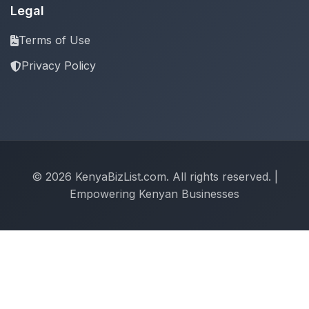
Legal
Terms of Use
Privacy Policy
© 2026 KenyaBizList.com. All rights reserved. |
Empowering Kenyan Businesses