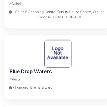
📍
Nairobi
🏠
South B Shopping Centre, Quality House Centre, Ground
Floor, NEXT to CO-OP ATM
Blue Drop Waters
📍
Ruiru
🏠
Kihunguro, Biashara ward