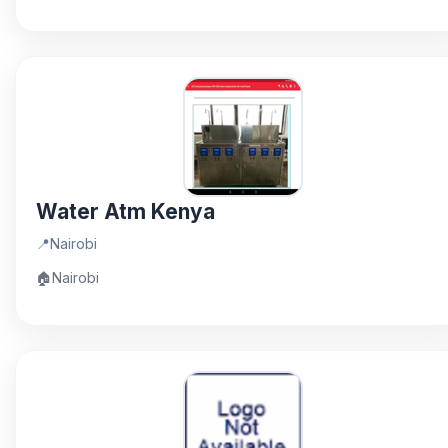
Water Atm Kenya
📍
Nairobi
🏠
Nairobi