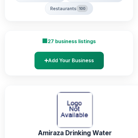
Restaurants
100
🏢
27 business listings
➕
Add Your Business
Amiraza Drinking Water