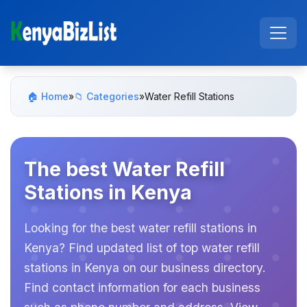
🏠 Home
»
📁 Categories
»
Water Refill Stations
The best Water Refill
Stations in Kenya
Looking for the best water refill stations in
Kenya? Find updated list of top water refill
stations in Kenya on our business directory.
Find contact information for each business