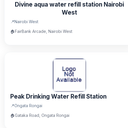
Divine aqua water refill station Nairobi
West
📍
Nairobi West
🏠
FairBank Arcade, Nairobi West
Peak Drinking Water Refill Station
📍
Ongata Rongai
🏠
Gataka Road, Ongata Rongai