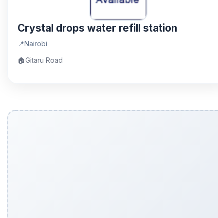
Crystal drops water refill station
📍
Nairobi
🏠
Gitaru Road