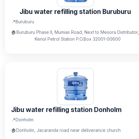
Jibu water refilling station Buruburu
📍
Buruburu
🏠
Buruburu Phase II, Mumias Road, Next to Mesora Distributor,
Kenol Petrol Station P.O.Box 32001-00600
Jibu water refilling station Donholm
📍
Donholm
🏠
Donholm, Jacaranda road near deliverance church