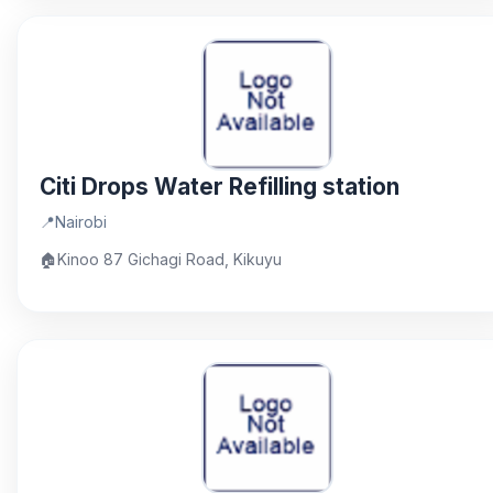
Citi Drops Water Refilling station
📍
Nairobi
🏠
Kinoo 87 Gichagi Road, Kikuyu