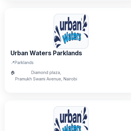
Urban Waters Parklands
📍
Parklands
🏠
Diamond plaza,
Pramukh Swami Avenue, Nairobi