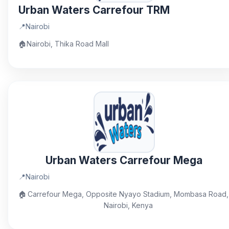
Urban Waters Carrefour TRM
📍
Nairobi
🏠
Nairobi, Thika Road Mall
Urban Waters Carrefour Mega
📍
Nairobi
🏠
Carrefour Mega, Opposite Nyayo Stadium, Mombasa Road,
Nairobi, Kenya