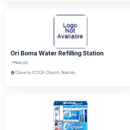
Ori Boma Water Refilling Station
📍
Nairobi
🏠
Close to ICCCK Church, Nairobi