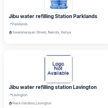
Jibu water refilling Station Parklands
📍
Parklands
🏠
Swaminarayan Street, Nairobi, Kenya
Jibu water refilling station Lavington
📍
Lavington
🏠
Riara Gardens,Lavington