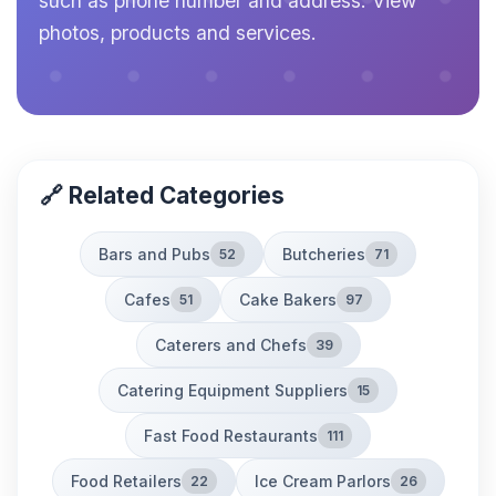
such as phone number and address. View
photos, products and services.
🔗 Related Categories
Bars and Pubs
Butcheries
52
71
Cafes
Cake Bakers
51
97
Caterers and Chefs
39
Catering Equipment Suppliers
15
Fast Food Restaurants
111
Food Retailers
Ice Cream Parlors
22
26