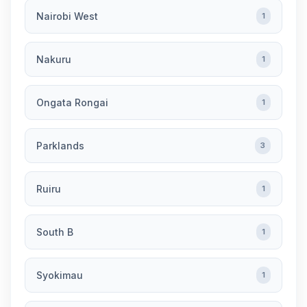
Nairobi West
1
Nakuru
1
Ongata Rongai
1
Parklands
3
Ruiru
1
South B
1
Syokimau
1