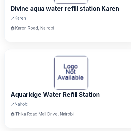
Divine aqua water refill station Karen
📍
Karen
🏠
Karen Road, Nairobi
Aquaridge Water Refill Station
📍
Nairobi
🏠
Thika Road Mall Drive, Nairobi