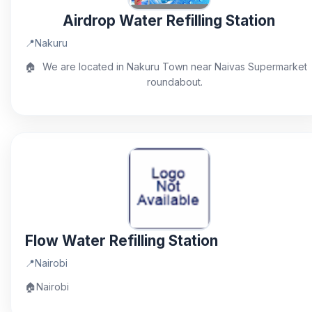
Airdrop Water Refilling Station
📍
Nakuru
🏠
We are located in Nakuru Town near Naivas Supermarket
roundabout.
Flow Water Refilling Station
📍
Nairobi
🏠
Nairobi