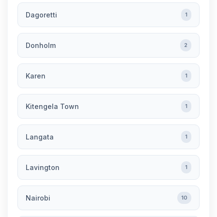
Dagoretti
1
Donholm
2
Karen
1
Kitengela Town
1
Langata
1
Lavington
1
Nairobi
10