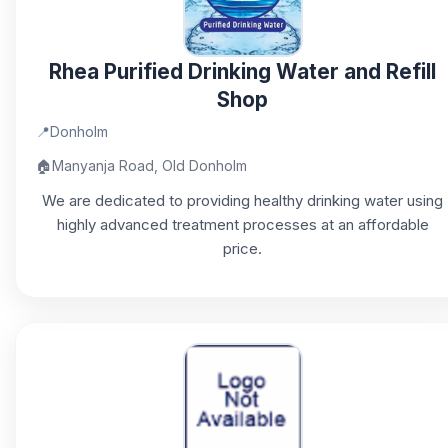
Rhea Purified Drinking Water and Refill
Shop
📍
Donholm
🏠
Manyanja Road, Old Donholm
We are dedicated to providing healthy drinking water using
highly advanced treatment processes at an affordable
price.