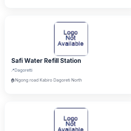
Safi Water Refill Station
📍
Dagoretti
🏠
Ngong road Kabiro Dagoreti North