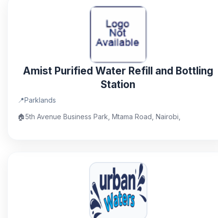
Amist Purified Water Refill and Bottling
Station
📍
Parklands
🏠
5th Avenue Business Park, Mtama Road, Nairobi,