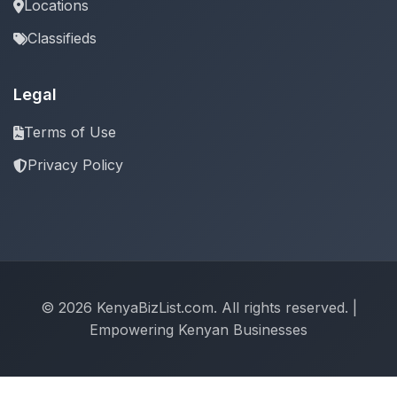
Locations
Classifieds
Legal
Terms of Use
Privacy Policy
© 2026 KenyaBizList.com. All rights reserved. |
Empowering Kenyan Businesses