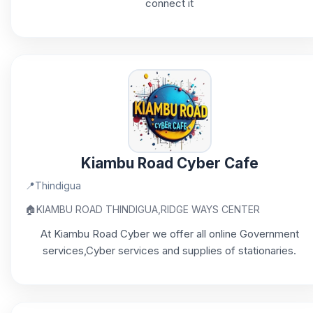
connect it
Kiambu Road Cyber Cafe
📍
Thindigua
🏠
KIAMBU ROAD THINDIGUA,RIDGE WAYS CENTER
At Kiambu Road Cyber we offer all online Government
services,Cyber services and supplies of stationaries.