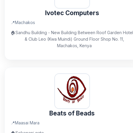
Ivotec Computers
📍
Machakos
🏠
Sandhu Building - New Building Between Roof Garden Hote
& Club Leo (Kwa Muindi) Ground Floor Shop No. 11,
Machakos, Kenya
Beats of Beads
📍
Maasai Mara
🏠
Sekenani gate