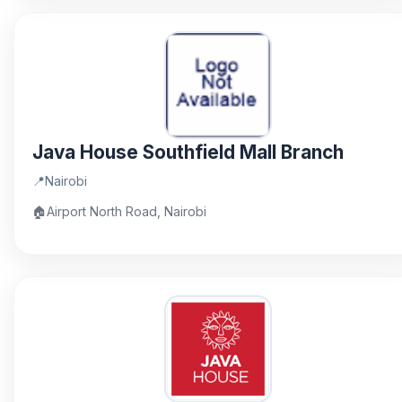
Java House Southfield Mall Branch
📍
Nairobi
🏠
Airport North Road, Nairobi