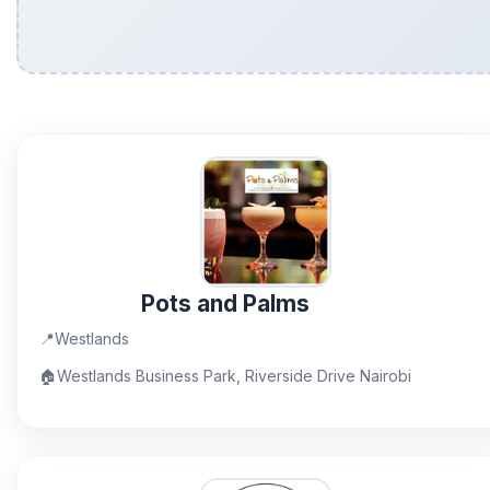
Pots and Palms
📍
Westlands
🏠
Westlands Business Park, Riverside Drive Nairobi