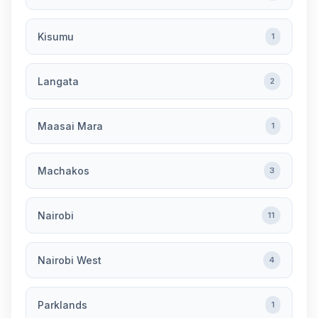
Kisumu
1
Langata
2
Maasai Mara
1
Machakos
3
Nairobi
11
Nairobi West
4
Parklands
1