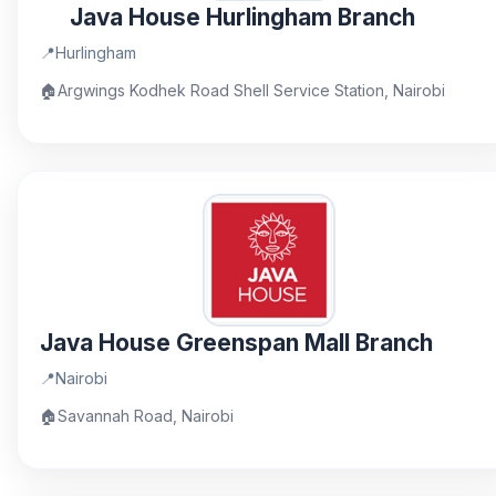
Java House Hurlingham Branch
📍
Hurlingham
🏠
Argwings Kodhek Road Shell Service Station, Nairobi
Java House Greenspan Mall Branch
📍
Nairobi
🏠
Savannah Road, Nairobi