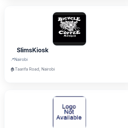
SlimsKiosk
📍
Nairobi
🏠
Taarifa Road, Nairobi