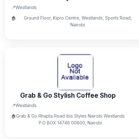
📍
Westlands
🏠
Ground Floor, Kipro Centre, Westlands, Sports Road,
Nairobi
Grab & Go Stylish Coffee Shop
📍
Westlands
🏠
Grab & Go Rhapta Road ibis Styles Nairobi Westlands
P.O BOX 14746 00800, Nairobi