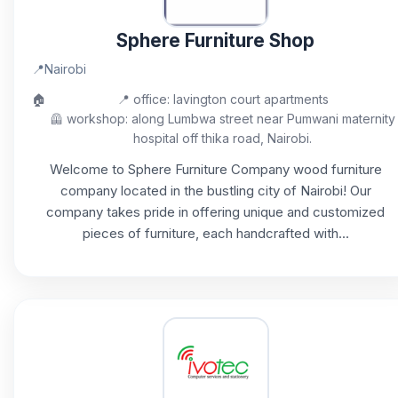
Sphere Furniture Shop
📍
Nairobi
🏠
📍 office: lavington court apartments
🦺 workshop: along Lumbwa street near Pumwani maternity
hospital off thika road, Nairobi.
Welcome to Sphere Furniture Company wood furniture
company located in the bustling city of Nairobi! Our
company takes pride in offering unique and customized
pieces of furniture, each handcrafted with...