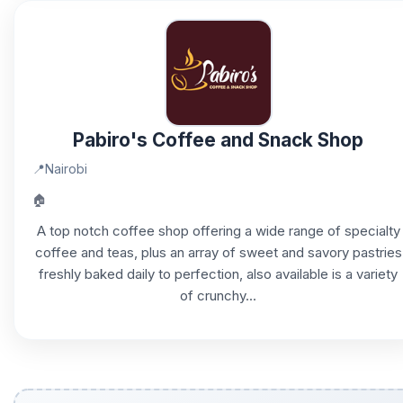
Pabiro's Coffee and Snack Shop
📍
Nairobi
🏠
A top notch coffee shop offering a wide range of specialty
coffee and teas, plus an array of sweet and savory pastries
freshly baked daily to perfection, also available is a variety
of crunchy...