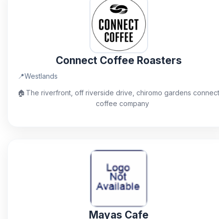
Connect Coffee Roasters
📍
Westlands
🏠
The riverfront, off riverside drive, chiromo gardens connec
coffee company
Mayas Cafe