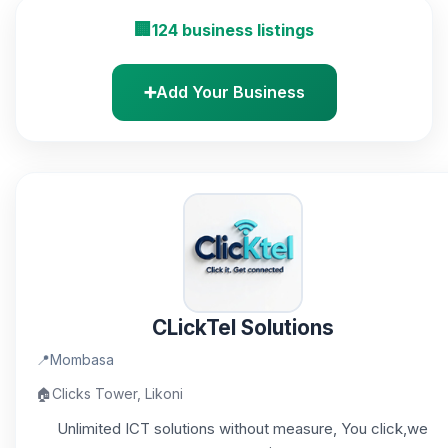
🏢
124 business listings
➕
Add Your Business
CLickTel Solutions
📍
Mombasa
🏠
Clicks Tower, Likoni
Unlimited ICT solutions without measure, You click,we