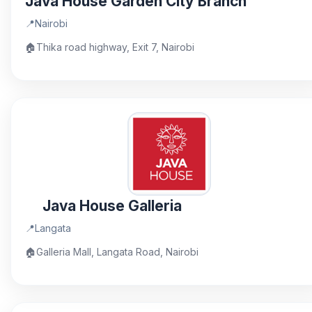
Java House Garden City Branch
📍
Nairobi
🏠
Thika road highway, Exit 7, Nairobi
Java House Galleria
📍
Langata
🏠
Galleria Mall, Langata Road, Nairobi