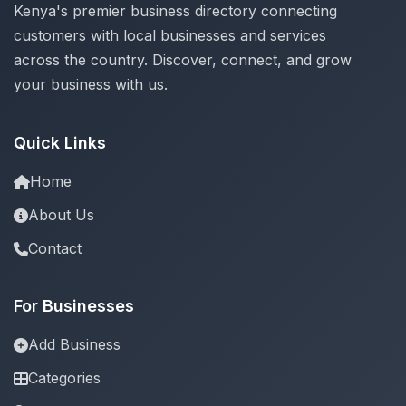
Kenya's premier business directory connecting
customers with local businesses and services
across the country. Discover, connect, and grow
your business with us.
Quick Links
Home
About Us
Contact
For Businesses
Add Business
Categories