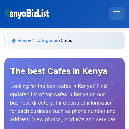
🏠 Home
»
📁 Categories
»
Cafes
The best Cafes in Kenya
Looking for the best cafes in Kenya? Find
updated list of top cafes in Kenya on our
business directory. Find contact information
for each business such as phone number and
address. View photos, products and services.