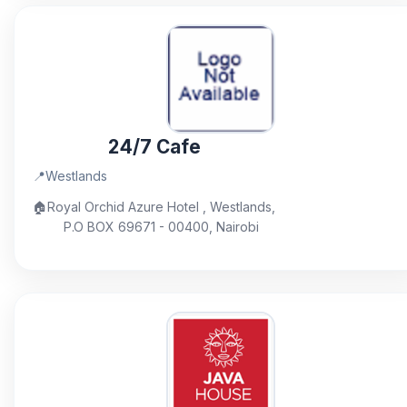
24/7 Cafe
📍
Westlands
🏠
Royal Orchid Azure Hotel , Westlands,
P.O BOX 69671 - 00400, Nairobi