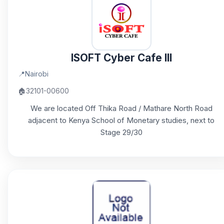
ISOFT Cyber Cafe III
📍
Nairobi
🏠
32101-00600
We are located Off Thika Road / Mathare North Road
adjacent to Kenya School of Monetary studies, next to
Stage 29/30