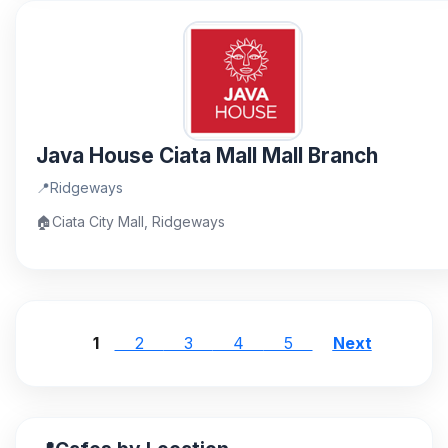
Java House Ciata Mall Mall Branch
📍
Ridgeways
🏠
Ciata City Mall, Ridgeways
1
2
3
4
5
Next