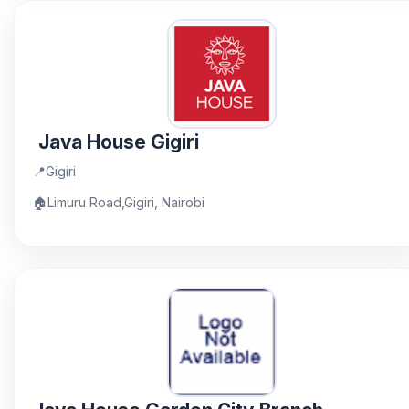
Java House Gigiri
📍
Gigiri
🏠
Limuru Road,Gigiri, Nairobi