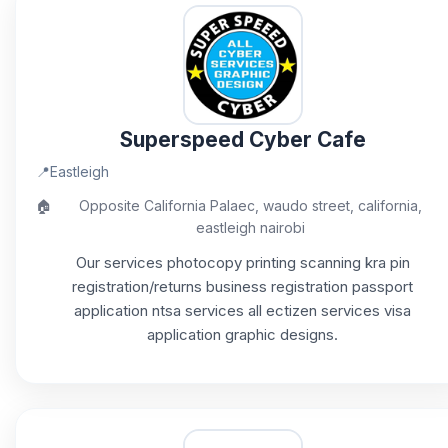
Superspeed Cyber Cafe
📍
Eastleigh
🏠
Opposite California Palaec, waudo street, california,
eastleigh nairobi
Our services photocopy printing scanning kra pin
registration/returns business registration passport
application ntsa services all ectizen services visa
application graphic designs.