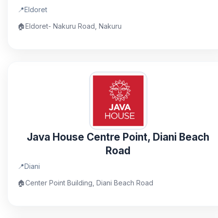
📍
Eldoret
🏠
Eldoret- Nakuru Road, Nakuru
Java House Centre Point, Diani Beach
Road
📍
Diani
🏠
Center Point Building, Diani Beach Road