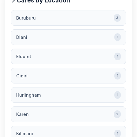
📍
Cafes by Location
Buruburu
3
Diani
1
Eldoret
1
Gigiri
1
Hurlingham
1
Karen
2
Kilimani
1