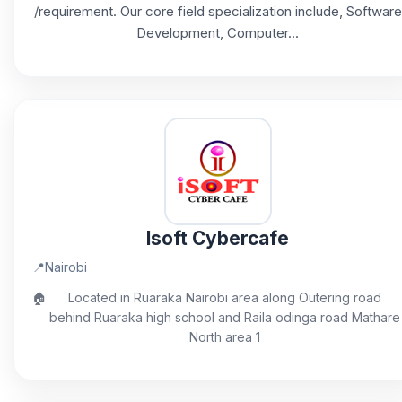
/requirement. Our core field specialization include, Software
Development, Computer...
Isoft Cybercafe
📍
Nairobi
🏠
Located in Ruaraka Nairobi area along Outering road
behind Ruaraka high school and Raila odinga road Mathare
North area 1