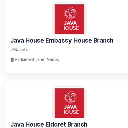
Java House Embassy House Branch
📍
Nairobi
🏠
Parliament Lane, Nairobi
Java House Eldoret Branch