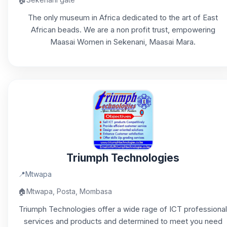
The only museum in Africa dedicated to the art of East
African beads. We are a non profit trust, empowering
Maasai Women in Sekenani, Maasai Mara.
Triumph Technologies
📍
Mtwapa
🏠
Mtwapa, Posta, Mombasa
Triumph Technologies offer a wide rage of ICT professional
services and products and determined to meet you need