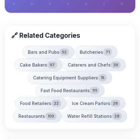
🔗 Related Categories
Bars and Pubs
Butcheries
52
71
Cake Bakers
Caterers and Chefs
97
39
Catering Equipment Suppliers
15
Fast Food Restaurants
111
Food Retailers
Ice Cream Parlors
22
26
Restaurants
Water Refill Stations
100
28