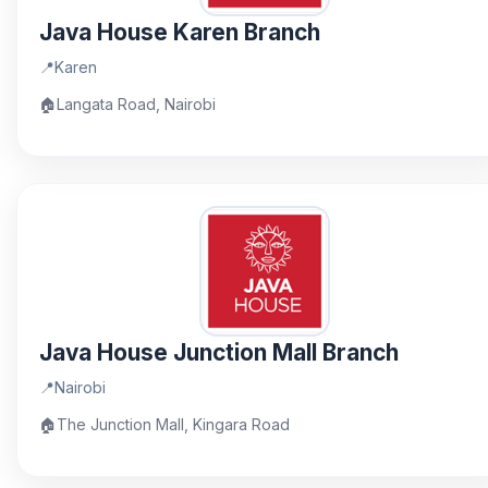
Java House Karen Branch
📍
Karen
🏠
Langata Road, Nairobi
Java House Junction Mall Branch
📍
Nairobi
🏠
The Junction Mall, Kingara Road