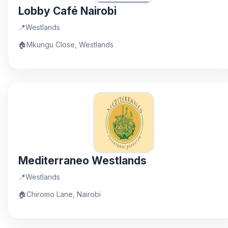
Lobby Café Nairobi
📍
Westlands
🏠
Mkungu Close, Westlands
Mediterraneo Westlands
📍
Westlands
🏠
Chiromo Lane, Nairobi