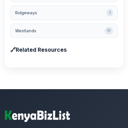
Ridgeways
1
Westlands
17
🔗
Related Resources