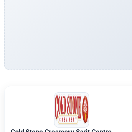
Cold Stone Creamery Sarit Centre