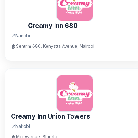
Creamy Inn 680
📍
Nairobi
🏠
Sentrim 680, Kenyatta Avenue, Nairobi
Creamy Inn Union Towers
📍
Nairobi
🏠
Moi Avenue, Starehe