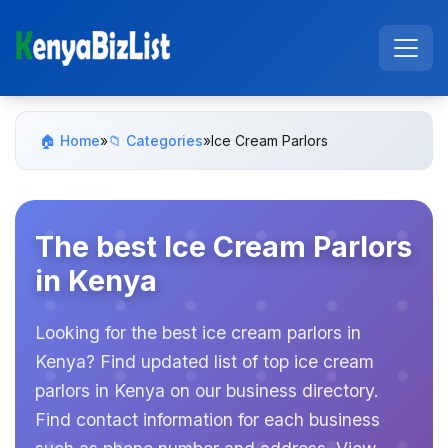
🏠 Home
»
📁 Categories
»
Ice Cream Parlors
The best Ice Cream Parlors
in Kenya
Looking for the best ice cream parlors in
Kenya? Find updated list of top ice cream
parlors in Kenya on our business directory.
Find contact information for each business