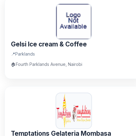
Gelsi Ice cream & Coffee
📍
Parklands
🏠
Fourth Parklands Avenue, Nairobi
Temptations Gelateria Mombasa