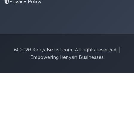
Privacy Policy
© 2026 KenyaBizList.com. All rights reserved. |
Empowering Kenyan Businesses