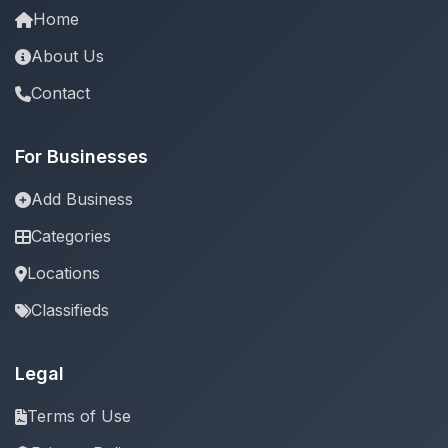
Home
About Us
Contact
For Businesses
Add Business
Categories
Locations
Classifieds
Legal
Terms of Use