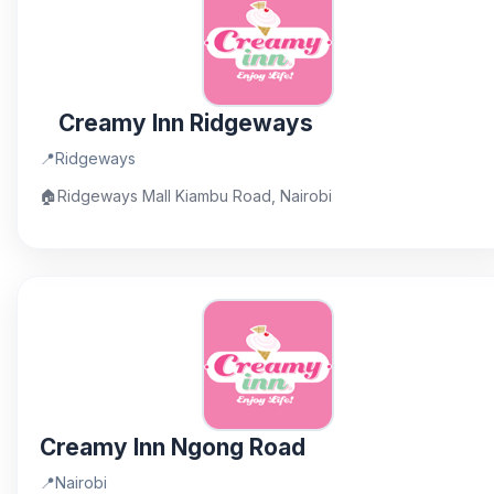
Creamy Inn Ridgeways
📍
Ridgeways
🏠
Ridgeways Mall Kiambu Road, Nairobi
Creamy Inn Ngong Road
📍
Nairobi