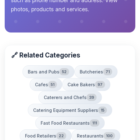
such as phone number and address. View
photos, products and services.
🔗 Related Categories
Bars and Pubs
Butcheries
52
71
Cafes
Cake Bakers
51
97
Caterers and Chefs
39
Catering Equipment Suppliers
15
Fast Food Restaurants
111
Food Retailers
Restaurants
22
100