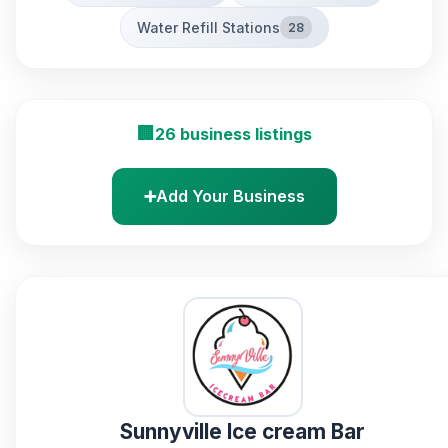
Water Refill Stations
28
🏢
26 business listings
➕
Add Your Business
Sunnyville Ice cream Bar