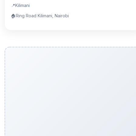
📍
Kilimani
🏠
Ring Road Kilimani, Nairobi