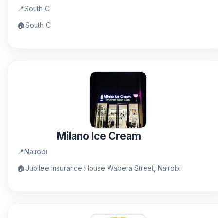
📍
South C
🏠
South C
Milano Ice Cream
📍
Nairobi
🏠
Jubilee Insurance House Wabera Street, Nairobi