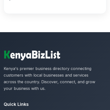
Kenya's premier business directory connecting
customers with local businesses and services
across the country. Discover, connect, and grow
your business with us.
Quick Links