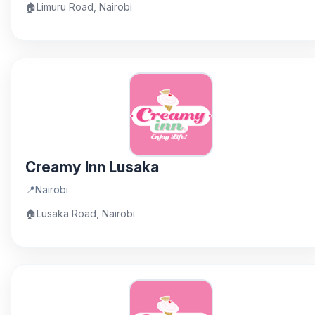
🏠
Limuru Road, Nairobi
Creamy Inn Lusaka
📍
Nairobi
🏠
Lusaka Road, Nairobi