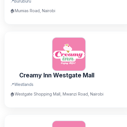
📍
Buruburu
🏠
Mumias Road, Nairobi
Creamy Inn Westgate Mall
📍
Westlands
🏠
Westgate Shopping Mall, Mwanzi Road, Nairobi