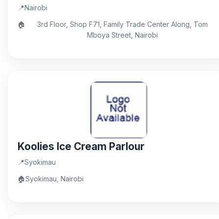
📍
Nairobi
🏠
3rd Floor, Shop F71, Family Trade Center Along, Tom
Mboya Street, Nairobi
Koolies Ice Cream Parlour
📍
Syokimau
🏠
Syokimau, Nairobi