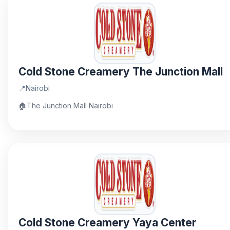
Cold Stone Creamery The Junction Mall
📍
Nairobi
🏠
The Junction Mall Nairobi
Cold Stone Creamery Yaya Center