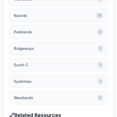
Nairobi
12
Parklands
2
Ridgeways
1
South C
1
Syokimau
1
Westlands
5
🔗
Related Resources