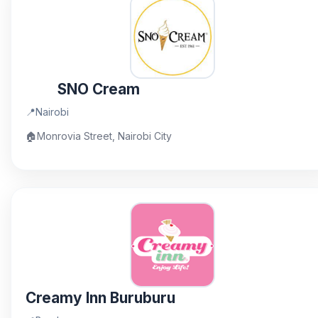
SNO Cream
📍
Nairobi
🏠
Monrovia Street, Nairobi City
Creamy Inn Buruburu