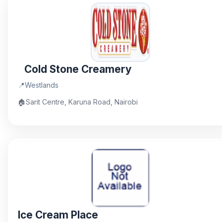
Cold Stone Creamery
📍
Westlands
🏠
Sarit Centre, Karuna Road, Nairobi
Ice Cream Place