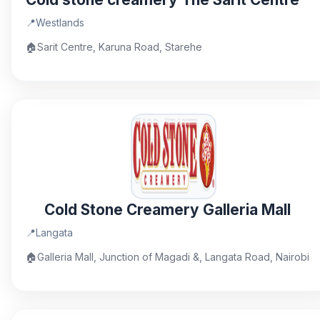
📍
Westlands
🏠
Sarit Centre, Karuna Road, Starehe
Cold Stone Creamery Galleria Mall
📍
Langata
🏠
Galleria Mall, Junction of Magadi &, Langata Road, Nairobi