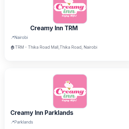
Creamy Inn TRM
📍
Nairobi
🏠
TRM - Thika Road Mall,Thika Road, Nairobi
Creamy Inn Parklands
📍
Parklands