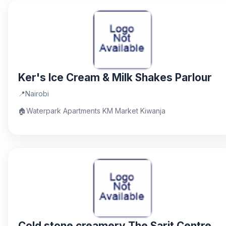
Ker's Ice Cream & Milk Shakes Parlour
📍
Nairobi
🏠
Waterpark Apartments KM Market Kiwanja
Cold stone creamery The Sarit Centre