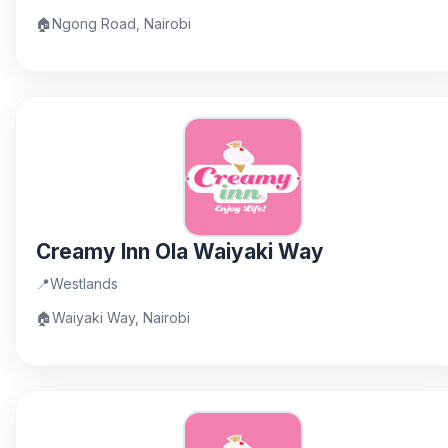
🏠
Ngong Road, Nairobi
Creamy Inn Ola Waiyaki Way
📍
Westlands
🏠
Waiyaki Way, Nairobi