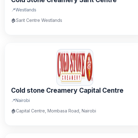
📍
Westlands
🏠
Sarit Centre Westlands
Cold stone Creamery Capital Centre
📍
Nairobi
🏠
Capital Centre, Mombasa Road, Nairobi