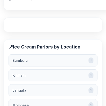
📍
Ice Cream Parlors by Location
Buruburu
1
Kilimani
1
Langata
1
Mombasa
1