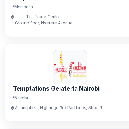
📍
Mombasa
🏠
Tea Trade Centre,
Ground floor, Nyerere Avenue
Temptations Gelateria Nairobi
📍
Nairobi
🏠
Amani plaza, Highridge 3rd Parklands, Shop 9