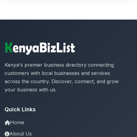
Kenya's premier business directory connecting
customers with local businesses and services
across the country. Discover, connect, and grow
your business with us.
Quick Links
Home
About Us