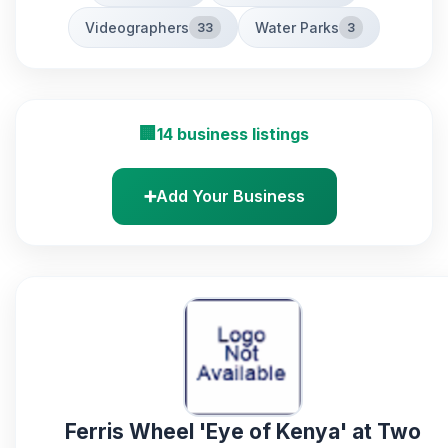
Videographers
Water Parks
33
3
🏢
14 business listings
➕
Add Your Business
Ferris Wheel 'Eye of Kenya' at Two