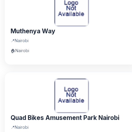
Muthenya Way
📍
Nairobi
🏠
Nairobi
Quad Bikes Amusement Park Nairobi
📍
Nairobi