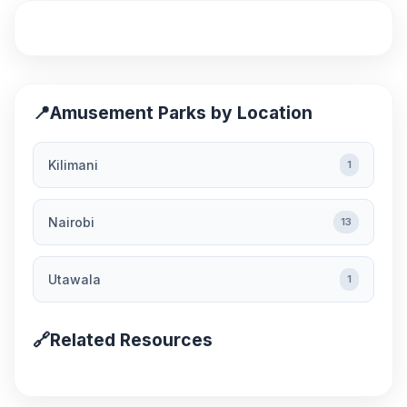
📍
Amusement Parks by Location
Kilimani
1
Nairobi
13
Utawala
1
🔗
Related Resources