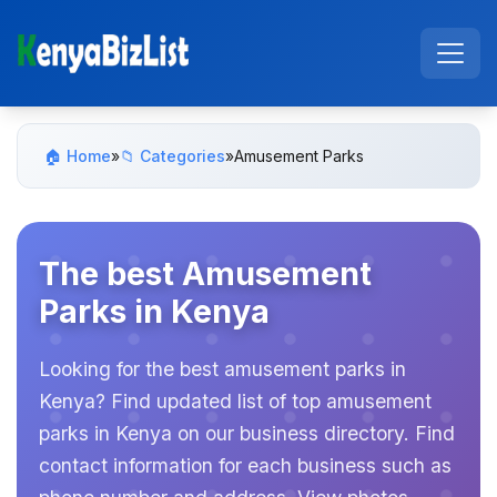
🏠 Home
»
📁 Categories
»
Amusement Parks
The best Amusement
Parks in Kenya
Looking for the best amusement parks in
Kenya? Find updated list of top amusement
parks in Kenya on our business directory. Find
contact information for each business such as