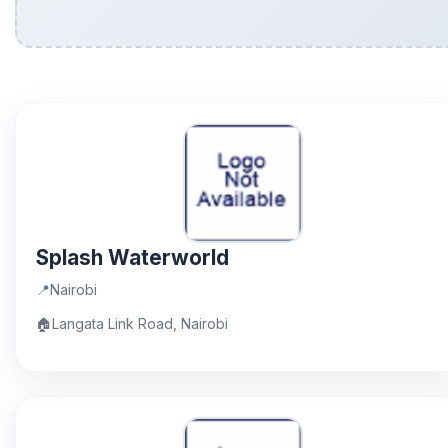
Splash Waterworld
📍
Nairobi
🏠
Langata Link Road, Nairobi