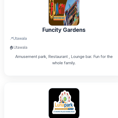
Funcity Gardens
📍
Utawala
🏠
Utawala
Amusement park, Restaurant , Lounge bar. Fun for the
whole family.