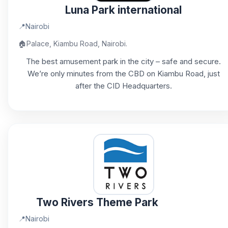
Luna Park international
📍
Nairobi
🏠
Palace, Kiambu Road, Nairobi.
The best amusement park in the city – safe and secure.
We’re only minutes from the CBD on Kiambu Road, just
after the CID Headquarters.
Two Rivers Theme Park
📍
Nairobi