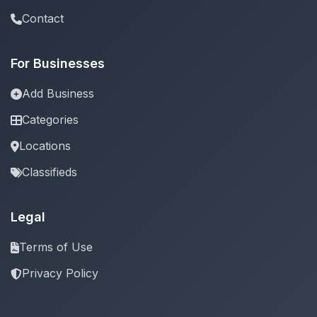
Contact
For Businesses
Add Business
Categories
Locations
Classifieds
Legal
Terms of Use
Privacy Policy