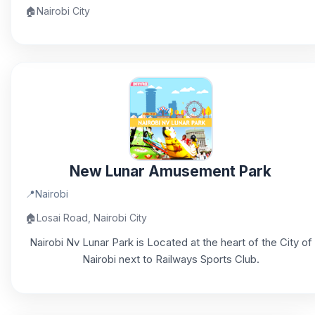
🏠
Nairobi City
New Lunar Amusement Park
📍
Nairobi
🏠
Losai Road, Nairobi City
Nairobi Nv Lunar Park is Located at the heart of the City of
Nairobi next to Railways Sports Club.