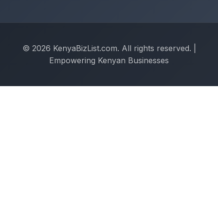
© 2026 KenyaBizList.com. All rights reserved. |
Empowering Kenyan Businesses