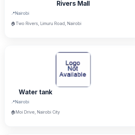
Rivers Mall
📍
Nairobi
🏠
Two Rivers, Limuru Road, Nairobi
Water tank
📍
Nairobi
🏠
Moi Drive, Nairobi City