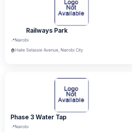
Railways Park
📍
Nairobi
🏠
Haile Selassie Avenue, Nairobi City
Phase 3 Water Tap
📍
Nairobi