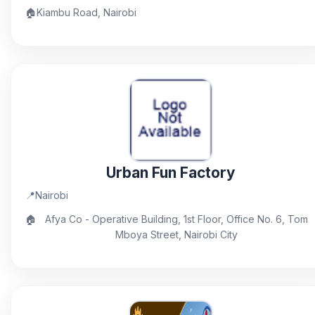
🏠
Kiambu Road, Nairobi
Urban Fun Factory
📍
Nairobi
🏠
Afya Co - Operative Building, 1st Floor, Office No. 6, Tom
Mboya Street, Nairobi City