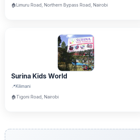
🏠
Limuru Road, Northern Bypass Road, Nairobi
Surina Kids World
📍
Kilimani
🏠
Tigoni Road, Nairobi