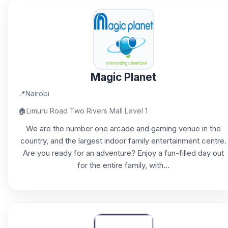
Magic Planet
📍
Nairobi
🏠
Limuru Road Two Rivers Mall Level 1
We are the number one arcade and gaming venue in the
country, and the largest indoor family entertainment centre.
Are you ready for an adventure? Enjoy a fun-filled day out
for the entire family, with...