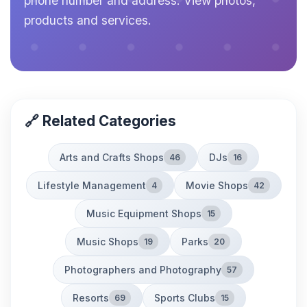
phone number and address. View photos,
products and services.
🔗 Related Categories
Arts and Crafts Shops
DJs
46
16
Lifestyle Management
Movie Shops
4
42
Music Equipment Shops
15
Music Shops
Parks
19
20
Photographers and Photography
57
Resorts
Sports Clubs
69
15