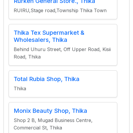
Rurken General Store., Thika
RUIRU,Stage road,Township Thika Town
Thika Tex Supermarket &
Wholesalers, Thika
Behind Uhuru Street, Off Upper Road, Kisii
Road, Thika
Total Rubia Shop, Thika
Thika
Monix Beauty Shop, Thika
Shop 2 B, Mugad Business Centre,
Commercial St, Thika