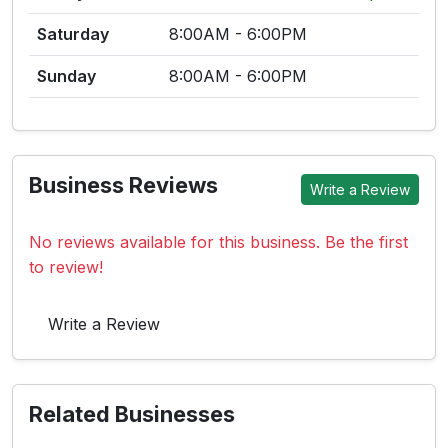
Saturday
8:00AM - 6:00PM
Sunday
8:00AM - 6:00PM
Business Reviews
Write a Review
No reviews available for this business. Be the first
to review!
Write a Review
Related Businesses