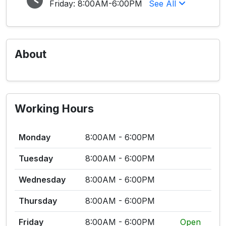
Friday:
8:00AM-6:00PM
See All
About
Working Hours
Monday
8:00AM - 6:00PM
Tuesday
8:00AM - 6:00PM
Wednesday
8:00AM - 6:00PM
Thursday
8:00AM - 6:00PM
Friday
8:00AM - 6:00PM
Open