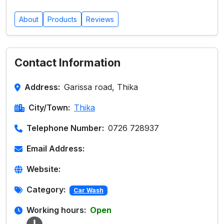
About
Products
Reviews
Contact Information
Address:
Garissa road, Thika
City/Town:
Thika
Telephone Number:
0726 728937
Email Address:
Website:
Category:
Car Wash
Working hours:
Open