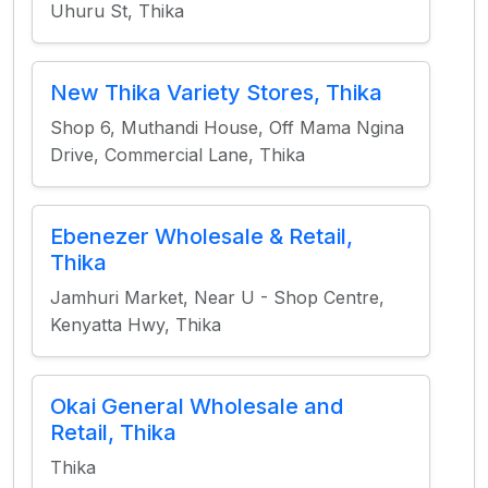
Uhuru St, Thika
New Thika Variety Stores, Thika
Shop 6, Muthandi House, Off Mama Ngina
Drive, Commercial Lane, Thika
Ebenezer Wholesale & Retail,
Thika
Jamhuri Market, Near U - Shop Centre,
Kenyatta Hwy, Thika
Okai General Wholesale and
Retail, Thika
Thika