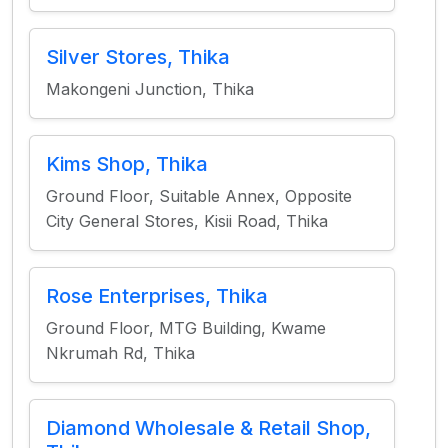
Silver Stores, Thika
Makongeni Junction, Thika
Kims Shop, Thika
Ground Floor, Suitable Annex, Opposite
City General Stores, Kisii Road, Thika
Rose Enterprises, Thika
Ground Floor, MTG Building, Kwame
Nkrumah Rd, Thika
Diamond Wholesale & Retail Shop,