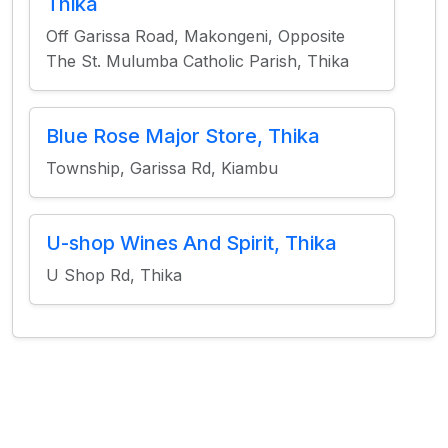
Thika
Off Garissa Road, Makongeni, Opposite
The St. Mulumba Catholic Parish, Thika
Blue Rose Major Store, Thika
Township, Garissa Rd, Kiambu
U-shop Wines And Spirit, Thika
U Shop Rd, Thika