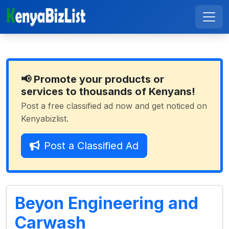
📢 Promote your products or
services to thousands of Kenyans!
Post a free classified ad now and get noticed on
Kenyabizlist.
Post a Classified Ad
Beyon Engineering and
Carwash