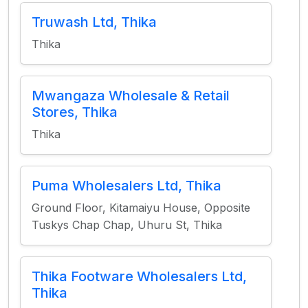
Truwash Ltd, Thika
Thika
Mwangaza Wholesale & Retail
Stores, Thika
Thika
Puma Wholesalers Ltd, Thika
Ground Floor, Kitamaiyu House, Opposite
Tuskys Chap Chap, Uhuru St, Thika
Thika Footware Wholesalers Ltd,
Thika