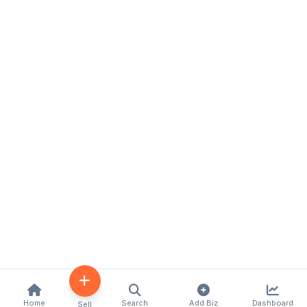
Home
Search
Add Biz
Dashboard
Sell