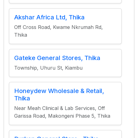
Akshar Africa Ltd, Thika
Off Cross Road, Kwame Nkrumah Rd,
Thika
Gateke General Stores, Thika
Township, Uhuru St, Kiambu
Honeydew Wholesale & Retail,
Thika
Near Meah Clinical & Lab Services, Off
Garissa Road, Makongeni Phase 5, Thika