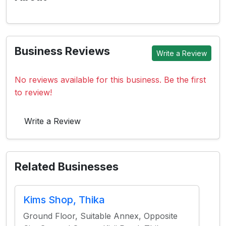
Business Reviews
Write a Review
No reviews available for this business. Be the first
to review!
Write a Review
Related Businesses
Kims Shop, Thika
Ground Floor, Suitable Annex, Opposite