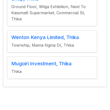
Ground Floor, Wilga Exhibition, Next To
Kassmatt Supermarket, Commercial St,
Thika
Wenton Kenya Limited, Thika
Township, Mama Ngina Dr, Thika
Mugoiri Investment, Thika
Thika