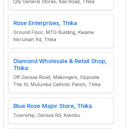
City General Stores, Kisii Road, Thika
Rose Enterprises, Thika
Ground Floor, MTG Building, Kwame
Nkrumah Rd, Thika
Diamond Wholesale & Retail Shop,
Thika
Off Garissa Road, Makongeni, Opposite
The St. Mulumba Catholic Parish, Thika
Blue Rose Major Store, Thika
Township, Garissa Rd, Kiambu