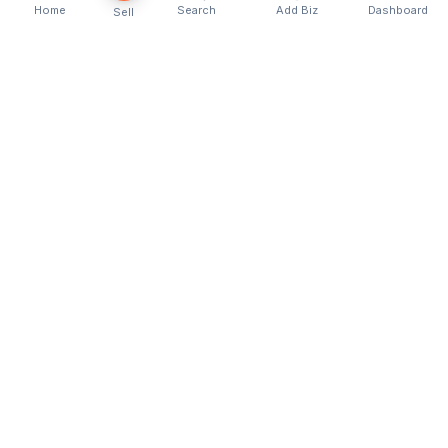
Home
Search
Add Biz
Dashboard
Sell
Kenya's premier business directory connecting
customers with local businesses and services
across the country. Discover, connect, and grow
your business with us.
Quick Links
Home
About Us
Contact