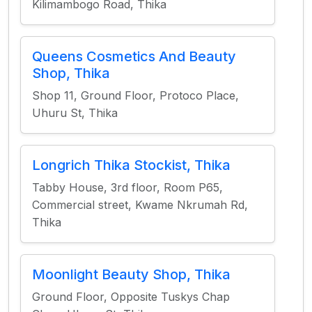
Kilimambogo Road, Thika
Queens Cosmetics And Beauty
Shop, Thika
Shop 11, Ground Floor, Protoco Place,
Uhuru St, Thika
Longrich Thika Stockist, Thika
Tabby House, 3rd floor, Room P65,
Commercial street, Kwame Nkrumah Rd,
Thika
Moonlight Beauty Shop, Thika
Ground Floor, Opposite Tuskys Chap