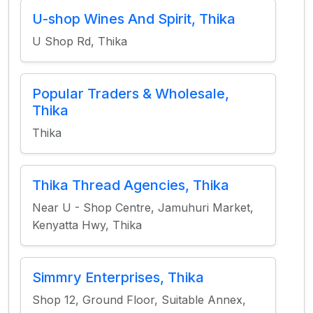
U-shop Wines And Spirit, Thika
U Shop Rd, Thika
Popular Traders & Wholesale,
Thika
Thika
Thika Thread Agencies, Thika
Near U - Shop Centre, Jamuhuri Market,
Kenyatta Hwy, Thika
Simmry Enterprises, Thika
Shop 12, Ground Floor, Suitable Annex,