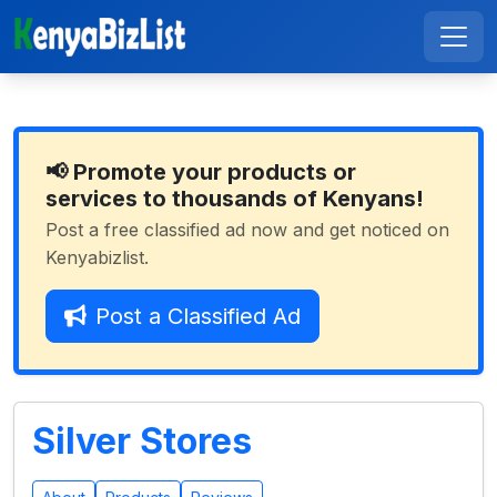
📢 Promote your products or
services to thousands of Kenyans!
Post a free classified ad now and get noticed on
Kenyabizlist.
Post a Classified Ad
Silver Stores