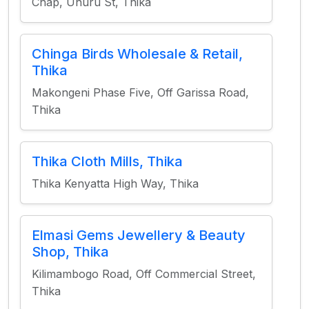
Chap, Uhuru St, Thika
Chinga Birds Wholesale & Retail,
Thika
Makongeni Phase Five, Off Garissa Road,
Thika
Thika Cloth Mills, Thika
Thika Kenyatta High Way, Thika
Elmasi Gems Jewellery & Beauty
Shop, Thika
Kilimambogo Road, Off Commercial Street,
Thika