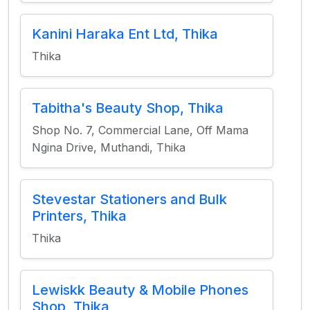
Kanini Haraka Ent Ltd, Thika
Thika
Tabitha's Beauty Shop, Thika
Shop No. 7, Commercial Lane, Off Mama
Ngina Drive, Muthandi, Thika
Stevestar Stationers and Bulk
Printers, Thika
Thika
Lewiskk Beauty & Mobile Phones
Shop, Thika