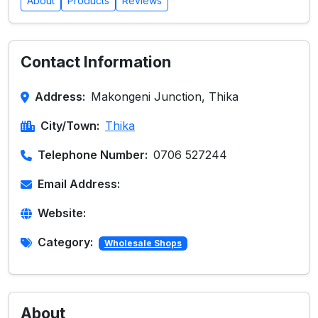
About
Products
Reviews
Contact Information
Address:
Makongeni Junction, Thika
City/Town:
Thika
Telephone Number:
0706 527244
Email Address:
Website:
Category:
Wholesale Shops
About