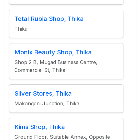
Total Rubia Shop, Thika
Thika
Monix Beauty Shop, Thika
Shop 2 B, Mugad Business Centre,
Commercial St, Thika
Silver Stores, Thika
Makongeni Junction, Thika
Kims Shop, Thika
Ground Floor, Suitable Annex, Opposite