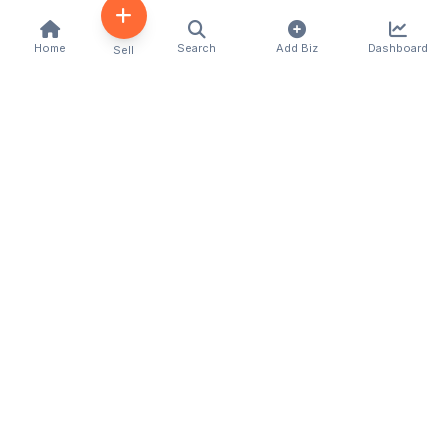
Home
Search
Add Biz
Dashboard
Sell
Kenya's premier business directory connecting
customers with local businesses and services
across the country. Discover, connect, and grow
your business with us.
Quick Links
Home
About Us