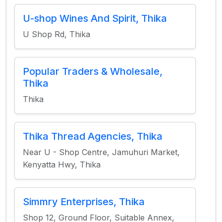
U-shop Wines And Spirit, Thika
U Shop Rd, Thika
Popular Traders & Wholesale,
Thika
Thika
Thika Thread Agencies, Thika
Near U - Shop Centre, Jamuhuri Market,
Kenyatta Hwy, Thika
Simmry Enterprises, Thika
Shop 12, Ground Floor, Suitable Annex,