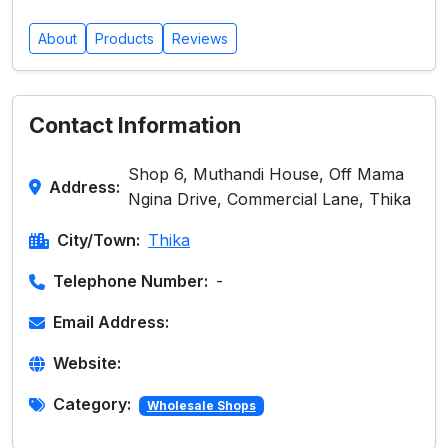
About
Products
Reviews
Contact Information
Shop 6, Muthandi House, Off Mama
Address:
Ngina Drive, Commercial Lane, Thika
City/Town:
Thika
Telephone Number:
-
Email Address:
Website:
Category:
Wholesale Shops