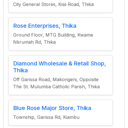
City General Stores, Kisii Road, Thika
Rose Enterprises, Thika
Ground Floor, MTG Building, Kwame
Nkrumah Rd, Thika
Diamond Wholesale & Retail Shop,
Thika
Off Garissa Road, Makongeni, Opposite
The St. Mulumba Catholic Parish, Thika
Blue Rose Major Store, Thika
Township, Garissa Rd, Kiambu