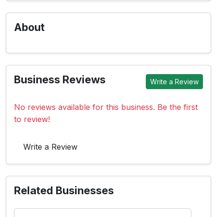
About
Business Reviews
Write a Review
No reviews available for this business. Be the first
to review!
Write a Review
Related Businesses