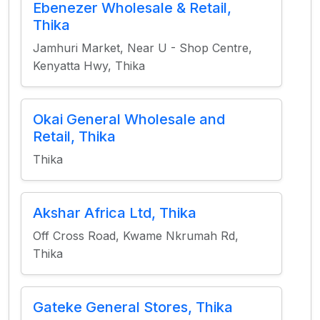
Ebenezer Wholesale & Retail,
Thika
Jamhuri Market, Near U - Shop Centre,
Kenyatta Hwy, Thika
Okai General Wholesale and
Retail, Thika
Thika
Akshar Africa Ltd, Thika
Off Cross Road, Kwame Nkrumah Rd,
Thika
Gateke General Stores, Thika