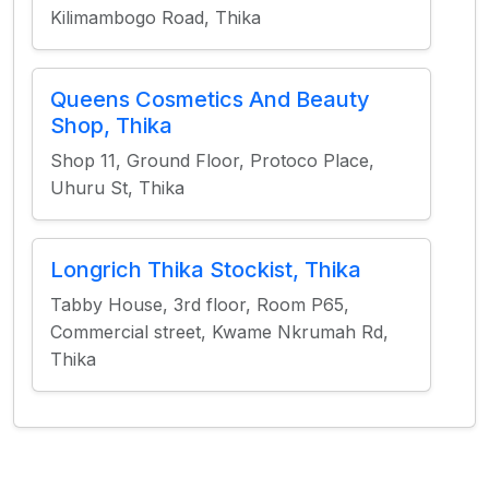
Kilimambogo Road, Thika
Queens Cosmetics And Beauty
Shop, Thika
Shop 11, Ground Floor, Protoco Place,
Uhuru St, Thika
Longrich Thika Stockist, Thika
Tabby House, 3rd floor, Room P65,
Commercial street, Kwame Nkrumah Rd,
Thika