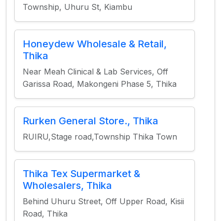
Township, Uhuru St, Kiambu
Honeydew Wholesale & Retail,
Thika
Near Meah Clinical & Lab Services, Off
Garissa Road, Makongeni Phase 5, Thika
Rurken General Store., Thika
RUIRU,Stage road,Township Thika Town
Thika Tex Supermarket &
Wholesalers, Thika
Behind Uhuru Street, Off Upper Road, Kisii
Road, Thika