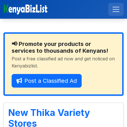
📢 Promote your products or
services to thousands of Kenyans!
Post a free classified ad now and get noticed on
Kenyabizlist.
Post a Classified Ad
New Thika Variety
Stores