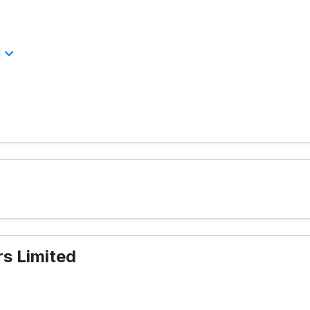
l
s Limited