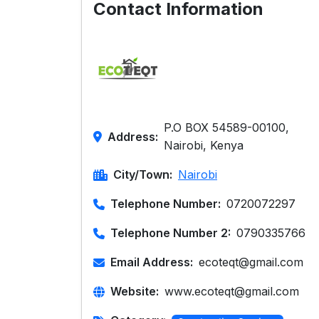
Contact Information
P.O BOX 54589-00100,
Address:
Nairobi, Kenya
City/Town:
Nairobi
Telephone Number:
0720072297
Telephone Number 2:
0790335766
Email Address:
ecoteqt@gmail.com
Website:
www.ecoteqt@gmail.com