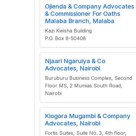
Ojienda & Company Advocates
& Commissioner For Oaths
Malaba Branch, Malaba
Kazi Kwisha Building
P.O. Box 8-50408
Njaari Ngaruiya & Co
Advocates, Nairobi
Buruburu Business Complex, Second
Floor MS, 2 Mumias South Road,
Nairobi
Kiogora Mugambi & Company
Advocates, Nairobi
Fortis Suites, Suite No. 3, 4th floor,