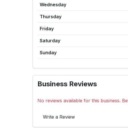
Wednesday
Thursday
Friday
Saturday
Sunday
Business Reviews
No reviews available for this business. Be 
Write a Review