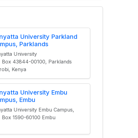
nyatta University Parkland
mpus, Parklands
yatta University
. Box 43844-00100, Parklands
robi, Kenya
nyatta University Embu
mpus, Embu
yatta University Embu Campus,
. Box 1590-60100 Embu