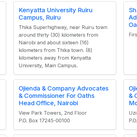
Kenyatta University Ruiru
Sh
Campus, Ruiru
Ad
Oa
Thika Superhighway, near Ruiru town
Fir
around thirty (30) kilometers from
Nairobi and about sixteen (16)
kilometers from Thika town. (8)
kilometers away from Kenyatta
University, Main Campus.
Ojienda & Company Advocates
Oj
& Commissioner For Oaths
& 
Head Office, Nairobi
Mo
View Park Towers, 2nd Floor
Uzi
P.O. Box 17245-00100
P.O