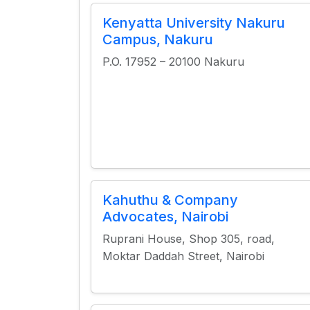
Kenyatta University Nakuru
Campus, Nakuru
P.O. 17952 – 20100 Nakuru
Kahuthu & Company
Advocates, Nairobi
Ruprani House, Shop 305, road,
Moktar Daddah Street, Nairobi