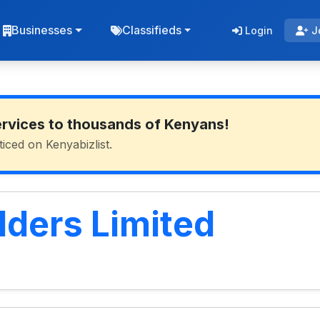
Businesses
Classifieds
Login
J
ervices to thousands of Kenyans!
ticed on Kenyabizlist.
ders Limited