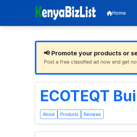
Home
📢 Promote your products or s
Post a free classified ad now and get no
ECOTEQT Buil
About
Products
Reviews