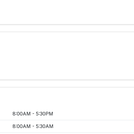
8:00AM - 5:30PM
8:00AM - 5:30AM