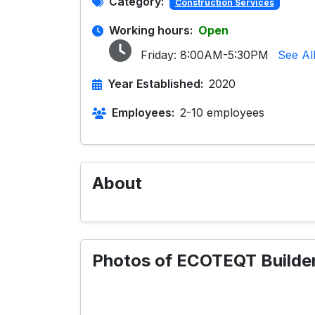
Category:
Construction Services
Working hours:
Open
Friday:
8:00AM-5:30PM
See Al
Year Established:
2020
Employees:
2-10 employees
About
Photos of ECOTEQT Builder