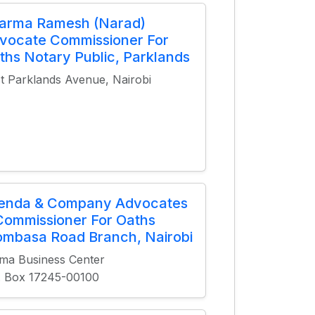
arma Ramesh (Narad)
vocate Commissioner For
ths Notary Public, Parklands
st Parklands Avenue, Nairobi
ienda & Company Advocates
Commissioner For Oaths
mbasa Road Branch, Nairobi
ma Business Center
. Box 17245-00100