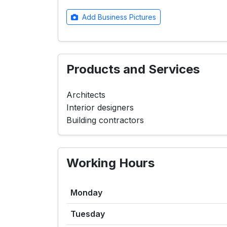
Add Business Pictures
Products and Services
Architects
Interior designers
Building contractors
Working Hours
Monday
Tuesday