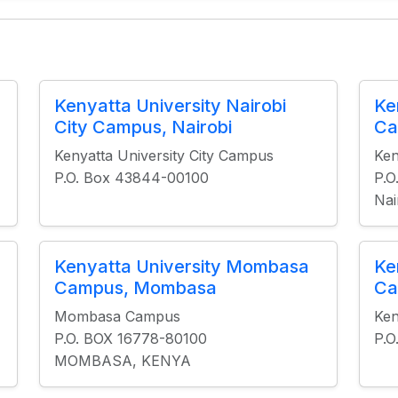
Kenyatta University Nairobi
Ke
City Campus, Nairobi
Ca
Kenyatta University City Campus
Ken
P.O. Box 43844-00100
P.O
Nai
Kenyatta University Mombasa
Ke
Campus, Mombasa
Ca
Mombasa Campus
Ken
P.O. BOX 16778-80100
P.O
MOMBASA, KENYA