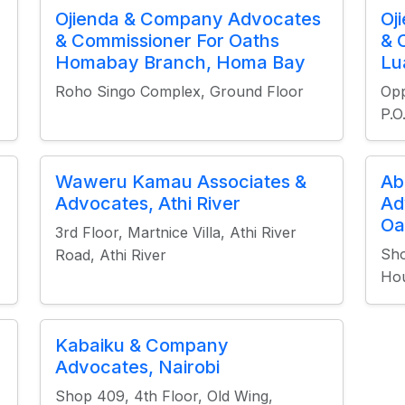
Ojienda & Company Advocates
Oj
& Commissioner For Oaths
& 
Homabay Branch, Homa Bay
Lu
Roho Singo Complex, Ground Floor
Opp
P.
Waweru Kamau Associates &
Ab
Advocates, Athi River
Ad
Oa
3rd Floor, Martnice Villa, Athi River
Sho
Road, Athi River
Hou
Kabaiku & Company
Advocates, Nairobi
Shop 409, 4th Floor, Old Wing,