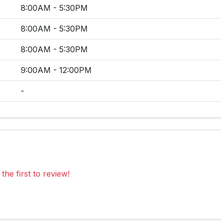
8:00AM - 5:30PM
8:00AM - 5:30PM
8:00AM - 5:30PM
9:00AM - 12:00PM
-
the first to review!