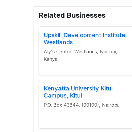
Related Businesses
Upskill Development Institute,
Westlands
Aly's Centre, Westlands, Nairobi,
Kenya
Kenyatta University Kitui
Campus, Kitui
P.O. Box 43844, (00100), Nairobi.