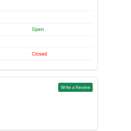
Open
Closed
Write a Review