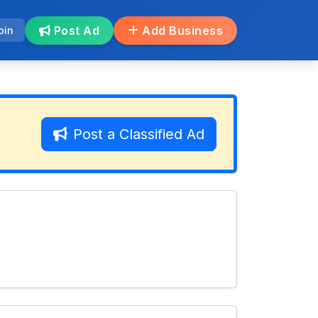
Post Ad
Add Business
oin
Post a Classified Ad