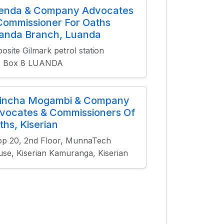
ienda & Company Advocates
Commissioner For Oaths
anda Branch, Luanda
osite Gilmark petrol station
O. Box 8 LUANDA
incha Mogambi & Company
vocates & Commissioners Of
ths, Kiserian
p 20, 2nd Floor, MunnaTech
se, Kiserian Kamuranga, Kiserian