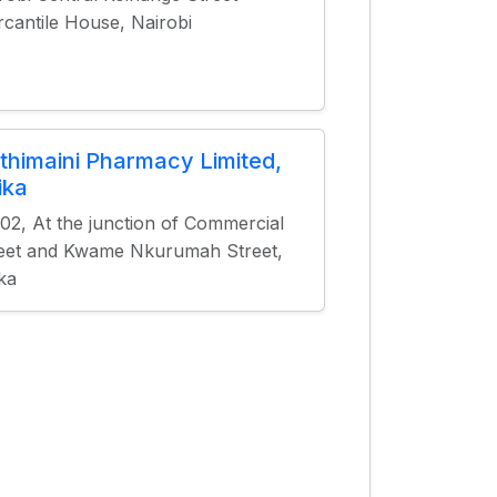
cantile House, Nairobi
thimaini Pharmacy Limited,
ika
02, At the junction of Commercial
eet and Kwame Nkurumah Street,
ka