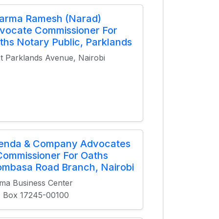
arma Ramesh (Narad)
vocate Commissioner For
ths Notary Public, Parklands
st Parklands Avenue, Nairobi
ienda & Company Advocates
Commissioner For Oaths
mbasa Road Branch, Nairobi
ma Business Center
. Box 17245-00100