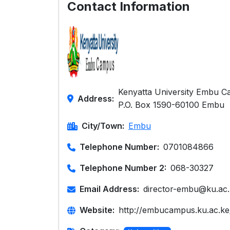
Contact Information
Kenyatta University Embu C
Address:
P.O. Box 1590-60100 Embu
City/Town:
Embu
Telephone Number:
0701084866
Telephone Number 2:
068-30327
Email Address:
director-embu@ku.ac
Website:
http://embucampus.ku.ac.ke