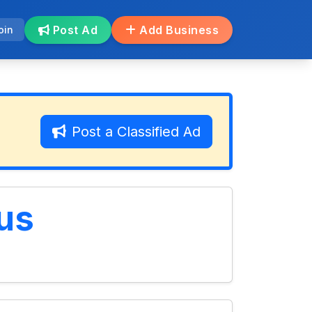
Post Ad
Add Business
oin
Post a Classified Ad
us