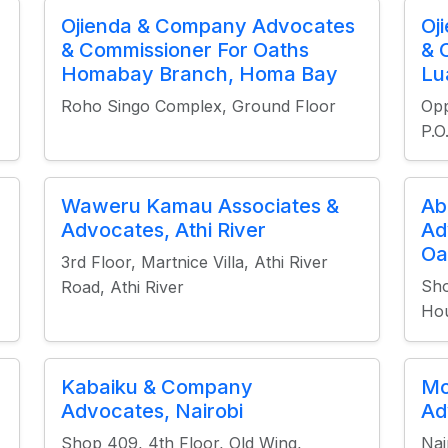
Ojienda & Company Advocates
Oj
& Commissioner For Oaths
& 
Homabay Branch, Homa Bay
Lu
Roho Singo Complex, Ground Floor
Opp
P.
Waweru Kamau Associates &
Ab
Advocates, Athi River
Ad
Oa
3rd Floor, Martnice Villa, Athi River
Sho
Road, Athi River
Hou
Kabaiku & Company
Mo
Advocates, Nairobi
Ad
Shop 409, 4th Floor, Old Wing,
Nai