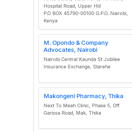
Hospital Road, Upper Hill
P.O BOX 45790-00100 G.P.O. Nairobi,
Kenya
M. Opondo & Company
Advocates, Nairobi
Nairobi Central Kaunda St Jubilee
Insurance Exchange, Starehe
Makongeni Pharmacy, Thika
Next To Meah Clinic, Phase 5, Off
Garissa Road, Mak, Thika