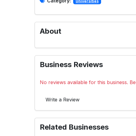
Category:
Universities
About
Business Reviews
No reviews available for this business. Be 
Write a Review
Related Businesses