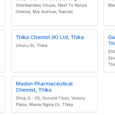
Shankardass House, Next To Kenya
Mer
Cinema, Moi Avenue, Nairobi
Thika Chemist (K) Ltd, Thika
Ga
Th
Uhuru St, Thika
010
Str
Thi
Madon Pharmaceutical
Chemist, Thika
Shop G - 05, Ground Floor, Victory
Plaza, Mama Ngina Dr, Thika