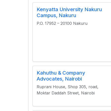
Kenyatta University Nakuru
Campus, Nakuru
P.O. 17952 – 20100 Nakuru
Kahuthu & Company
Advocates, Nairobi
Ruprani House, Shop 305, road,
Moktar Daddah Street, Nairobi