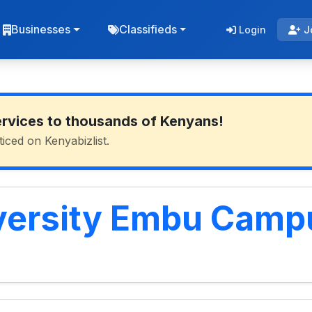
Businesses
Classifieds
Login
J
ervices to thousands of Kenyans!
ticed on Kenyabizlist.
versity Embu Camp