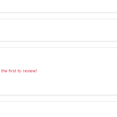
the first to review!