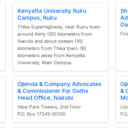
Kenyatta University Ruiru
Sh
Campus, Ruiru
Ad
Oa
Thika Superhighway, near Ruiru town
Fir
around thirty (30) kilometers from
Nairobi and about sixteen (16)
kilometers from Thika town. (8)
kilometers away from Kenyatta
University, Main Campus.
Ojienda & Company Advocates
Oj
& Commissioner For Oaths
& 
Head Office, Nairobi
Mo
View Park Towers, 2nd Floor
Uzi
P.O. Box 17245-00100
P.O