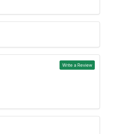
Write a Review