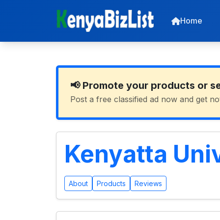
Home
📢 Promote your products or s
Post a free classified ad now and get no
Kenyatta Uni
About
Products
Reviews