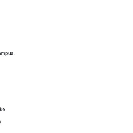
ampus,
.ke
/