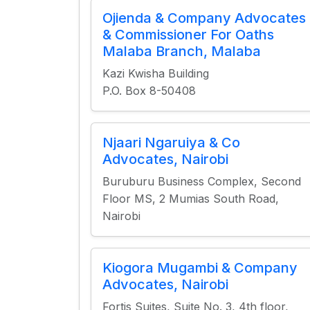
Ojienda & Company Advocates
& Commissioner For Oaths
Malaba Branch, Malaba
Kazi Kwisha Building
P.O. Box 8-50408
Njaari Ngaruiya & Co
Advocates, Nairobi
Buruburu Business Complex, Second
Floor MS, 2 Mumias South Road,
Nairobi
Kiogora Mugambi & Company
Advocates, Nairobi
Fortis Suites, Suite No. 3, 4th floor,