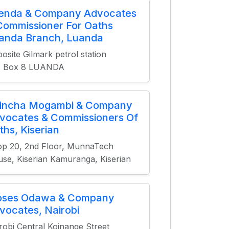
ienda & Company Advocates
Commissioner For Oaths
anda Branch, Luanda
osite Gilmark petrol station
O. Box 8 LUANDA
incha Mogambi & Company
vocates & Commissioners Of
ths, Kiserian
p 20, 2nd Floor, MunnaTech
se, Kiserian Kamuranga, Kiserian
ses Odawa & Company
vocates, Nairobi
robi Central Koinange Street