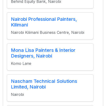
Behind Equity Bank, Nairobi
Nairobi Professional Painters,
Kilimani
Nairobi Kilimani Business Centre, Nairobi
Mona Lisa Painters & Interior
Designers, Nairobi
Komo Lane
Nascham Technical Solutions
Limited, Nairobi
Nairobi