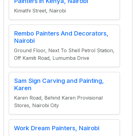
Painters in Kenya, Nairobi
Kimathi Street, Nairobi
Rembo Painters And Decorators,
Nairobi
Ground Floor, Next To Shell Petrol Station,
Off Kamiti Road, Lumumba Drive
Sam Sign Carving and Painting,
Karen
Karen Road, Behind Karen Provisional
Stores, Nairobi City
Work Dream Painters, Nairobi