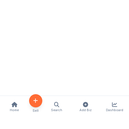
Home
Search
Add Biz
Dashboard
Sell