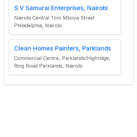
S V Samurai Enterprises, Nairobi
Nairobi Central Tom Mboya Street
Philadelphia, Nairobi
Clean Homes Painters, Parklands
Commercial Centre, Parklands/Highridge,
Ring Road Parklands, Nairobi