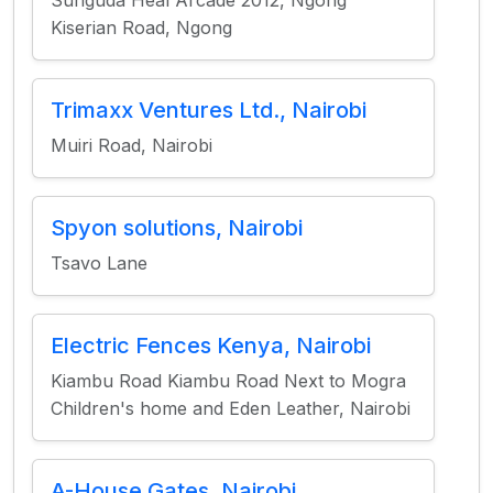
Sunguda Heal Arcade 2012, Ngong
Kiserian Road, Ngong
Trimaxx Ventures Ltd., Nairobi
Muiri Road, Nairobi
Spyon solutions, Nairobi
Tsavo Lane
Electric Fences Kenya, Nairobi
Kiambu Road Kiambu Road Next to Mogra
Children's home and Eden Leather, Nairobi
A-House Gates, Nairobi