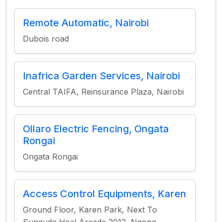
Remote Automatic, Nairobi
Dubois road
Inafrica Garden Services, Nairobi
Central TAIFA, Reinsurance Plaza, Nairobi
Ollaro Electric Fencing, Ongata
Rongai
Ongata Rongai
Access Control Equipments, Karen
Ground Floor, Karen Park, Next To