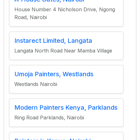
House Number 4 Nicholson Drive, Ngong
Road, Nairobi
Instarect Limited, Langata
Langata North Road Near Mamba Village
Umoja Painters, Westlands
Westlands Nairobi
Modern Painters Kenya, Parklands
Ring Road Parklands, Nairobi