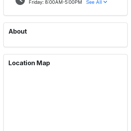
Friday:
8:00AM-5:00PM
See All
About
Location Map