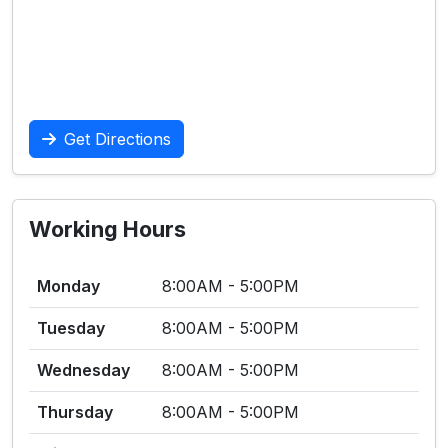
Get Directions
Working Hours
Monday
8:00AM - 5:00PM
Tuesday
8:00AM - 5:00PM
Wednesday
8:00AM - 5:00PM
Thursday
8:00AM - 5:00PM