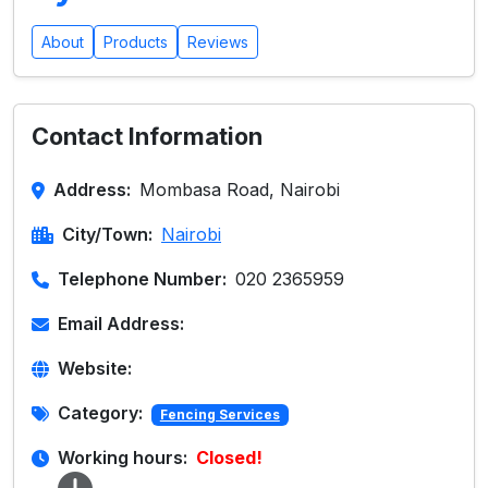
About
Products
Reviews
Contact Information
Address:
Mombasa Road, Nairobi
City/Town:
Nairobi
Telephone Number:
020 2365959
Email Address:
Website:
Category:
Fencing Services
Working hours:
Closed!