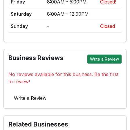
Friday
8:00AM - 5:00PM
Closed!
Saturday
8:00AM - 12:00PM
Sunday
-
Closed
Business Reviews
Write a Review
No reviews available for this business. Be the first
to review!
Write a Review
Related Businesses