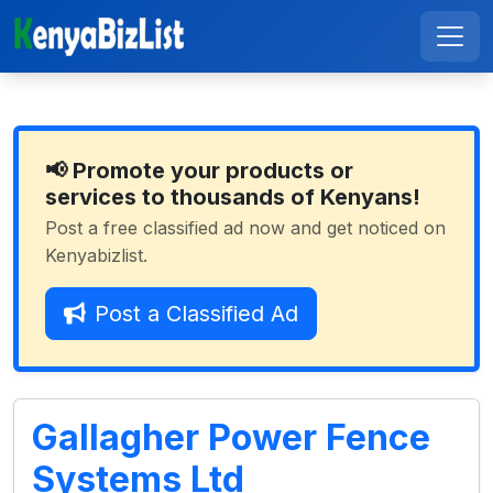
📢 Promote your products or
services to thousands of Kenyans!
Post a free classified ad now and get noticed on
Kenyabizlist.
Post a Classified Ad
Gallagher Power Fence
Systems Ltd