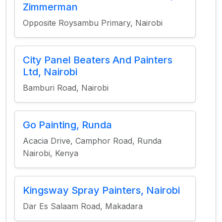
Zimmerman
Opposite Roysambu Primary, Nairobi
City Panel Beaters And Painters
Ltd, Nairobi
Bamburi Road, Nairobi
Go Painting, Runda
Acacia Drive, Camphor Road, Runda
Nairobi, Kenya
Kingsway Spray Painters, Nairobi
Dar Es Salaam Road, Makadara