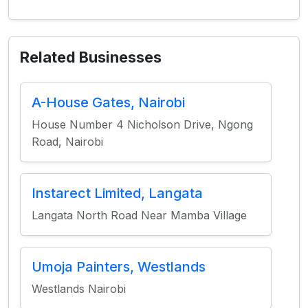
Related Businesses
A-House Gates, Nairobi
House Number 4 Nicholson Drive, Ngong
Road, Nairobi
Instarect Limited, Langata
Langata North Road Near Mamba Village
Umoja Painters, Westlands
Westlands Nairobi