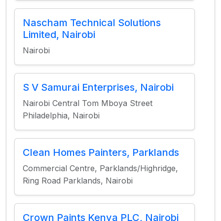
Nascham Technical Solutions
Limited, Nairobi
Nairobi
S V Samurai Enterprises, Nairobi
Nairobi Central Tom Mboya Street
Philadelphia, Nairobi
Clean Homes Painters, Parklands
Commercial Centre, Parklands/Highridge,
Ring Road Parklands, Nairobi
Crown Paints Kenya PLC, Nairobi