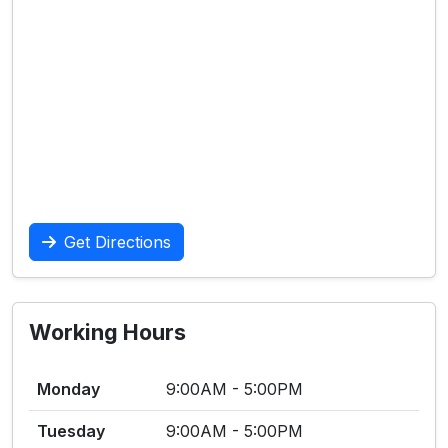
Get Directions
Working Hours
Monday
9:00AM - 5:00PM
Tuesday
9:00AM - 5:00PM