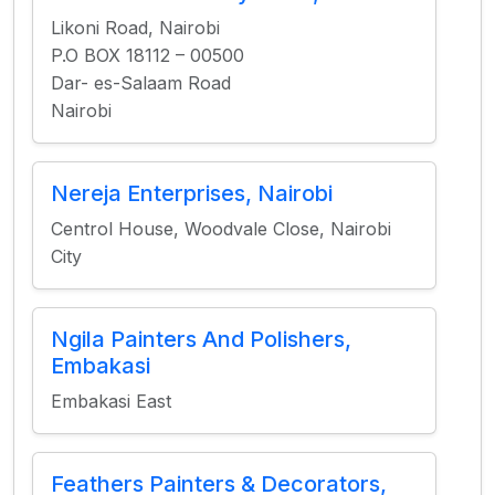
Likoni Road, Nairobi
P.O BOX 18112 – 00500
Dar- es-Salaam Road
Nairobi
Nereja Enterprises, Nairobi
Centrol House, Woodvale Close, Nairobi
City
Ngila Painters And Polishers,
Embakasi
Embakasi East
Feathers Painters & Decorators,