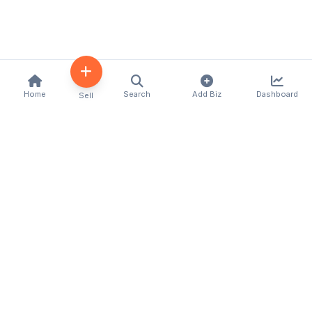
Home
Search
Add Biz
Dashboard
Sell
Kenya's premier business directory connecting
customers with local businesses and services
across the country. Discover, connect, and grow
your business with us.
Quick Links