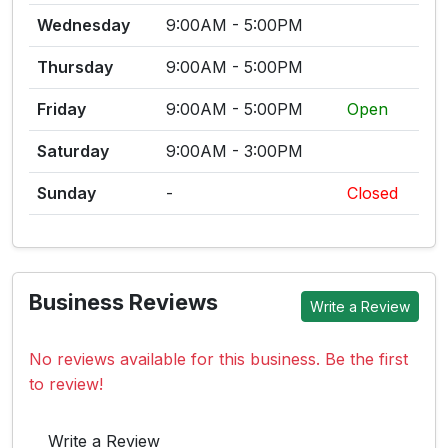
Wednesday
9:00AM - 5:00PM
Thursday
9:00AM - 5:00PM
Friday
9:00AM - 5:00PM
Open
Saturday
9:00AM - 3:00PM
Sunday
-
Closed
Business Reviews
Write a Review
No reviews available for this business. Be the first
to review!
Write a Review