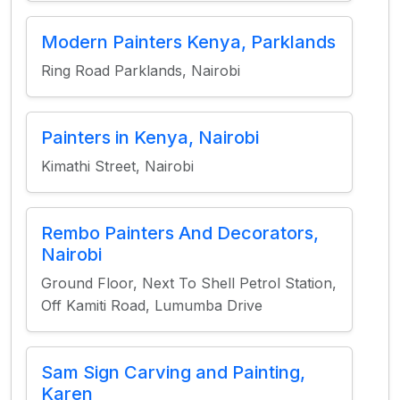
Modern Painters Kenya, Parklands
Ring Road Parklands, Nairobi
Painters in Kenya, Nairobi
Kimathi Street, Nairobi
Rembo Painters And Decorators,
Nairobi
Ground Floor, Next To Shell Petrol Station,
Off Kamiti Road, Lumumba Drive
Sam Sign Carving and Painting,
Karen