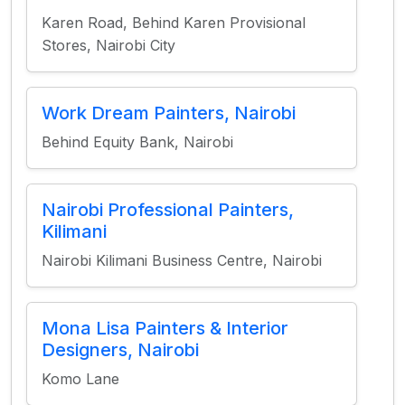
Karen Road, Behind Karen Provisional
Stores, Nairobi City
Work Dream Painters, Nairobi
Behind Equity Bank, Nairobi
Nairobi Professional Painters,
Kilimani
Nairobi Kilimani Business Centre, Nairobi
Mona Lisa Painters & Interior
Designers, Nairobi
Komo Lane