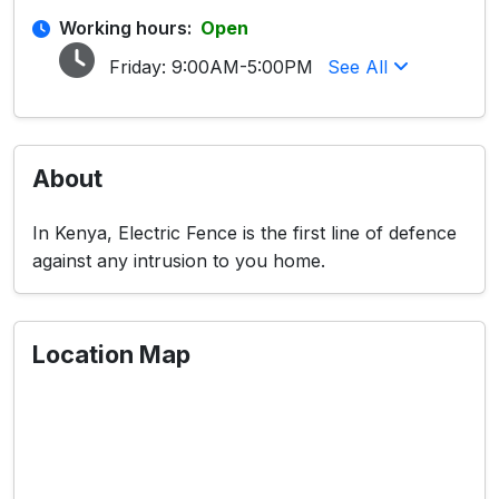
Working hours:
Open
Friday:
9:00AM-5:00PM
See All
About
In Kenya, Electric Fence is the first line of defence
against any intrusion to you home.
Location Map