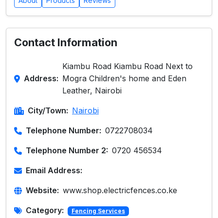
About
Products
Reviews
Contact Information
Kiambu Road Kiambu Road Next to
Address:
Mogra Children's home and Eden
Leather, Nairobi
City/Town:
Nairobi
Telephone Number:
0722708034
Telephone Number 2:
0720 456534
Email Address:
Website:
www.shop.electricfences.co.ke
Category:
Fencing Services