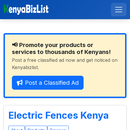
📢 Promote your products or
services to thousands of Kenyans!
Post a free classified ad now and get noticed on
Kenyabizlist.
Post a Classified Ad
Electric Fences Kenya