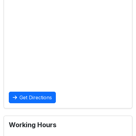
Get Directions
Working Hours