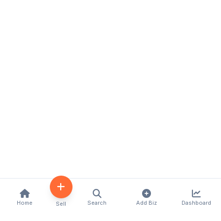
Home
Search
Add Biz
Dashboard
Sell