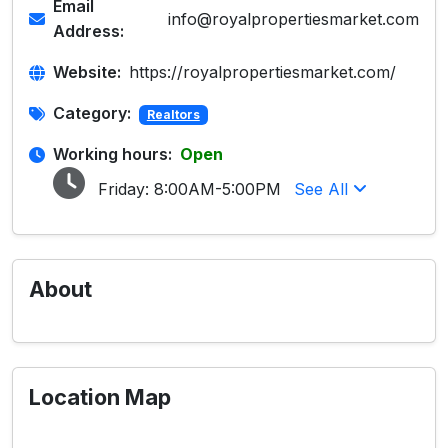
Email
info@royalpropertiesmarket.com
Address:
Website:
https://royalpropertiesmarket.com/
Category:
Realtors
Working hours:
Open
Friday:
8:00AM-5:00PM
See All
About
Location Map