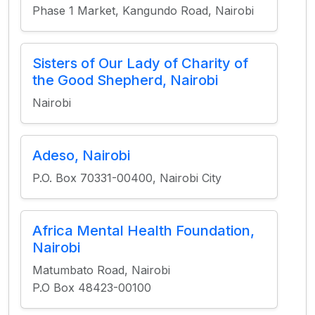
Phase 1 Market, Kangundo Road, Nairobi
Sisters of Our Lady of Charity of
the Good Shepherd, Nairobi
Nairobi
Adeso, Nairobi
P.O. Box 70331-00400, Nairobi City
Africa Mental Health Foundation,
Nairobi
Matumbato Road, Nairobi
P.O Box 48423-00100