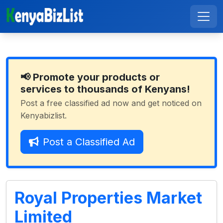
📢 Promote your products or
services to thousands of Kenyans!
Post a free classified ad now and get noticed on
Kenyabizlist.
Post a Classified Ad
Royal Properties Market
Limited