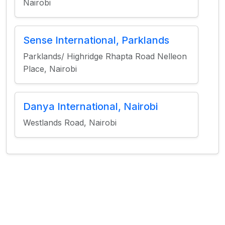
Nairobi
Sense International, Parklands
Parklands/ Highridge Rhapta Road Nelleon
Place, Nairobi
Danya International, Nairobi
Westlands Road, Nairobi