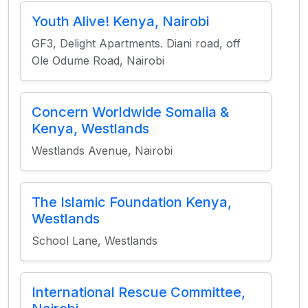
Youth Alive! Kenya, Nairobi
GF3, Delight Apartments. Diani road, off
Ole Odume Road, Nairobi
Concern Worldwide Somalia &
Kenya, Westlands
Westlands Avenue, Nairobi
The Islamic Foundation Kenya,
Westlands
School Lane, Westlands
International Rescue Committee,