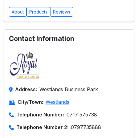
About
Products
Reviews
Contact Information
Address:
Westlands Business Park
City/Town:
Westlands
Telephone Number:
0717 575738
Telephone Number 2:
0797735888