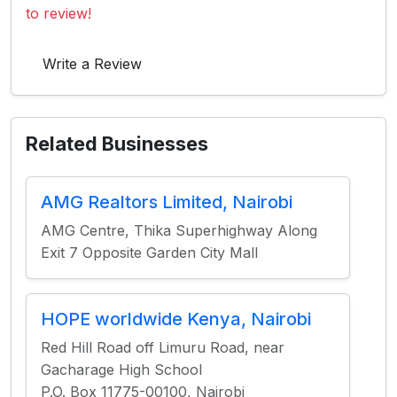
to review!
Write a Review
Related Businesses
AMG Realtors Limited, Nairobi
AMG Centre, Thika Superhighway Along
Exit 7 Opposite Garden City Mall
HOPE worldwide Kenya, Nairobi
Red Hill Road off Limuru Road, near
Gacharage High School
P.O. Box 11775-00100, Nairobi