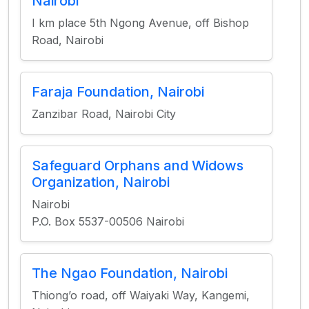
Nairobi
I km place 5th Ngong Avenue, off Bishop
Road, Nairobi
Faraja Foundation, Nairobi
Zanzibar Road, Nairobi City
Safeguard Orphans and Widows
Organization, Nairobi
Nairobi
P.O. Box 5537-00506 Nairobi
The Ngao Foundation, Nairobi
Thiong’o road, off Waiyaki Way, Kangemi,