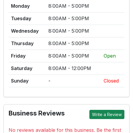
Monday
8:00AM - 5:00PM
Tuesday
8:00AM - 5:00PM
Wednesday
8:00AM - 5:00PM
Thursday
8:00AM - 5:00PM
Friday
8:00AM - 5:00PM
Open
Saturday
8:00AM - 12:00PM
Sunday
-
Closed
Business Reviews
Write a Review
No reviews available for this business. Be the first