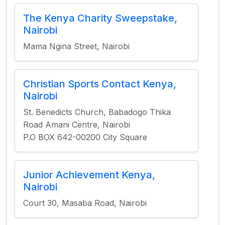
The Kenya Charity Sweepstake,
Nairobi
Mama Ngina Street, Nairobi
Christian Sports Contact Kenya,
Nairobi
St. Benedicts Church, Babadogo Thika
Road Amani Centre, Nairobi
P.O BOX 642-00200 City Square
Junior Achievement Kenya,
Nairobi
Court 30, Masaba Road, Nairobi