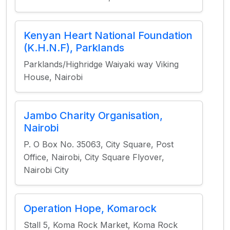
Kenyan Heart National Foundation
(K.H.N.F), Parklands
Parklands/Highridge Waiyaki way Viking
House, Nairobi
Jambo Charity Organisation,
Nairobi
P. O Box No. 35063, City Square, Post
Office, Nairobi, City Square Flyover,
Nairobi City
Operation Hope, Komarock
Stall 5, Koma Rock Market, Koma Rock