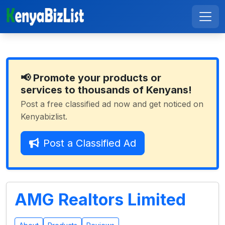
📢 Promote your products or
services to thousands of Kenyans!
Post a free classified ad now and get noticed on
Kenyabizlist.
Post a Classified Ad
AMG Realtors Limited