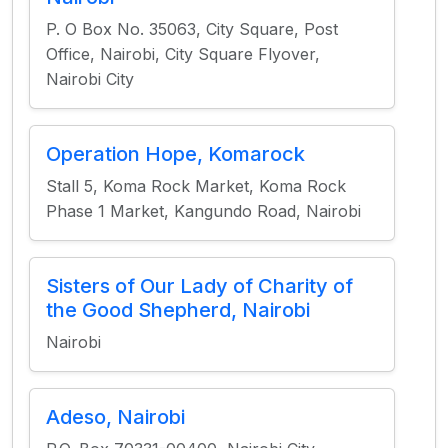
P. O Box No. 35063, City Square, Post
Office, Nairobi, City Square Flyover,
Nairobi City
Operation Hope, Komarock
Stall 5, Koma Rock Market, Koma Rock
Phase 1 Market, Kangundo Road, Nairobi
Sisters of Our Lady of Charity of
the Good Shepherd, Nairobi
Nairobi
Adeso, Nairobi