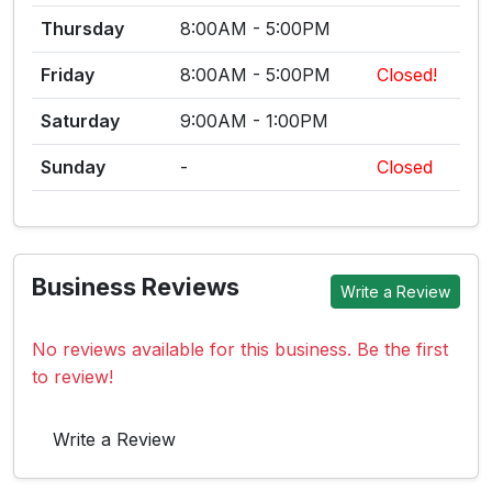
Thursday
8:00AM - 5:00PM
Friday
8:00AM - 5:00PM
Closed!
Saturday
9:00AM - 1:00PM
Sunday
-
Closed
Business Reviews
Write a Review
No reviews available for this business. Be the first
to review!
Write a Review