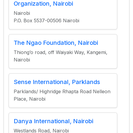
Organization, Nairobi
Nairobi
P.O. Box 5537-00506 Nairobi
The Ngao Foundation, Nairobi
Thiong’o road, off Waiyaki Way, Kangemi,
Nairobi
Sense International, Parklands
Parklands/ Highridge Rhapta Road Nelleon
Place, Nairobi
Danya International, Nairobi
Westlands Road, Nairobi