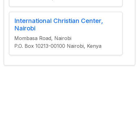
International Christian Center,
Nairobi
Mombasa Road, Nairobi
P.O. Box 10213-00100 Nairobi, Kenya