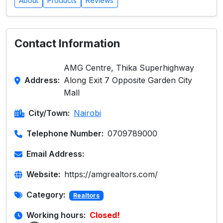
About
Products
Reviews
Contact Information
AMG Centre, Thika Superhighway
Address:
Along Exit 7 Opposite Garden City
Mall
City/Town:
Nairobi
Telephone Number:
0709789000
Email Address:
Website:
https://amgrealtors.com/
Category:
Realtors
Working hours:
Closed!