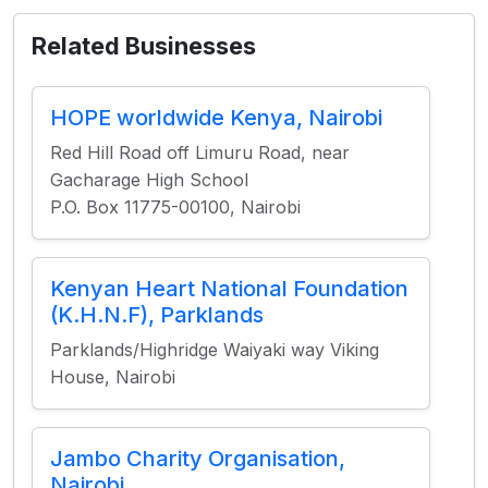
Related Businesses
HOPE worldwide Kenya, Nairobi
Red Hill Road off Limuru Road, near
Gacharage High School
P.O. Box 11775-00100, Nairobi
Kenyan Heart National Foundation
(K.H.N.F), Parklands
Parklands/Highridge Waiyaki way Viking
House, Nairobi
Jambo Charity Organisation,
Nairobi