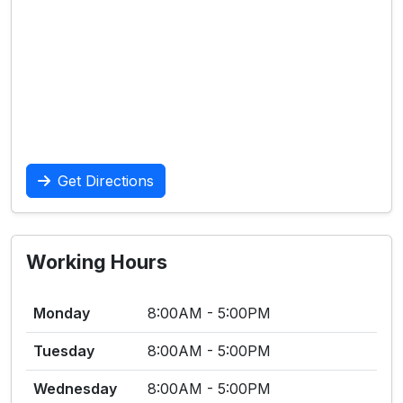
Get Directions
Working Hours
Monday
8:00AM - 5:00PM
Tuesday
8:00AM - 5:00PM
Wednesday
8:00AM - 5:00PM