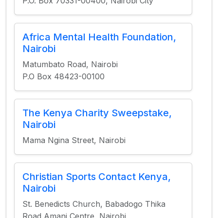
P.O. Box 70331-00400, Nairobi City
Africa Mental Health Foundation,
Nairobi
Matumbato Road, Nairobi
P.O Box 48423-00100
The Kenya Charity Sweepstake,
Nairobi
Mama Ngina Street, Nairobi
Christian Sports Contact Kenya,
Nairobi
St. Benedicts Church, Babadogo Thika
Road Amani Centre, Nairobi