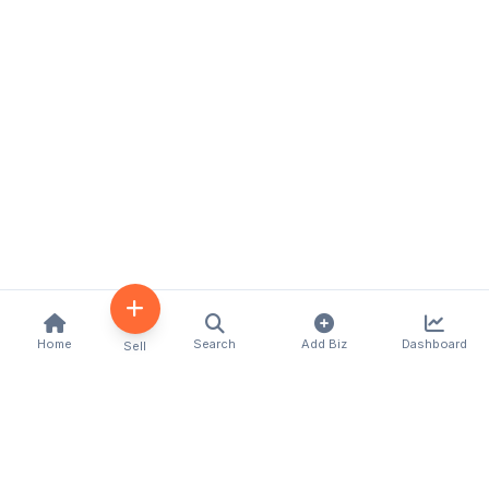
Home
Search
Add Biz
Dashboard
Sell