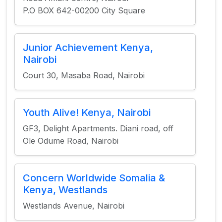
P.O BOX 642-00200 City Square
Junior Achievement Kenya,
Nairobi
Court 30, Masaba Road, Nairobi
Youth Alive! Kenya, Nairobi
GF3, Delight Apartments. Diani road, off
Ole Odume Road, Nairobi
Concern Worldwide Somalia &
Kenya, Westlands
Westlands Avenue, Nairobi