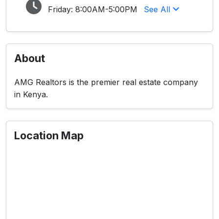
Friday:
8:00AM-5:00PM
See All
About
AMG Realtors is the premier real estate company
in Kenya.
Location Map