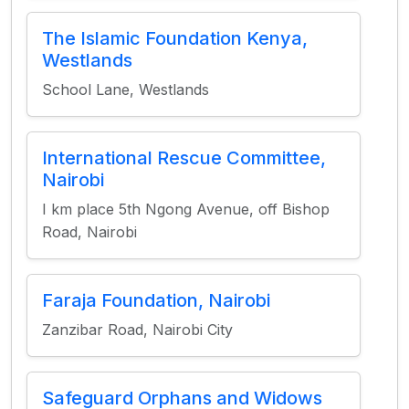
The Islamic Foundation Kenya,
Westlands
School Lane, Westlands
International Rescue Committee,
Nairobi
I km place 5th Ngong Avenue, off Bishop
Road, Nairobi
Faraja Foundation, Nairobi
Zanzibar Road, Nairobi City
Safeguard Orphans and Widows