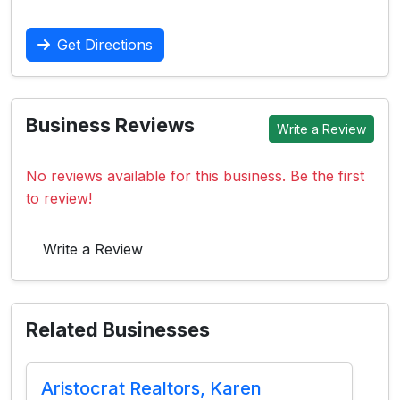
Get Directions
Business Reviews
Write a Review
No reviews available for this business. Be the first
to review!
Write a Review
Related Businesses
Aristocrat Realtors, Karen