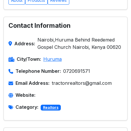
About
Products
Reviews
Contact Information
Nairobi,Huruma Behind Reedemed
Address:
Gospel Church Nairobi, Kenya 00620
City/Town:
Huruma
Telephone Number:
0720691571
Email Address:
tractonrealtors@gmail.com
Website:
Category:
Realtors