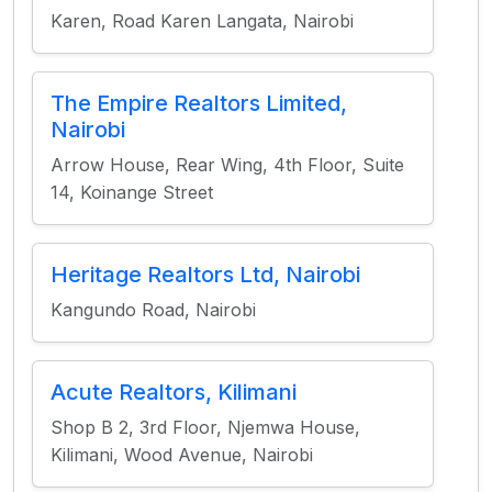
Karen, Road Karen Langata, Nairobi
The Empire Realtors Limited,
Nairobi
Arrow House, Rear Wing, 4th Floor, Suite
14, Koinange Street
Heritage Realtors Ltd, Nairobi
Kangundo Road, Nairobi
Acute Realtors, Kilimani
Shop B 2, 3rd Floor, Njemwa House,
Kilimani, Wood Avenue, Nairobi