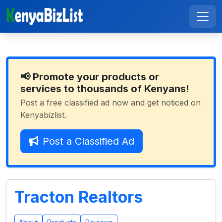
📢 Promote your products or
services to thousands of Kenyans!
Post a free classified ad now and get noticed on
Kenyabizlist.
Post a Classified Ad
Tracton Realtors