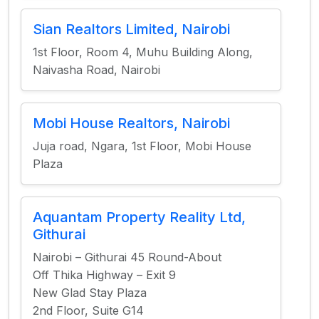
Sian Realtors Limited, Nairobi
1st Floor, Room 4, Muhu Building Along,
Naivasha Road, Nairobi
Mobi House Realtors, Nairobi
Juja road, Ngara, 1st Floor, Mobi House
Plaza
Aquantam Property Reality Ltd,
Githurai
Nairobi – Githurai 45 Round-About
Off Thika Highway – Exit 9
New Glad Stay Plaza
2nd Floor, Suite G14