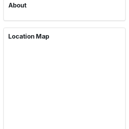
About
Location Map