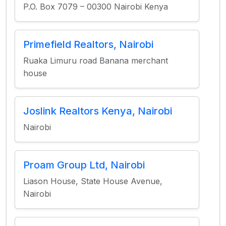
P.O. Box 7079 – 00300 Nairobi Kenya
Primefield Realtors, Nairobi
Ruaka Limuru road Banana merchant
house
Joslink Realtors Kenya, Nairobi
Nairobi
Proam Group Ltd, Nairobi
Liason House, State House Avenue,
Nairobi