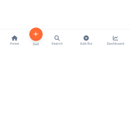
Home
Search
Add Biz
Dashboard
Sell
Kenya's premier business directory connecting
customers with local businesses and services
across the country. Discover, connect, and grow
your business with us.
Quick Links