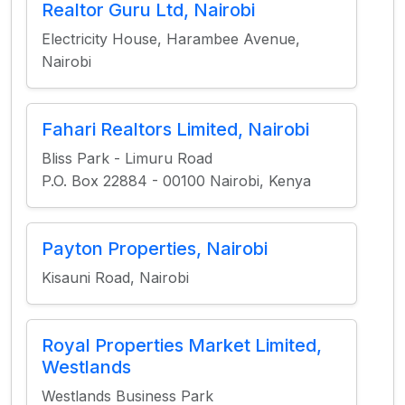
Realtor Guru Ltd, Nairobi
Electricity House, Harambee Avenue,
Nairobi
Fahari Realtors Limited, Nairobi
Bliss Park - Limuru Road
P.O. Box 22884 - 00100 Nairobi, Kenya
Payton Properties, Nairobi
Kisauni Road, Nairobi
Royal Properties Market Limited,
Westlands
Westlands Business Park