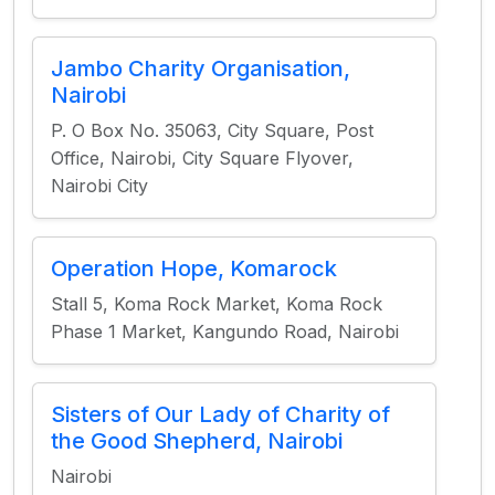
Jambo Charity Organisation,
Nairobi
P. O Box No. 35063, City Square, Post
Office, Nairobi, City Square Flyover,
Nairobi City
Operation Hope, Komarock
Stall 5, Koma Rock Market, Koma Rock
Phase 1 Market, Kangundo Road, Nairobi
Sisters of Our Lady of Charity of
the Good Shepherd, Nairobi
Nairobi