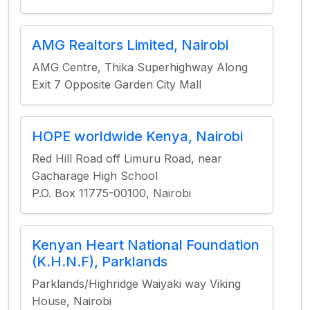
AMG Realtors Limited, Nairobi
AMG Centre, Thika Superhighway Along
Exit 7 Opposite Garden City Mall
HOPE worldwide Kenya, Nairobi
Red Hill Road off Limuru Road, near
Gacharage High School
P.O. Box 11775-00100, Nairobi
Kenyan Heart National Foundation
(K.H.N.F), Parklands
Parklands/Highridge Waiyaki way Viking
House, Nairobi