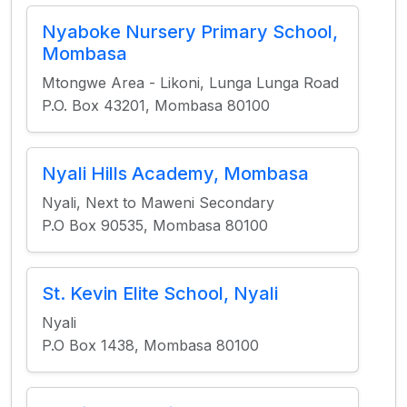
Nyaboke Nursery Primary School,
Mombasa
Mtongwe Area - Likoni, Lunga Lunga Road
P.O. Box 43201, Mombasa 80100
Nyali Hills Academy, Mombasa
Nyali, Next to Maweni Secondary
P.O Box 90535, Mombasa 80100
St. Kevin Elite School, Nyali
Nyali
P.O Box 1438, Mombasa 80100