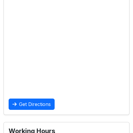
Get Directions
Working Hours