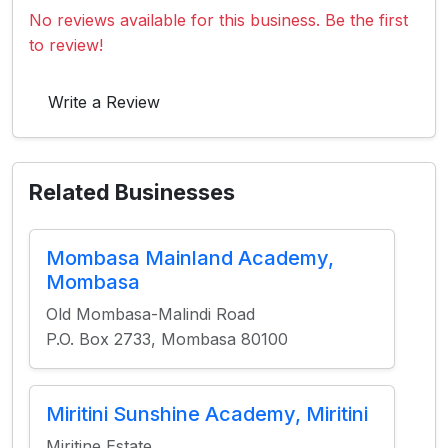
No reviews available for this business. Be the first
to review!
Write a Review
Related Businesses
Mombasa Mainland Academy,
Mombasa
Old Mombasa-Malindi Road
P.O. Box 2733, Mombasa 80100
Miritini Sunshine Academy, Miritini
Miritine Estate