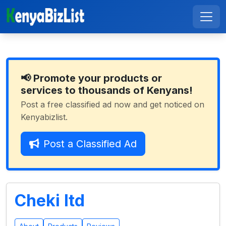
📢 Promote your products or
services to thousands of Kenyans!
Post a free classified ad now and get noticed on
Kenyabizlist.
Post a Classified Ad
Cheki ltd