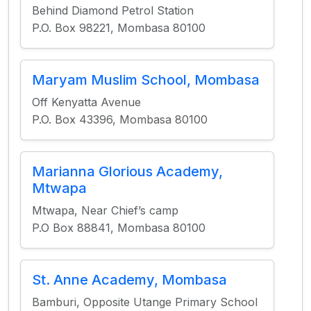
Behind Diamond Petrol Station
P.O. Box 98221, Mombasa 80100
Maryam Muslim School, Mombasa
Off Kenyatta Avenue
P.O. Box 43396, Mombasa 80100
Marianna Glorious Academy,
Mtwapa
Mtwapa, Near Chief’s camp
P.O Box 88841, Mombasa 80100
St. Anne Academy, Mombasa
Bamburi, Opposite Utange Primary School