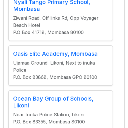
Nyali Tango Primary School,
Mombasa
Ziwani Road, Off links Rd, Opp Voyager
Beach Hotel
P.O Box 41718, Mombasa 80100
Oasis Elite Academy, Mombasa
Ujamaa Ground, Likoni, Next to inuka
Police
P.O. Box 83868, Mombasa GPO 80100
Ocean Bay Group of Schools,
Likoni
Near Inuka Police Station, Likoni
P.O. Box 83355, Mombasa 80100