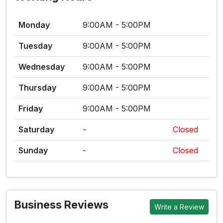
Monday
9:00AM - 5:00PM
Tuesday
9:00AM - 5:00PM
Wednesday
9:00AM - 5:00PM
Thursday
9:00AM - 5:00PM
Friday
9:00AM - 5:00PM
Saturday
-
Closed
Sunday
-
Closed
Business Reviews
Write a Review