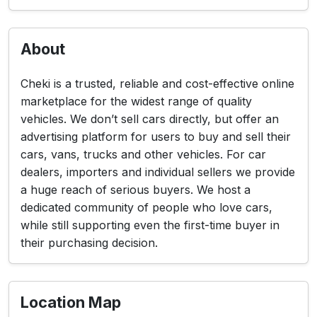
About
Cheki is a trusted, reliable and cost-effective online
marketplace for the widest range of quality
vehicles. We don’t sell cars directly, but offer an
advertising platform for users to buy and sell their
cars, vans, trucks and other vehicles. For car
dealers, importers and individual sellers we provide
a huge reach of serious buyers. We host a
dedicated community of people who love cars,
while still supporting even the first-time buyer in
their purchasing decision.
Location Map