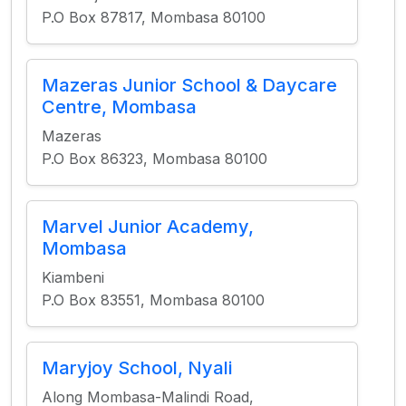
P.O Box 87817, Mombasa 80100
Mazeras Junior School & Daycare
Centre, Mombasa
Mazeras
P.O Box 86323, Mombasa 80100
Marvel Junior Academy,
Mombasa
Kiambeni
P.O Box 83551, Mombasa 80100
Maryjoy School, Nyali
Along Mombasa-Malindi Road,