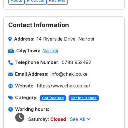
About
Products
Reviews
Contact Information
Address:
14 Riverside Drive, Nairobi
City/Town:
Nairobi
Telephone Number:
0788 952492
Email Address:
info@cheki.co.ke
Website:
https://www.cheki.co.ke/
Category:
Car Dealers
Car Insurance
Working hours:
Saturday:
Closed
See All