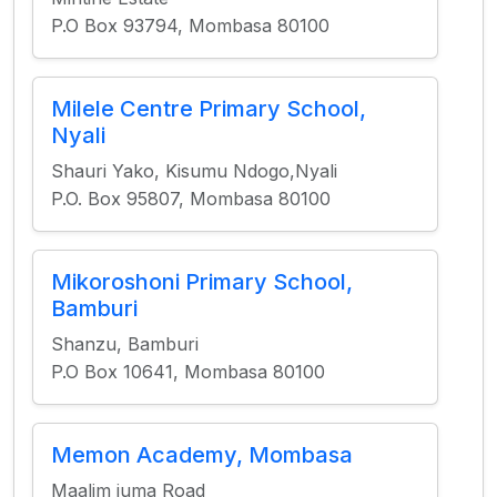
P.O Box 93794, Mombasa 80100
Milele Centre Primary School,
Nyali
Shauri Yako, Kisumu Ndogo,Nyali
P.O. Box 95807, Mombasa 80100
Mikoroshoni Primary School,
Bamburi
Shanzu, Bamburi
P.O Box 10641, Mombasa 80100
Memon Academy, Mombasa
Maalim juma Road