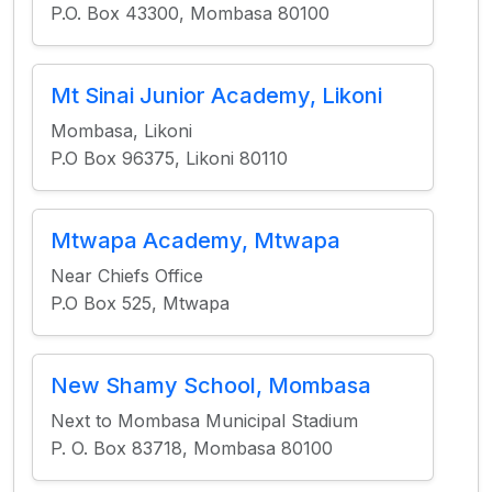
P.O. Box 43300, Mombasa 80100
Mt Sinai Junior Academy, Likoni
Mombasa, Likoni
P.O Box 96375, Likoni 80110
Mtwapa Academy, Mtwapa
Near Chiefs Office
P.O Box 525, Mtwapa
New Shamy School, Mombasa
Next to Mombasa Municipal Stadium
P. O. Box 83718, Mombasa 80100