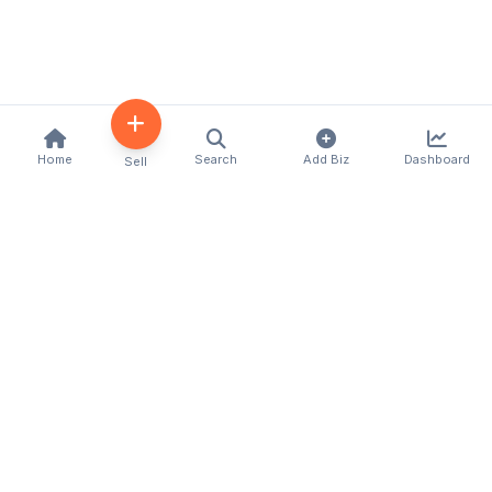
Home
Search
Add Biz
Dashboard
Sell
Kenya's premier business directory connecting
customers with local businesses and services
across the country. Discover, connect, and grow
your business with us.
Quick Links