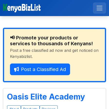
📢 Promote your products or
services to thousands of Kenyans!
Post a free classified ad now and get noticed on
Kenyabizlist.
Post a Classified Ad
Oasis Elite Academy