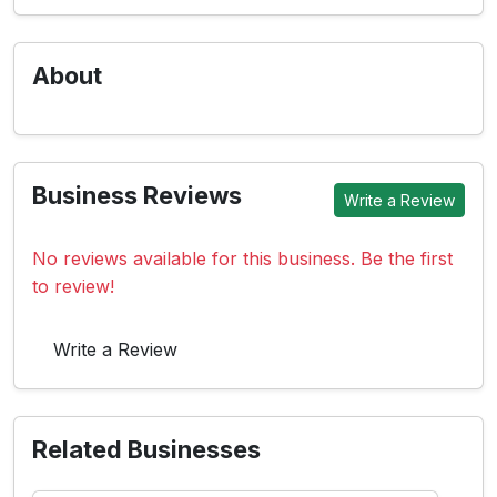
About
Business Reviews
Write a Review
No reviews available for this business. Be the first
to review!
Write a Review
Related Businesses