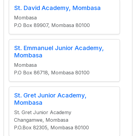
St. David Academy, Mombasa
Mombasa
P.O Box 89907, Mombasa 80100
St. Emmanuel Junior Academy,
Mombasa
Mombasa
P.O Box 86718, Mombasa 80100
St. Gret Junior Academy,
Mombasa
St. Gret Junior Academy
Changamwe, Mombasa
P.O.Box 82305, Mombasa 80100