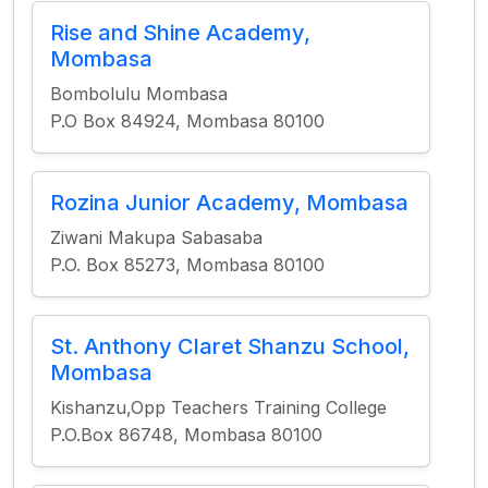
Rise and Shine Academy,
Mombasa
Bombolulu Mombasa
P.O Box 84924, Mombasa 80100
Rozina Junior Academy, Mombasa
Ziwani Makupa Sabasaba
P.O. Box 85273, Mombasa 80100
St. Anthony Claret Shanzu School,
Mombasa
Kishanzu,Opp Teachers Training College
P.O.Box 86748, Mombasa 80100