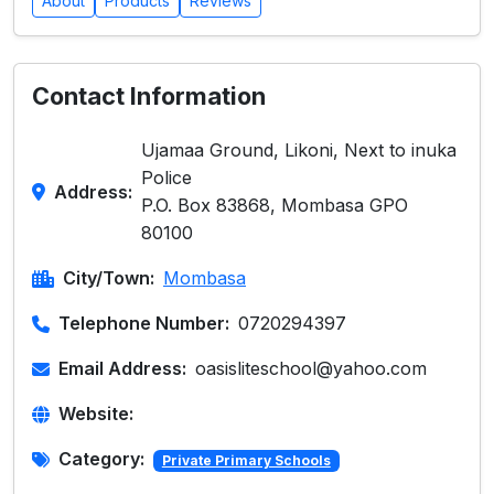
About
Products
Reviews
Contact Information
Ujamaa Ground, Likoni, Next to inuka
Police
Address:
P.O. Box 83868, Mombasa GPO
80100
City/Town:
Mombasa
Telephone Number:
0720294397
Email Address:
oasisliteschool@yahoo.com
Website:
Category:
Private Primary Schools