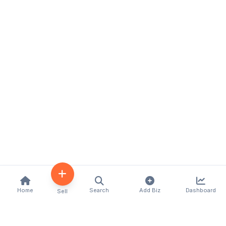
Home
Search
Add Biz
Dashboard
Sell