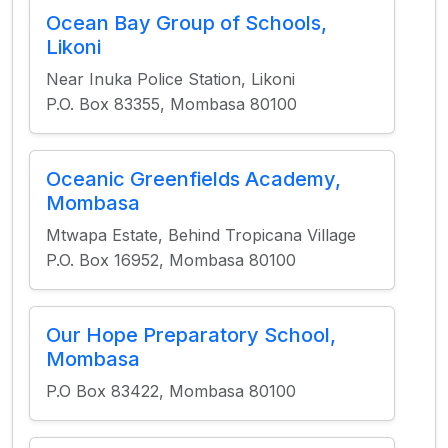
Ocean Bay Group of Schools,
Likoni
Near Inuka Police Station, Likoni
P.O. Box 83355, Mombasa 80100
Oceanic Greenfields Academy,
Mombasa
Mtwapa Estate, Behind Tropicana Village
P.O. Box 16952, Mombasa 80100
Our Hope Preparatory School,
Mombasa
P.O Box 83422, Mombasa 80100