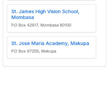
St. James High Vision School,
Mombasa
P.O Box 42917, Mombasa 80100
St. Jose Maria Academy, Makupa
P.O Box 97259, Makupa