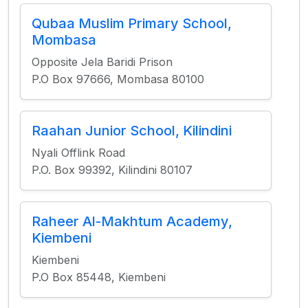
Qubaa Muslim Primary School,
Mombasa
Opposite Jela Baridi Prison
P.O Box 97666, Mombasa 80100
Raahan Junior School, Kilindini
Nyali Offlink Road
P.O. Box 99392, Kilindini 80107
Raheer Al-Makhtum Academy,
Kiembeni
Kiembeni
P.O Box 85448, Kiembeni