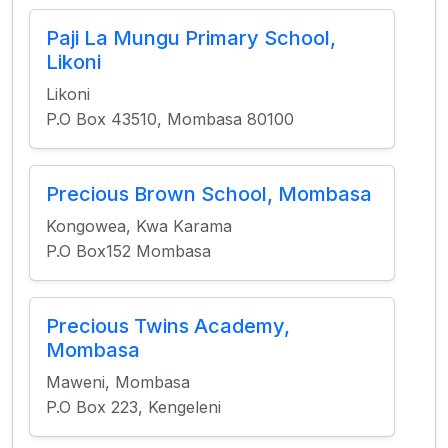
Paji La Mungu Primary School,
Likoni
Likoni
P.O Box 43510, Mombasa 80100
Precious Brown School, Mombasa
Kongowea, Kwa Karama
P.O Box152 Mombasa
Precious Twins Academy,
Mombasa
Maweni, Mombasa
P.O Box 223, Kengeleni