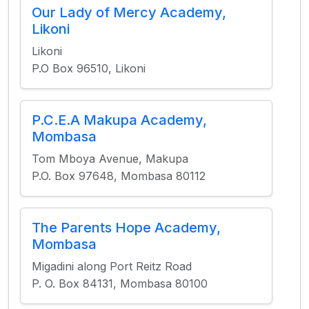
Our Lady of Mercy Academy,
Likoni
Likoni
P.O Box 96510, Likoni
P.C.E.A Makupa Academy,
Mombasa
Tom Mboya Avenue, Makupa
P.O. Box 97648, Mombasa 80112
The Parents Hope Academy,
Mombasa
Migadini along Port Reitz Road
P. O. Box 84131, Mombasa 80100