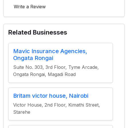
Write a Review
Related Businesses
Mavic Insurance Agencies,
Ongata Rongai
Suite No. 303, 3rd Floor, Tyme Arcade,
Ongata Rongai, Magadi Road
Britam victor house, Nairobi
Victor House, 2nd Floor, Kimathi Street,
Starehe