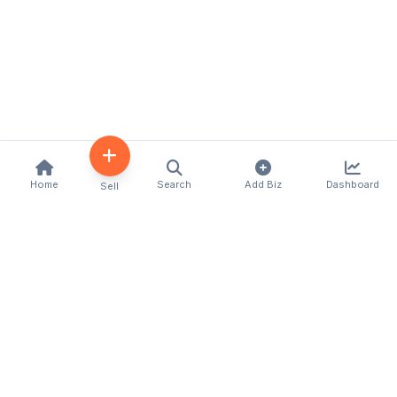
Home
Search
Add Biz
Dashboard
Sell
Kenya's premier business directory connecting
customers with local businesses and services
across the country. Discover, connect, and grow
your business with us.