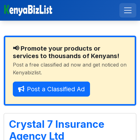
📢 Promote your products or
services to thousands of Kenyans!
Post a free classified ad now and get noticed on
Kenyabizlist.
Post a Classified Ad
Crystal 7 Insurance
Agency Ltd