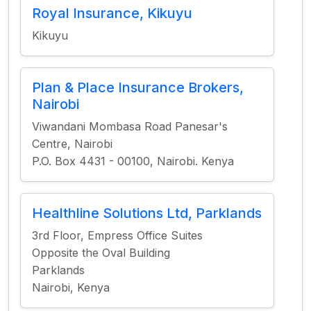
Royal Insurance, Kikuyu
Kikuyu
Plan & Place Insurance Brokers,
Nairobi
Viwandani Mombasa Road Panesar's
Centre, Nairobi
P.O. Box 4431 - 00100, Nairobi. Kenya
Healthline Solutions Ltd, Parklands
3rd Floor, Empress Office Suites
Opposite the Oval Building
Parklands
Nairobi, Kenya