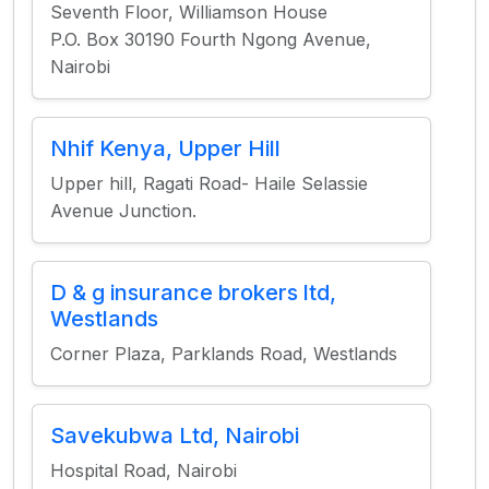
Seventh Floor, Williamson House
P.O. Box 30190 Fourth Ngong Avenue,
Nairobi
Nhif Kenya, Upper Hill
Upper hill, Ragati Road- Haile Selassie
Avenue Junction.
D & g insurance brokers ltd,
Westlands
Corner Plaza, Parklands Road, Westlands
Savekubwa Ltd, Nairobi
Hospital Road, Nairobi