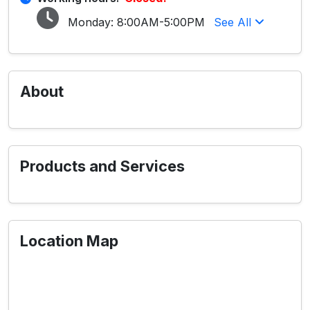
Monday:
8:00AM-5:00PM
See All
About
Products and Services
Location Map