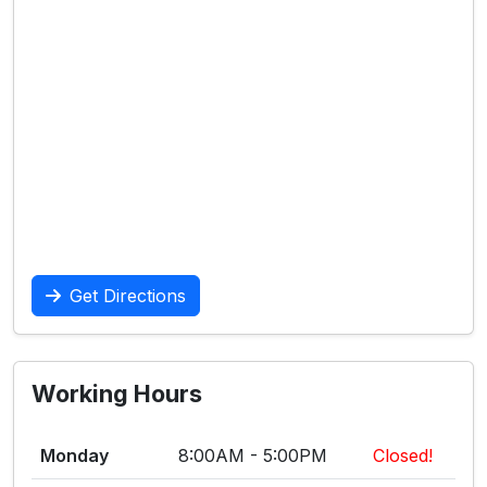
Get Directions
Working Hours
Monday
8:00AM - 5:00PM
Closed!