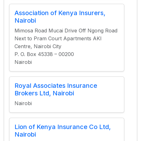
Association of Kenya Insurers,
Nairobi
Mimosa Road Mucai Drive Off Ngong Road
Next to Pram Court Apartments AKI
Centre, Nairobi City
P. O. Box 45338 – 00200
Nairobi
Royal Associates Insurance
Brokers Ltd, Nairobi
Nairobi
Lion of Kenya Insurance Co Ltd,
Nairobi