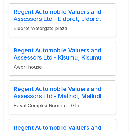
Regent Automobile Valuers and
Assessors Ltd - Eldoret, Eldoret
Eldoret Watergate plaza
Regent Automobile Valuers and
Assessors Ltd - Kisumu, Kisumu
Awori house
Regent Automobile Valuers and
Assessors Ltd - Malindi, Malindi
Royal Complex Room no G15
Regent Automobile Valuers and