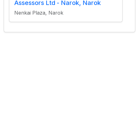
Assessors Ltd - Narok, Narok
Nenkai Plaza, Narok