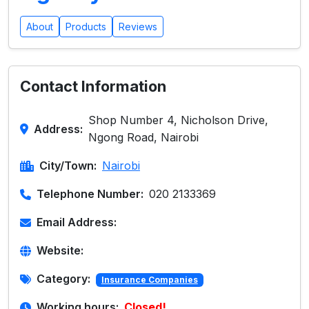
About
Products
Reviews
Contact Information
Shop Number 4, Nicholson Drive,
Address:
Ngong Road, Nairobi
City/Town:
Nairobi
Telephone Number:
020 2133369
Email Address:
Website:
Category:
Insurance Companies
Working hours:
Closed!