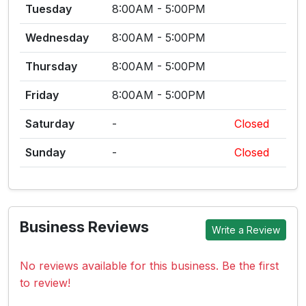
Tuesday
8:00AM - 5:00PM
Wednesday
8:00AM - 5:00PM
Thursday
8:00AM - 5:00PM
Friday
8:00AM - 5:00PM
Saturday
-
Closed
Sunday
-
Closed
Business Reviews
Write a Review
No reviews available for this business. Be the first
to review!