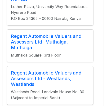
Luther Plaza, University Way Roundabout,
Nyerere Road
P.O Box 34365 – 00100 Nairobi, Kenya
Regent Automobile Valuers and
Assessors Ltd -Muthaiga,
Muthaiga
Muthaiga Square, 3rd Floor
Regent Automobile Valuers and
Assessors Ltd - Westlands,
Westlands
Westlands Road, Landvale House No. 30
(Adjacent to Imperial Bank)