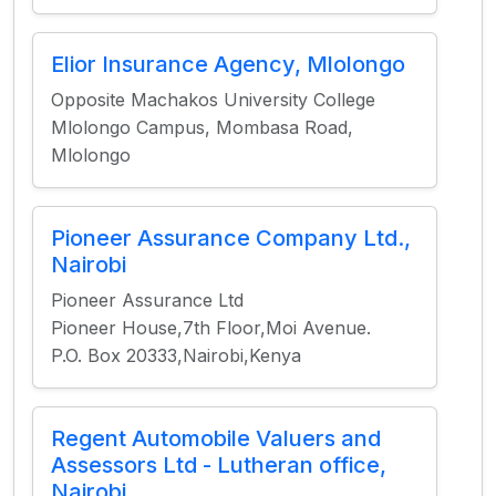
Elior Insurance Agency, Mlolongo
Opposite Machakos University College
Mlolongo Campus, Mombasa Road,
Mlolongo
Pioneer Assurance Company Ltd.,
Nairobi
Pioneer Assurance Ltd
Pioneer House,7th Floor,Moi Avenue.
P.O. Box 20333,Nairobi,Kenya
Regent Automobile Valuers and
Assessors Ltd - Lutheran office,
Nairobi