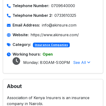
Telephone Number:
0709640000
Telephone Number 2:
0733610325
Email Address:
info@akinsure.com
Website:
https://www.akinsure.com/
Category:
Insurance Companies
Working hours:
Open
Monday:
8:00AM-5:00PM
See All
About
Association of Kenya Insurers is an insurance
company in Nairobi.