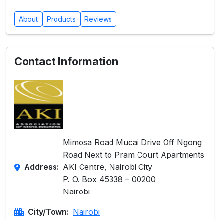
About
Products
Reviews
Contact Information
Mimosa Road Mucai Drive Off Ngong
Road Next to Pram Court Apartments
Address:
AKI Centre, Nairobi City
P. O. Box 45338 – 00200
Nairobi
City/Town:
Nairobi