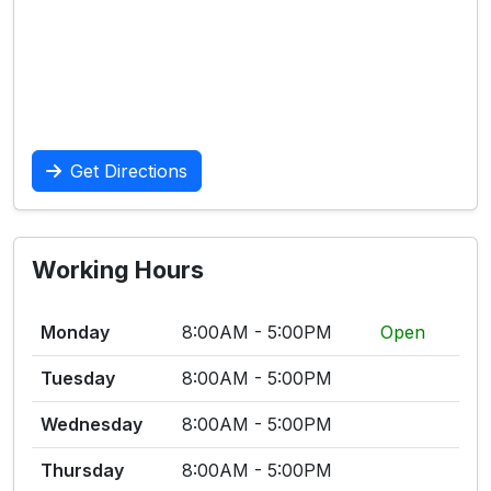
Get Directions
Working Hours
Monday
8:00AM - 5:00PM
Open
Tuesday
8:00AM - 5:00PM
Wednesday
8:00AM - 5:00PM
Thursday
8:00AM - 5:00PM