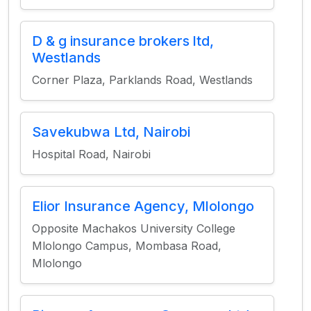
D & g insurance brokers ltd,
Westlands
Corner Plaza, Parklands Road, Westlands
Savekubwa Ltd, Nairobi
Hospital Road, Nairobi
Elior Insurance Agency, Mlolongo
Opposite Machakos University College
Mlolongo Campus, Mombasa Road,
Mlolongo