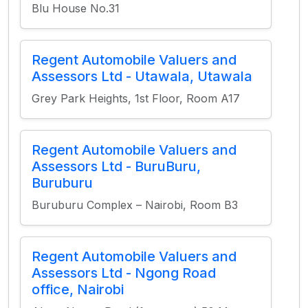
Blu House No.31
Regent Automobile Valuers and
Assessors Ltd - Utawala, Utawala
Grey Park Heights, 1st Floor, Room A17
Regent Automobile Valuers and
Assessors Ltd - BuruBuru,
Buruburu
Buruburu Complex – Nairobi, Room B3
Regent Automobile Valuers and
Assessors Ltd - Ngong Road
office, Nairobi