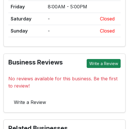
Friday
8:00AM - 5:00PM
Saturday
-
Closed
Sunday
-
Closed
Business Reviews
Write a Review
No reviews available for this business. Be the first
to review!
Write a Review
Related Businesses