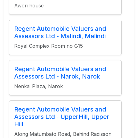
Awori house
Regent Automobile Valuers and
Assessors Ltd - Malindi, Malindi
Royal Complex Room no G15
Regent Automobile Valuers and
Assessors Ltd - Narok, Narok
Nenkai Plaza, Narok
Regent Automobile Valuers and
Assessors Ltd - UpperHill, Upper
Hill
Along Matumbato Road, Behind Radisson