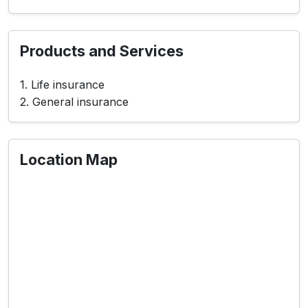
Products and Services
1. Life insurance
2. General insurance
Location Map