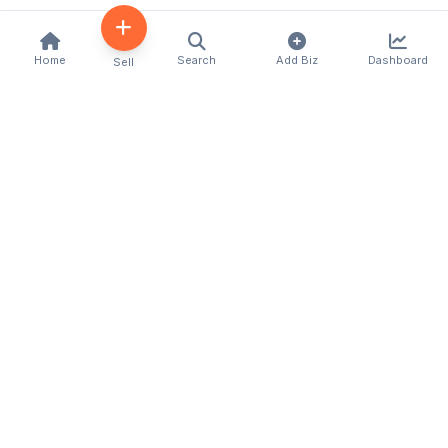
Home
Search
Add Biz
Dashboard
Sell
Kenya's premier business directory connecting
customers with local businesses and services
across the country. Discover, connect, and grow
your business with us.
Quick Links
Home
About Us