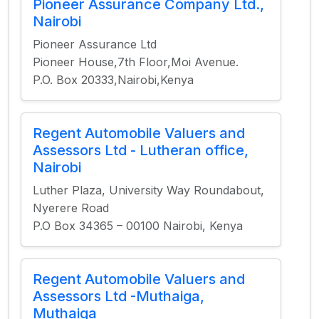
Pioneer Assurance Company Ltd.,
Nairobi
Pioneer Assurance Ltd
Pioneer House,7th Floor,Moi Avenue.
P.O. Box 20333,Nairobi,Kenya
Regent Automobile Valuers and
Assessors Ltd - Lutheran office,
Nairobi
Luther Plaza, University Way Roundabout,
Nyerere Road
P.O Box 34365 – 00100 Nairobi, Kenya
Regent Automobile Valuers and
Assessors Ltd -Muthaiga,
Muthaiga