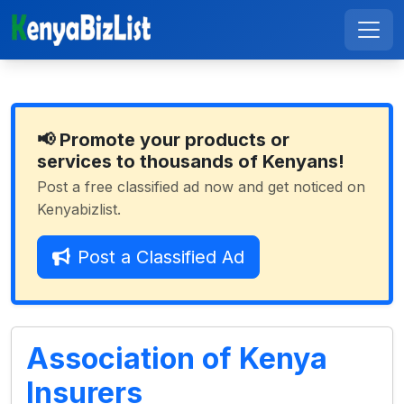
📢 Promote your products or
services to thousands of Kenyans!
Post a free classified ad now and get noticed on
Kenyabizlist.
Post a Classified Ad
Association of Kenya
Insurers