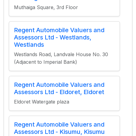
Muthaiga Square, 3rd Floor
Regent Automobile Valuers and
Assessors Ltd - Westlands,
Westlands
Westlands Road, Landvale House No. 30
(Adjacent to Imperial Bank)
Regent Automobile Valuers and
Assessors Ltd - Eldoret, Eldoret
Eldoret Watergate plaza
Regent Automobile Valuers and
Assessors Ltd - Kisumu, Kisumu