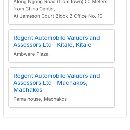
Along Ngong Road (from town) 50 Meters
from China Center,
At Jameson Court Block B Office No. 10
Regent Automobile Valuers and
Assessors Ltd - Kitale, Kitale
Ambwere Plaza
Regent Automobile Valuers and
Assessors Ltd - Machakos,
Machakos
Pema house, Machakos