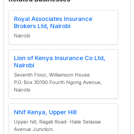
Royal Associates Insurance
Brokers Ltd, Nairobi
Nairobi
Lion of Kenya Insurance Co Ltd,
Nairobi
Seventh Floor, Williamson House
P.O. Box 30190 Fourth Ngong Avenue,
Nairobi
Nhif Kenya, Upper Hill
Upper hill, Ragati Road- Haile Selassie
Avenue Junction.