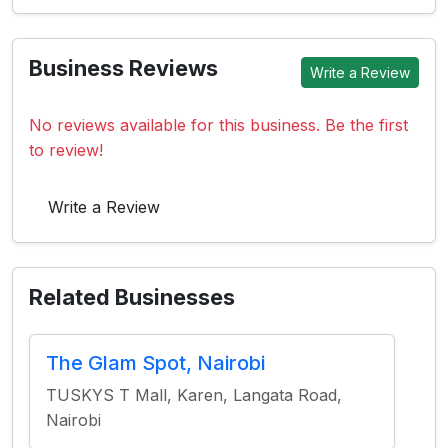
Business Reviews
Write a Review
No reviews available for this business. Be the first
to review!
Write a Review
Related Businesses
The Glam Spot, Nairobi
TUSKYS T Mall, Karen, Langata Road,
Nairobi