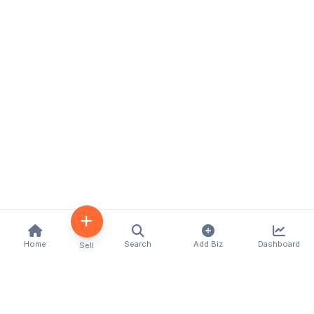
Home
Search
Add Biz
Dashboard
Sell