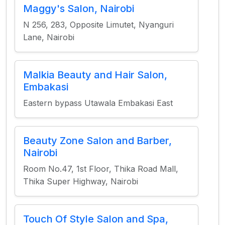
Maggy's Salon, Nairobi
N 256, 283, Opposite Limutet, Nyanguri
Lane, Nairobi
Malkia Beauty and Hair Salon,
Embakasi
Eastern bypass Utawala Embakasi East
Beauty Zone Salon and Barber,
Nairobi
Room No.47, 1st Floor, Thika Road Mall,
Thika Super Highway, Nairobi
Touch Of Style Salon and Spa,