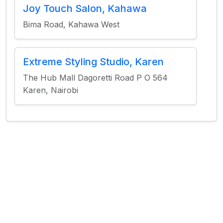
Joy Touch Salon, Kahawa
Bima Road, Kahawa West
Extreme Styling Studio, Karen
The Hub Mall Dagoretti Road P O 564
Karen, Nairobi