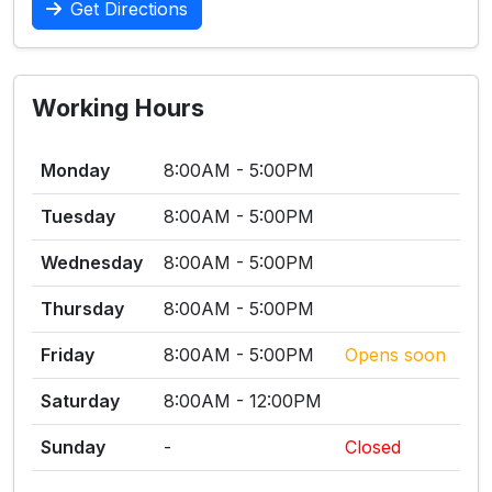
Get Directions
Working Hours
Monday
8:00AM - 5:00PM
Tuesday
8:00AM - 5:00PM
Wednesday
8:00AM - 5:00PM
Thursday
8:00AM - 5:00PM
Friday
8:00AM - 5:00PM
Opens soon
Saturday
8:00AM - 12:00PM
Sunday
-
Closed