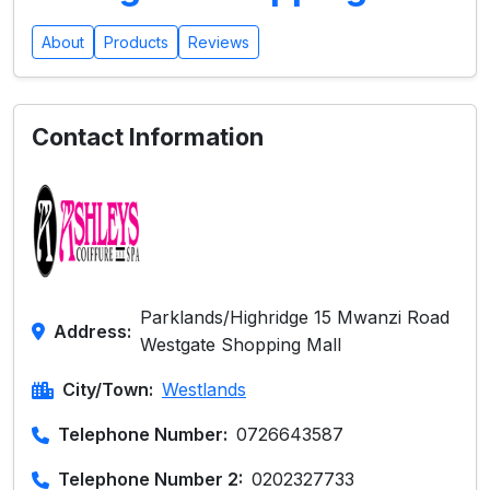
About
Products
Reviews
Contact Information
Parklands/Highridge 15 Mwanzi Road
Address:
Westgate Shopping Mall
City/Town:
Westlands
Telephone Number:
0726643587
Telephone Number 2:
0202327733