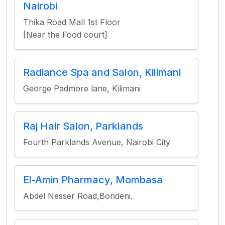
Nairobi
Thika Road Mall 1st Floor
[Near the Food court]
Radiance Spa and Salon, Kilimani
George Padmore lane, Kilimani
Raj Hair Salon, Parklands
Fourth Parklands Avenue, Nairobi City
El-Amin Pharmacy, Mombasa
Abdel Nesser Road,Bondeni.