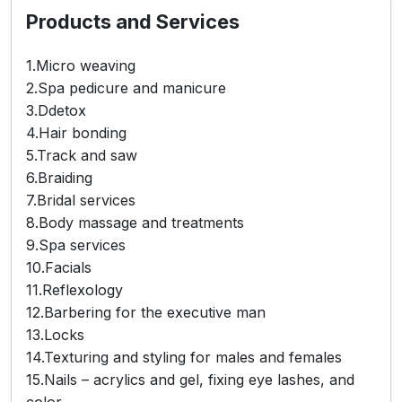
Products and Services
1.Micro weaving
2.Spa pedicure and manicure
3.Ddetox
4.Hair bonding
5.Track and saw
6.Braiding
7.Bridal services
8.Body massage and treatments
9.Spa services
10.Facials
11.Reflexology
12.Barbering for the executive man
13.Locks
14.Texturing and styling for males and females
15.Nails – acrylics and gel, fixing eye lashes, and