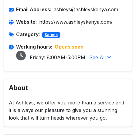
Email Address:
ashleys@ashleyskenya.com
Website:
https://www.ashleyskenya.com/
Category:
Salons
Working hours:
Opens soon
Friday:
8:00AM-5:00PM
See All
About
At Ashleys, we offer you more than a service and
it is always our pleasure to give you a stunning
look that will turn heads wherever you go.