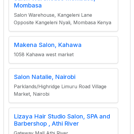
Mombasa
Salon Warehouse, Kangeleni Lane
Opposite Kangeleni Nyali, Mombasa Kenya
Makena Salon, Kahawa
1058 Kahawa west market
Salon Natalie, Nairobi
Parklands/Highridge Limuru Road Village
Market, Nairobi
Lizaya Hair Studio Salon, SPA and
Barbershop , Athi River
Gateway Mall Athi River