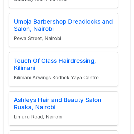
Umoja Barbershop Dreadlocks and
Salon, Nairobi
Pewa Street, Nairobi
Touch Of Class Hairdressing,
Kilimani
Kilimani Arwings Kodhek Yaya Centre
Ashleys Hair and Beauty Salon
Ruaka, Nairobi
Limuru Road, Nairobi