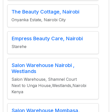
The Beauty Cottage, Nairobi
Onyanka Estate, Nairobi City
Empress Beauty Care, Nairobi
Starehe
Salon Warehouse Nairobi ,
Westlands
Salon Warehouse, Shamnel Court
Next to Unga House,Westlands,Nairobi
Kenya
Salon Warehouse Mombasa,