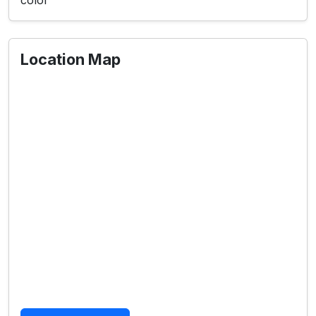
color
Location Map