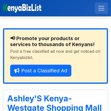
📢 Promote your products or
services to thousands of Kenyans!
Post a free classified ad now and get noticed on
Kenyabizlist.
Post a Classified Ad
Ashley'S Kenya-
Westgate Shopping Mall