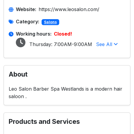
Website:
https://www.leosalon.com/
Category:
Salons
Working hours:
Closed!
Thursday:
7:00AM-9:00AM
See All
About
Leo Salon Barber Spa Westlands is a modern hair
saloon .
Products and Services