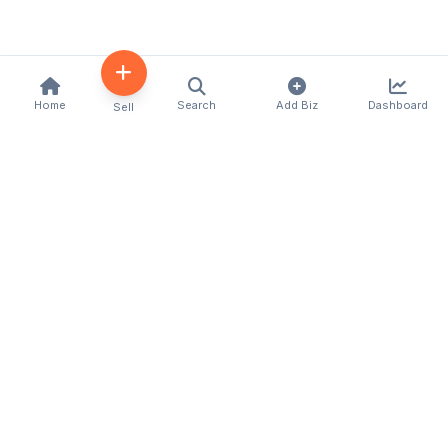
Home
Search
Add Biz
Dashboard
Sell
Kenya's premier business directory connecting
customers with local businesses and services
across the country. Discover, connect, and grow
your business with us.
Quick Links
Home