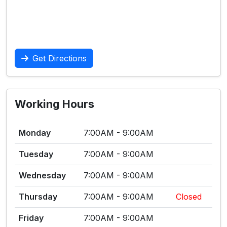
Get Directions
Working Hours
Monday
7:00AM - 9:00AM
Tuesday
7:00AM - 9:00AM
Wednesday
7:00AM - 9:00AM
Thursday
7:00AM - 9:00AM
Closed
Friday
7:00AM - 9:00AM