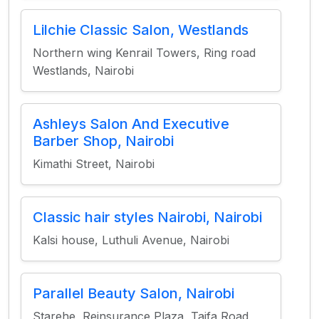
Lilchie Classic Salon, Westlands
Northern wing Kenrail Towers, Ring road
Westlands, Nairobi
Ashleys Salon And Executive
Barber Shop, Nairobi
Kimathi Street, Nairobi
Classic hair styles Nairobi, Nairobi
Kalsi house, Luthuli Avenue, Nairobi
Parallel Beauty Salon, Nairobi
Starehe, Reinsurance Plaza, Taifa Road,