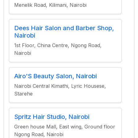
Menelik Road, Kilimani, Nairobi
Dees Hair Salon and Barber Shop,
Nairobi
1st Floor, China Centre, Ngong Road,
Nairobi
Airo'S Beauty Salon, Nairobi
Nairobi Central Kimathi, Lyric Housese,
Starehe
Spritz Hair Studio, Nairobi
Green house Mall, East wing, Ground floor
Ngong Road, Nairobi