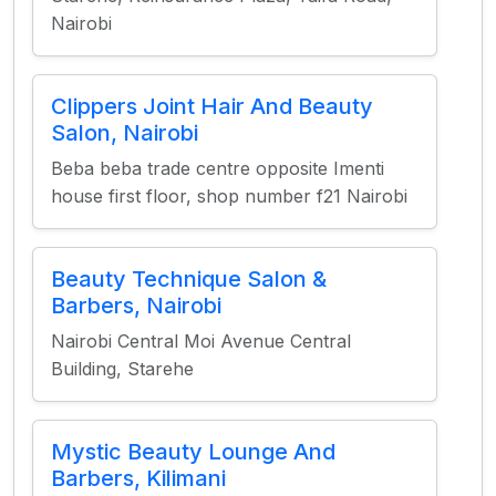
Nairobi
Clippers Joint Hair And Beauty
Salon, Nairobi
Beba beba trade centre opposite Imenti
house first floor, shop number f21 Nairobi
Beauty Technique Salon &
Barbers, Nairobi
Nairobi Central Moi Avenue Central
Building, Starehe
Mystic Beauty Lounge And
Barbers, Kilimani