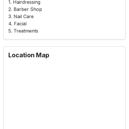
1. Hairdressing
2. Barber Shop
3. Nail Care
4. Facial
5. Treatments
Location Map