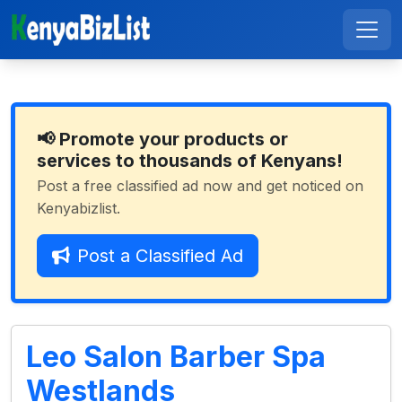
📢 Promote your products or
services to thousands of Kenyans!
Post a free classified ad now and get noticed on
Kenyabizlist.
Post a Classified Ad
Leo Salon Barber Spa
Westlands