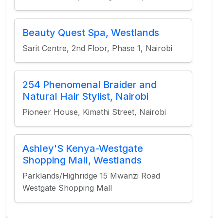
Beauty Quest Spa, Westlands
Sarit Centre, 2nd Floor, Phase 1, Nairobi
254 Phenomenal Braider and
Natural Hair Stylist, Nairobi
Pioneer House, Kimathi Street, Nairobi
Ashley'S Kenya-Westgate
Shopping Mall, Westlands
Parklands/Highridge 15 Mwanzi Road
Westgate Shopping Mall