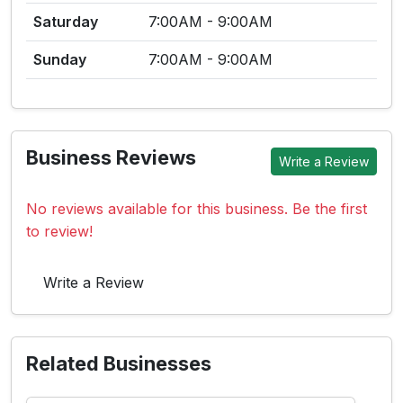
Saturday
7:00AM - 9:00AM
Sunday
7:00AM - 9:00AM
Business Reviews
Write a Review
No reviews available for this business. Be the first
to review!
Write a Review
Related Businesses