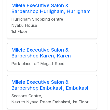
Milele Executive Salon &
Barbershop Hurligham, Hurligham
Hurligham Shopping centre
Nyaku House
1st Floor
Milele Executive Salon &
Barbershop Karen, Karen
Park place, off Magadi Road
Milele Executive Salon &
Barbershop Embakasi , Embakasi
Seasons Centre,
Next to Nyayo Estate Embakasi, 1st Floor