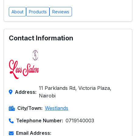
About
Products
Reviews
Contact Information
11 Parklands Rd, Victoria Plaza,
Address:
Nairobi
City/Town:
Westlands
Telephone Number:
0719140003
Email Address: