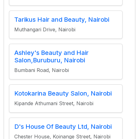
Tarikus Hair and Beauty, Nairobi
Muthangari Drive, Nairobi
Ashley's Beauty and Hair
Salon,Buruburu, Nairobi
Bumbani Road, Nairobi
Kotokarina Beauty Salon, Nairobi
Kipande Athumani Street, Nairobi
D's House Of Beauty Ltd, Nairobi
Chester House, Koinange Street, Nairobi