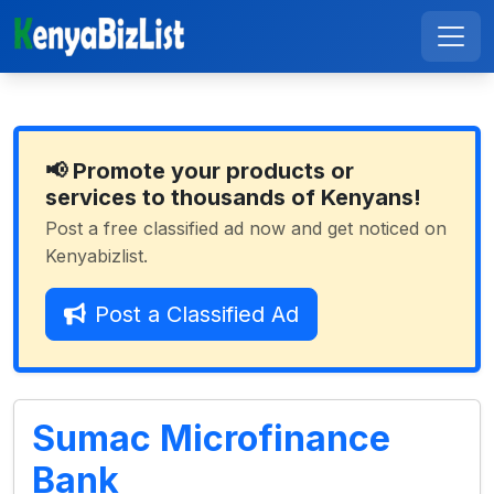
📢 Promote your products or
services to thousands of Kenyans!
Post a free classified ad now and get noticed on
Kenyabizlist.
Post a Classified Ad
Sumac Microfinance
Bank