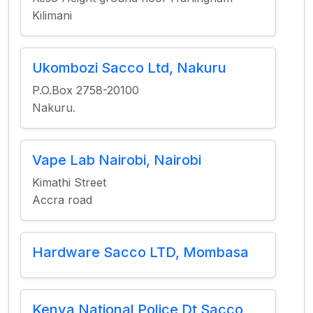
Kilimani
Ukombozi Sacco Ltd, Nakuru
P.O.Box 2758-20100
Nakuru.
Vape Lab Nairobi, Nairobi
Kimathi Street
Accra road
Hardware Sacco LTD, Mombasa
Kenya National Police Dt Sacco,