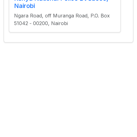
Nairobi
Ngara Road, off Muranga Road, P.O. Box
51042 ‐ 00200, Nairobi