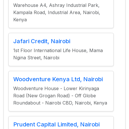
Warehouse A4, Ashray Industrial Park,
Kampala Road, Industrial Area, Nairobi,
Kenya
Jafari Credit, Nairobi
1st Floor International Life House, Mama
Ngina Street, Nairobi
Woodventure Kenya Ltd, Nairobi
Woodventure House - Lower Kirinyaga
Road (New Grogan Road) - Off Globe
Roundabout - Nairobi CBD, Nairobi, Kenya
Prudent Capital Limited, Nairobi