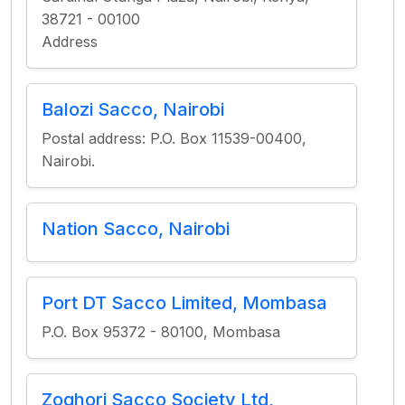
38721 - 00100
Address
Balozi Sacco, Nairobi
Postal address: P.O. Box 11539-00400,
Nairobi.
Nation Sacco, Nairobi
Port DT Sacco Limited, Mombasa
P.O. Box 95372 - 80100, Mombasa
Zoghori Sacco Society Ltd,