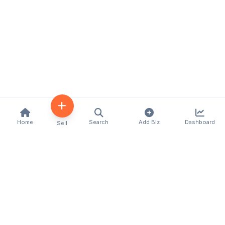
Home
Search
Add Biz
Dashboard
Sell
Kenya's premier business directory connecting
customers with local businesses and services
across the country. Discover, connect, and grow