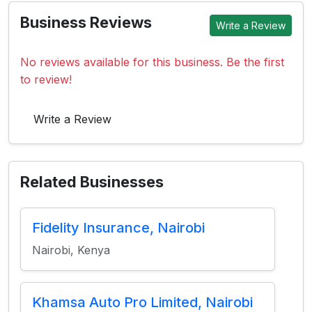
Business Reviews
Write a Review
No reviews available for this business. Be the first
to review!
Write a Review
Related Businesses
Fidelity Insurance, Nairobi
Nairobi, Kenya
Khamsa Auto Pro Limited, Nairobi