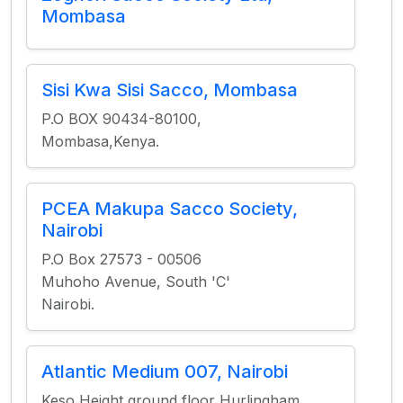
Mombasa
Sisi Kwa Sisi Sacco, Mombasa
P.O BOX 90434-80100,
Mombasa,Kenya.
PCEA Makupa Sacco Society,
Nairobi
P.O Box 27573 - 00506
Muhoho Avenue, South 'C'
Nairobi.
Atlantic Medium 007, Nairobi
Keso Height ground floor Hurlingham