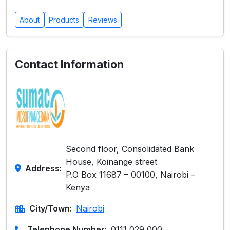
About
Products
Reviews
Contact Information
Second floor, Consolidated Bank
House, Koinange street
Address:
P.O Box 11687 – 00100, Nairobi –
Kenya
City/Town:
Nairobi
Telephone Number:
0111 029 000