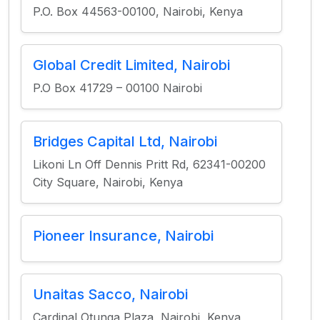
P.O. Box 44563-00100, Nairobi, Kenya
Global Credit Limited, Nairobi
P.O Box 41729 – 00100 Nairobi
Bridges Capital Ltd, Nairobi
Likoni Ln Off Dennis Pritt Rd, 62341-00200
City Square, Nairobi, Kenya
Pioneer Insurance, Nairobi
Unaitas Sacco, Nairobi
Cardinal Otunga Plaza, Nairobi, Kenya,