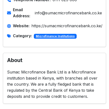
Email
info@sumacmicrofinancebank.co.ke
Address:
Website:
https://sumacmicrofinancebank.co.ke/
Category:
Microfinance Institutions
About
Sumac Microfinance Bank Ltd is a Microfinance
institution based in Kenya, with branches all over
the country. We are a fully fledged bank that is
regulated by the Central Bank of Kenya to take
deposits and to provide credit to customers.