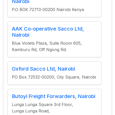
Nairobi
P.O BOX 72713-00200 Nairobi Kenya
AAK Co-operative Sacco Ltd,
Nairobi
Blue Violets Plaza, Suite Room 605,
Kamburu Rd, Off Ngong Rd.
Oxford Sacco Ltd, Nairobi
PO Box 72532-00200, City Square, Nairobi
Butoyi Freight Forwarders, Nairobi
Lunga Lunga Square 3rd Floor,
Lunga Lunga Road,