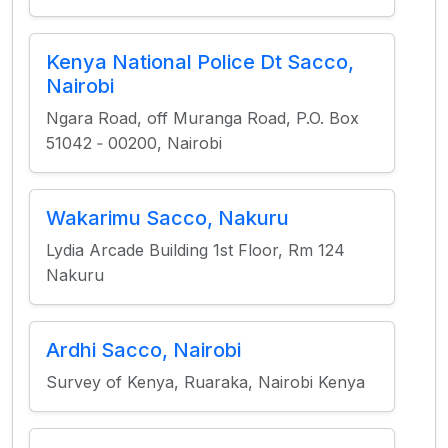
Kenya National Police Dt Sacco,
Nairobi
Ngara Road, off Muranga Road, P.O. Box
51042 ‐ 00200, Nairobi
Wakarimu Sacco, Nakuru
Lydia Arcade Building 1st Floor, Rm 124
Nakuru
Ardhi Sacco, Nairobi
Survey of Kenya, Ruaraka, Nairobi Kenya