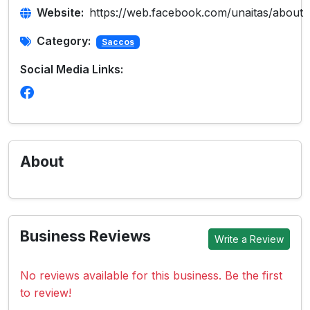
Website:
https://web.facebook.com/unaitas/about
Category:
Saccos
Social Media Links:
About
Business Reviews
Write a Review
No reviews available for this business. Be the first
to review!