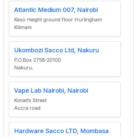
Atlantic Medium 007, Nairobi
Keso Height ground floor Hurlingham
Kilimani
Ukombozi Sacco Ltd, Nakuru
P.O.Box 2758-20100
Nakuru.
Vape Lab Nairobi, Nairobi
Kimathi Street
Accra road
Hardware Sacco LTD, Mombasa