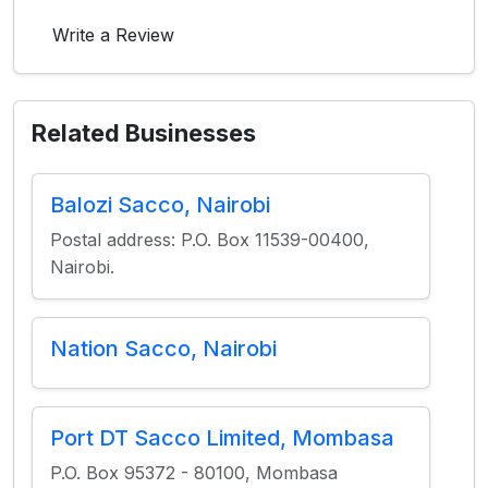
Write a Review
Related Businesses
Balozi Sacco, Nairobi
Postal address: P.O. Box 11539-00400,
Nairobi.
Nation Sacco, Nairobi
Port DT Sacco Limited, Mombasa
P.O. Box 95372 - 80100, Mombasa