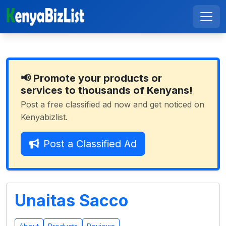
📢 Promote your products or
services to thousands of Kenyans!
Post a free classified ad now and get noticed on
Kenyabizlist.
Post a Classified Ad
Unaitas Sacco