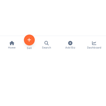
Home
Search
Add Biz
Dashboard
Sell
Kenya's premier business directory connecting
customers with local businesses and services
across the country. Discover, connect, and grow
your business with us.