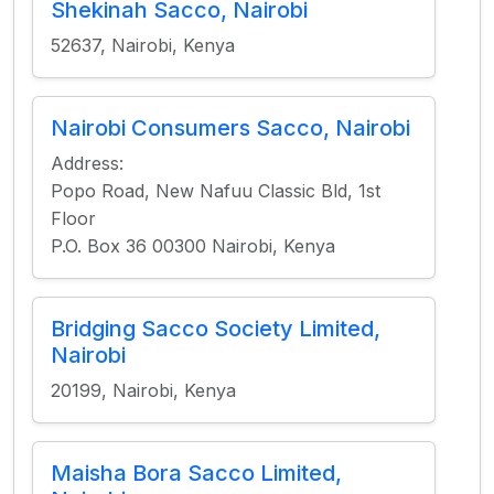
Shekinah Sacco, Nairobi
52637, Nairobi, Kenya
Nairobi Consumers Sacco, Nairobi
Address:
Popo Road, New Nafuu Classic Bld, 1st
Floor
P.O. Box 36 00300 Nairobi, Kenya
Bridging Sacco Society Limited,
Nairobi
20199, Nairobi, Kenya
Maisha Bora Sacco Limited,