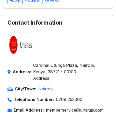
About
Products
Reviews
Contact Information
Cardinal Otunga Plaza, Nairobi,
Address:
Kenya, 38721 - 00100
Address
City/Town:
Nairobi
Telephone Number:
0709 253000
Email Address:
memberservice@unaitas.com