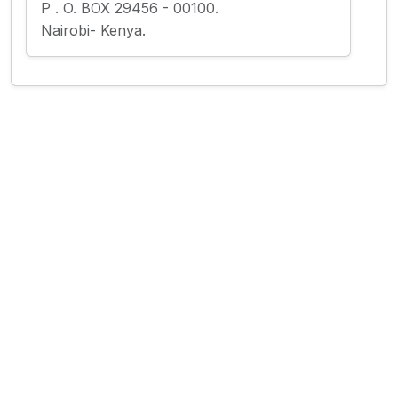
P . O. BOX 29456 - 00100.
Nairobi- Kenya.