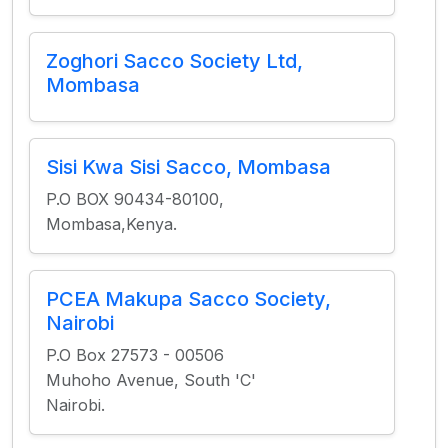
Zoghori Sacco Society Ltd,
Mombasa
Sisi Kwa Sisi Sacco, Mombasa
P.O BOX 90434-80100,
Mombasa,Kenya.
PCEA Makupa Sacco Society,
Nairobi
P.O Box 27573 - 00506
Muhoho Avenue, South 'C'
Nairobi.