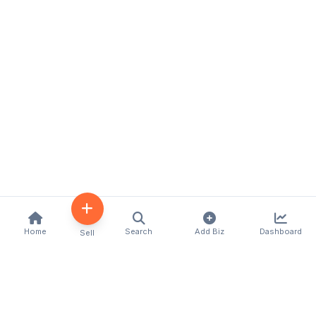
Home
Search
Add Biz
Dashboard
Sell