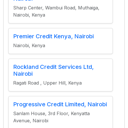
Sharp Center, Wambui Road, Muthaiga,
Nairobi, Kenya
Premier Credit Kenya, Nairobi
Nairobi, Kenya
Rockland Credit Services Ltd,
Nairobi
Ragati Road , Upper Hill, Kenya
Progressive Credit Limited, Nairobi
Sanlam House, 3rd Floor, Kenyatta
Avenue, Nairobi