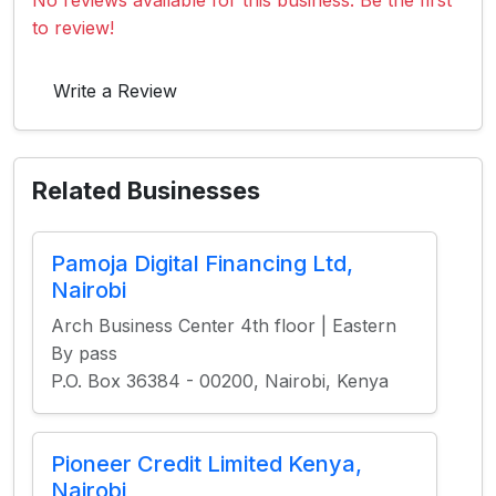
No reviews available for this business. Be the first
to review!
Write a Review
Related Businesses
Pamoja Digital Financing Ltd,
Nairobi
Arch Business Center 4th floor | Eastern
By pass
P.O. Box 36384 - 00200, Nairobi, Kenya
Pioneer Credit Limited Kenya,
Nairobi