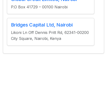
P.O Box 41729 – 00100 Nairobi
Bridges Capital Ltd, Nairobi
Likoni Ln Off Dennis Pritt Rd, 62341-00200
City Square, Nairobi, Kenya