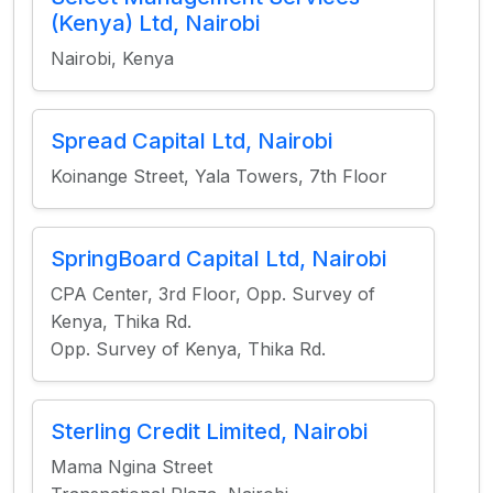
(Kenya) Ltd, Nairobi
Nairobi, Kenya
Spread Capital Ltd, Nairobi
Koinange Street, Yala Towers, 7th Floor
SpringBoard Capital Ltd, Nairobi
CPA Center, 3rd Floor, Opp. Survey of
Kenya, Thika Rd.
Opp. Survey of Kenya, Thika Rd.
Sterling Credit Limited, Nairobi
Mama Ngina Street