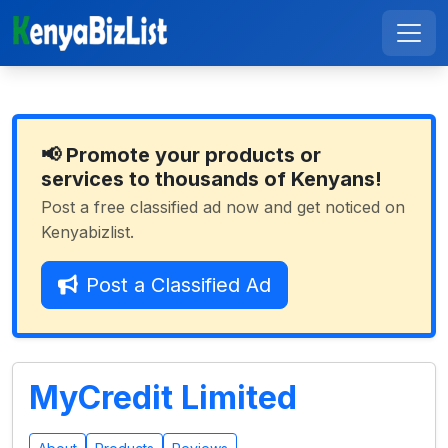
📢 Promote your products or
services to thousands of Kenyans!
Post a free classified ad now and get noticed on
Kenyabizlist.
Post a Classified Ad
MyCredit Limited