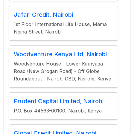
Jafari Credit, Nairobi
1st Floor International Life House, Mama
Ngina Street, Nairobi
Woodventure Kenya Ltd, Nairobi
Woodventure House - Lower Kirinyaga
Road (New Grogan Road) - Off Globe
Roundabout - Nairobi CBD, Nairobi, Kenya
Prudent Capital Limited, Nairobi
P.O. Box 44563-00100, Nairobi, Kenya
Global Credit Limited, Nairobi