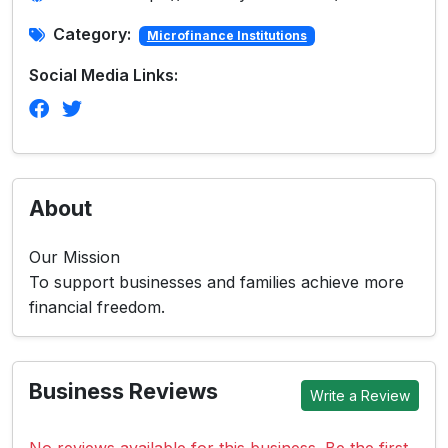
Category:
Microfinance Institutions
Social Media Links:
About
Our Mission
To support businesses and families achieve more
financial freedom.
Business Reviews
Write a Review