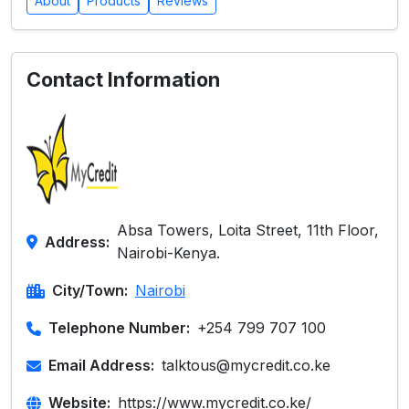
About
Products
Reviews
Contact Information
Absa Towers, Loita Street, 11th Floor,
Address:
Nairobi-Kenya.
City/Town:
Nairobi
Telephone Number:
+254 799 707 100
Email Address:
talktous@mycredit.co.ke
Website:
https://www.mycredit.co.ke/