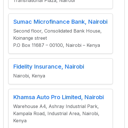
Transnational Plaza, Nairobi
Sumac Microfinance Bank, Nairobi
Second floor, Consolidated Bank House,
Koinange street
P.O Box 11687 – 00100, Nairobi – Kenya
Fidelity Insurance, Nairobi
Nairobi, Kenya
Khamsa Auto Pro Limited, Nairobi
Warehouse A4, Ashray Industrial Park,
Kampala Road, Industrial Area, Nairobi,
Kenya