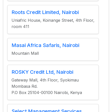
Roots Credit Limited, Nairobi
Uniafric House, Koinange Street, 4th Floor,
room 411
Masai Africa Safaris, Nairobi
Mountain Mall
ROSKY Credit Ltd, Nairobi
Gateway Mall, 4th Floor, Syokimau
Mombasa Rd.
P.O Box 25104-00100 Nairobi, Kenya
Select Management Services