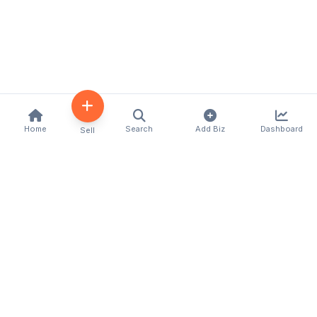
Home
Search
Add Biz
Dashboard
Sell
Kenya's premier business directory connecting
customers with local businesses and services
across the country. Discover, connect, and grow
your business with us.