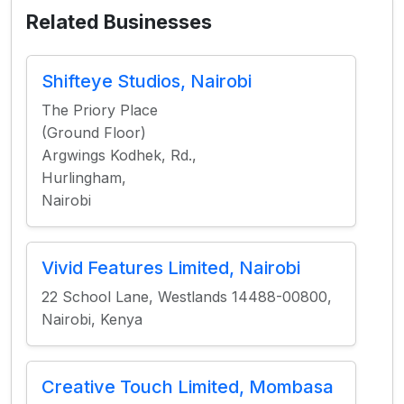
Related Businesses
Shifteye Studios, Nairobi
The Priory Place
(Ground Floor)
Argwings Kodhek, Rd.,
Hurlingham,
Nairobi
Vivid Features Limited, Nairobi
22 School Lane, Westlands 14488-00800,
Nairobi, Kenya
Creative Touch Limited, Mombasa