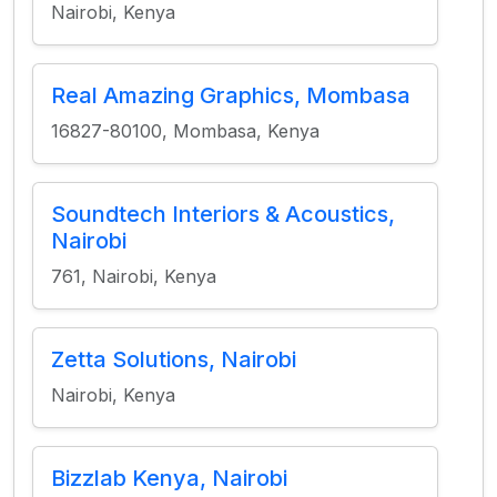
Nairobi, Kenya
Real Amazing Graphics, Mombasa
16827-80100, Mombasa, Kenya
Soundtech Interiors & Acoustics,
Nairobi
761, Nairobi, Kenya
Zetta Solutions, Nairobi
Nairobi, Kenya
Bizzlab Kenya, Nairobi