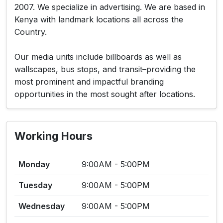
2007. We specialize in advertising. We are based in
Kenya with landmark locations all across the
Country.
Our media units include billboards as well as
wallscapes, bus stops, and transit–providing the
most prominent and impactful branding
opportunities in the most sought after locations.
Working Hours
Monday
9:00AM - 5:00PM
Tuesday
9:00AM - 5:00PM
Wednesday
9:00AM - 5:00PM