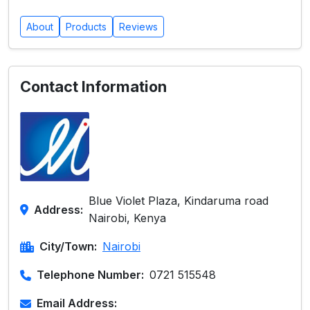
About
Products
Reviews
Contact Information
Blue Violet Plaza, Kindaruma road
Address:
Nairobi, Kenya
City/Town:
Nairobi
Telephone Number:
0721 515548
Email Address: