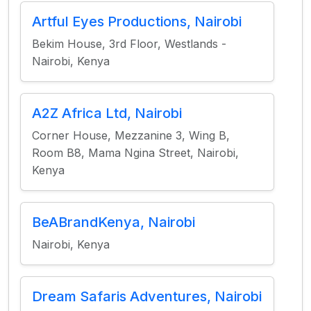
Artful Eyes Productions, Nairobi
Bekim House, 3rd Floor, Westlands -
Nairobi, Kenya
A2Z Africa Ltd, Nairobi
Corner House, Mezzanine 3, Wing B,
Room B8, Mama Ngina Street, Nairobi,
Kenya
BeABrandKenya, Nairobi
Nairobi, Kenya
Dream Safaris Adventures, Nairobi