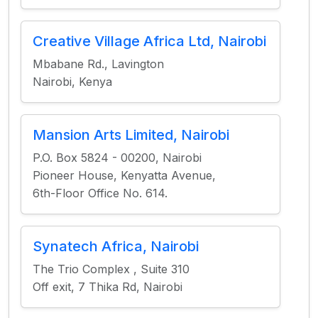
Creative Village Africa Ltd, Nairobi
Mbabane Rd., Lavington
Nairobi, Kenya
Mansion Arts Limited, Nairobi
P.O. Box 5824 - 00200, Nairobi
Pioneer House, Kenyatta Avenue,
6th-Floor Office No. 614.
Synatech Africa, Nairobi
The Trio Complex , Suite 310
Off exit, 7 Thika Rd, Nairobi