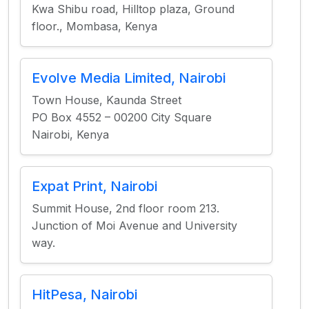
Kwa Shibu road, Hilltop plaza, Ground
floor., Mombasa, Kenya
Evolve Media Limited, Nairobi
Town House, Kaunda Street
PO Box 4552 – 00200 City Square
Nairobi, Kenya
Expat Print, Nairobi
Summit House, 2nd floor room 213.
Junction of Moi Avenue and University
way.
HitPesa, Nairobi