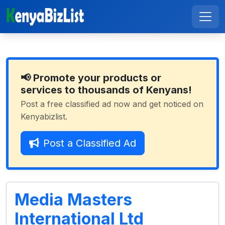
📢 Promote your products or
services to thousands of Kenyans!
Post a free classified ad now and get noticed on
Kenyabizlist.
Post a Classified Ad
Media Masters
International Ltd