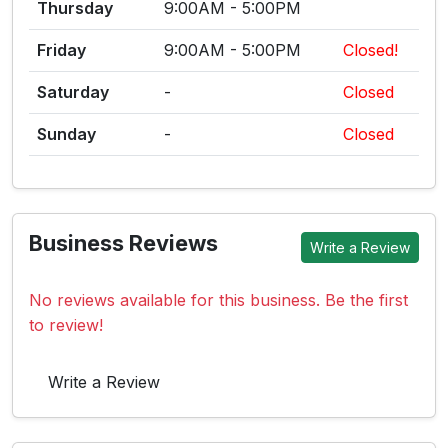
Thursday
9:00AM - 5:00PM
Friday
9:00AM - 5:00PM
Closed!
Saturday
-
Closed
Sunday
-
Closed
Business Reviews
Write a Review
No reviews available for this business. Be the first
to review!
Write a Review