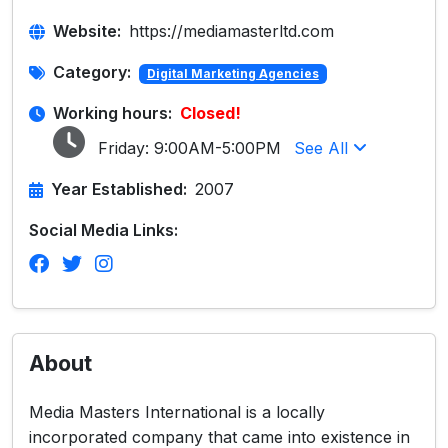
Website:
https://mediamasterltd.com
Category:
Digital Marketing Agencies
Working hours:
Closed!
Friday:
9:00AM-5:00PM
See All
Year Established:
2007
Social Media Links:
About
Media Masters International is a locally
incorporated company that came into existence in