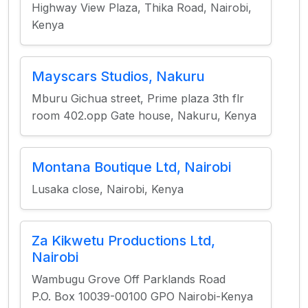
Highway View Plaza, Thika Road, Nairobi,
Kenya
Mayscars Studios, Nakuru
Mburu Gichua street, Prime plaza 3th flr
room 402.opp Gate house, Nakuru, Kenya
Montana Boutique Ltd, Nairobi
Lusaka close, Nairobi, Kenya
Za Kikwetu Productions Ltd,
Nairobi
Wambugu Grove Off Parklands Road
P.O. Box 10039-00100 GPO Nairobi-Kenya