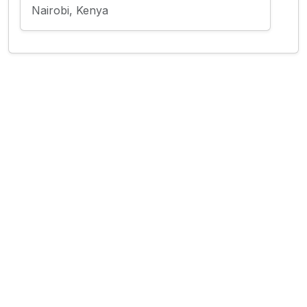
Nairobi, Kenya