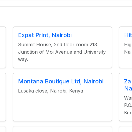
Expat Print, Nairobi
Hi
Summit House, 2nd floor room 213.
Hig
Junction of Moi Avenue and University
Nai
way.
Montana Boutique Ltd, Nairobi
Za
Na
Lusaka close, Nairobi, Kenya
Wam
P.O
Ke