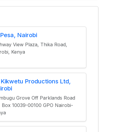
tPesa, Nairobi
hway View Plaza, Thika Road,
robi, Kenya
 Kikwetu Productions Ltd,
irobi
bugu Grove Off Parklands Road
. Box 10039-00100 GPO Nairobi-
nya