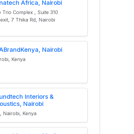
natech Africa, Nairobi
 Trio Complex , Suite 310
 exit, 7 Thika Rd, Nairobi
ABrandKenya, Nairobi
robi, Kenya
undtech Interiors &
oustics, Nairobi
, Nairobi, Kenya