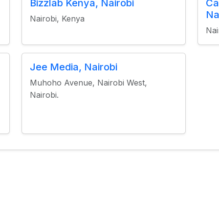
Bizzlab Kenya, Nairobi
Ca
Na
Nairobi, Kenya
Nai
Jee Media, Nairobi
Muhoho Avenue, Nairobi West,
Nairobi.