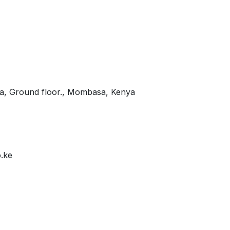
za, Ground floor., Mombasa, Kenya
.ke