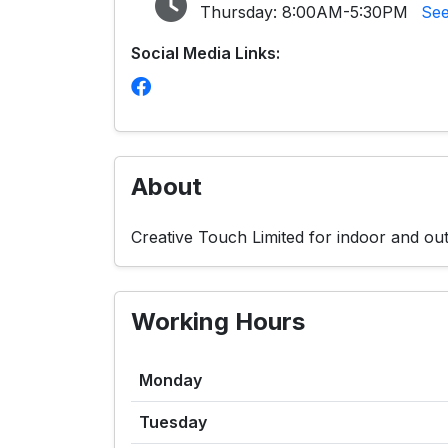
Thursday:
8:00AM-5:30PM
See
Social Media Links:
About
Creative Touch Limited for indoor and out
Working Hours
Monday
Tuesday