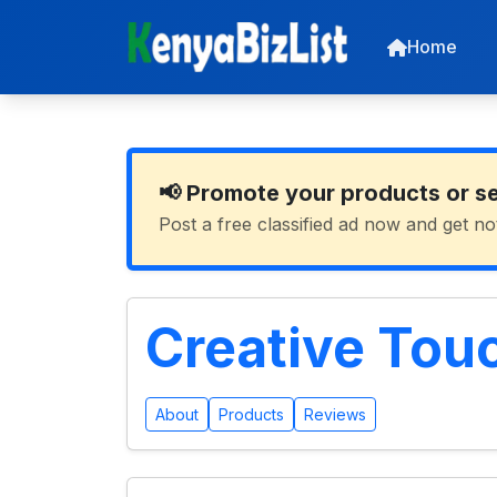
Home
📢 Promote your products or s
Post a free classified ad now and get no
Creative Tou
About
Products
Reviews