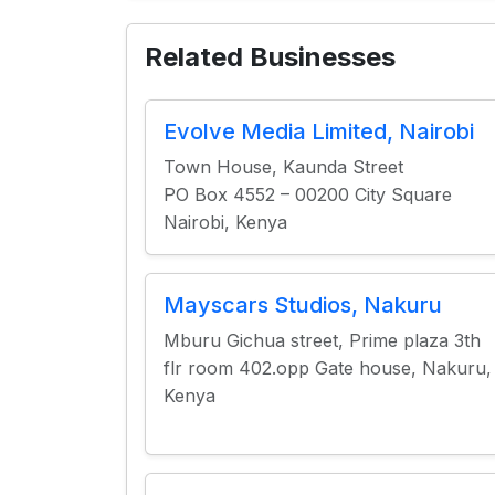
Related Businesses
Evolve Media Limited, Nairobi
Town House, Kaunda Street
PO Box 4552 – 00200 City Square
Nairobi, Kenya
Mayscars Studios, Nakuru
Mburu Gichua street, Prime plaza 3th
flr room 402.opp Gate house, Nakuru,
Kenya