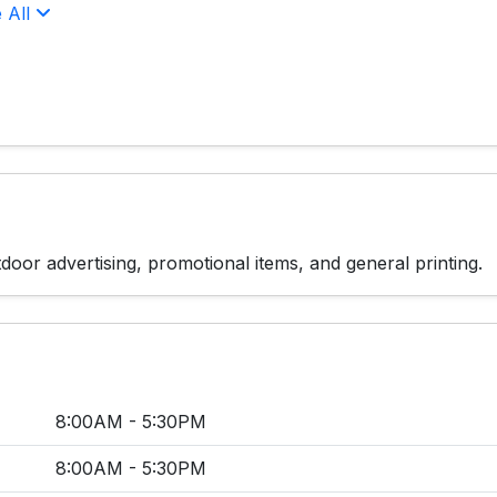
 All
door advertising, promotional items, and general printing.
8:00AM - 5:30PM
8:00AM - 5:30PM