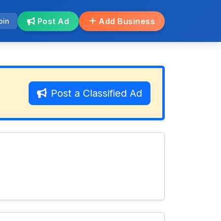
Post Ad
Add Business
oin
Post a Classified Ad