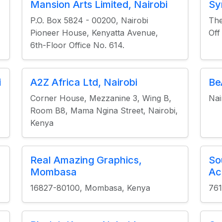
Mansion Arts Limited, Nairobi
Sy
P.O. Box 5824 - 00200, Nairobi
The
Pioneer House, Kenyatta Avenue,
Off
6th-Floor Office No. 614.
i
A2Z Africa Ltd, Nairobi
Be
Corner House, Mezzanine 3, Wing B,
Nai
Room B8, Mama Ngina Street, Nairobi,
Kenya
Real Amazing Graphics,
So
Mombasa
Ac
16827-80100, Mombasa, Kenya
761