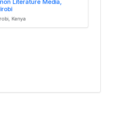
non Literature Media,
irobi
robi, Kenya