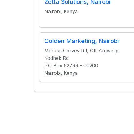
Zetta Solutions, Nairobi
Nairobi, Kenya
Golden Marketing, Nairobi
Marcus Garvey Rd, Off Argwings
Kodhek Rd
P.O Box 62799 - 00200
Nairobi, Kenya