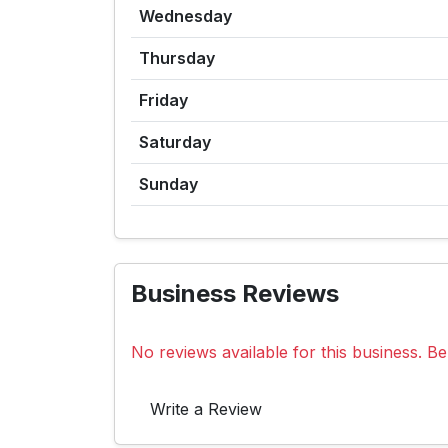
Wednesday
Thursday
Friday
Saturday
Sunday
Business Reviews
No reviews available for this business. Be 
Write a Review