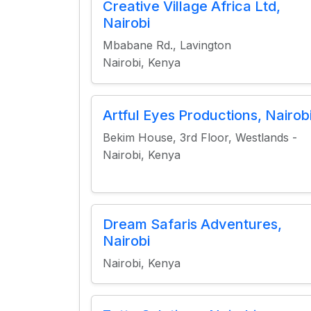
Creative Village Africa Ltd,
Nairobi
Mbabane Rd., Lavington
Nairobi, Kenya
Artful Eyes Productions, Nairob
Bekim House, 3rd Floor, Westlands -
Nairobi, Kenya
Dream Safaris Adventures,
Nairobi
Nairobi, Kenya