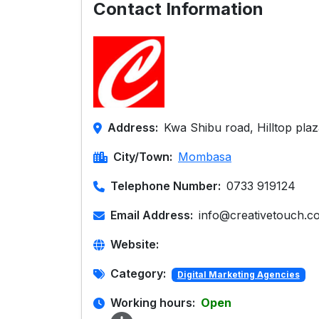
Contact Information
Address:
Kwa Shibu road, Hilltop pla
City/Town:
Mombasa
Telephone Number:
0733 919124
Email Address:
info@creativetouch.co
Website:
Category:
Digital Marketing Agencies
Working hours:
Open