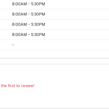
8:00AM - 5:30PM
8:00AM - 5:30PM
8:00AM - 5:30PM
8:00AM - 5:30PM
-
the first to review!