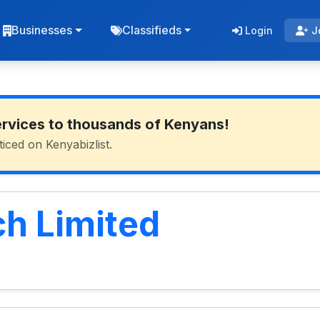
Businesses
Classifieds
Login
J
ervices to thousands of Kenyans!
ticed on Kenyabizlist.
ch Limited