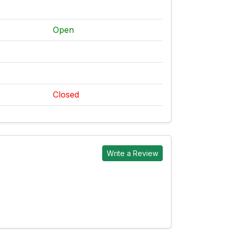
Open
Closed
Write a Review