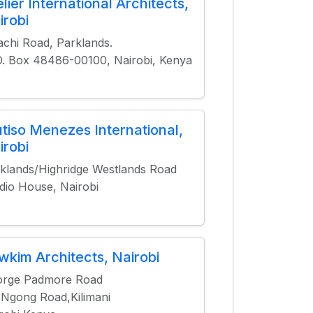
elier International Architects,
irobi
achi Road, Parklands.
O. Box 48486-00100, Nairobi, Kenya
tiso Menezes International,
irobi
klands/Highridge Westlands Road
dio House, Nairobi
wkim Architects, Nairobi
orge Padmore Road
 Ngong Road,Kilimani