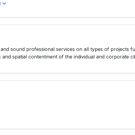
l
d sound professional services on all types of projects fu
c and spatial contentment of the individual and corporate c