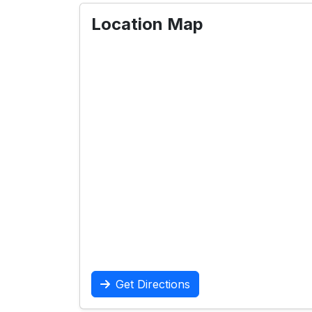
Location Map
Get Directions