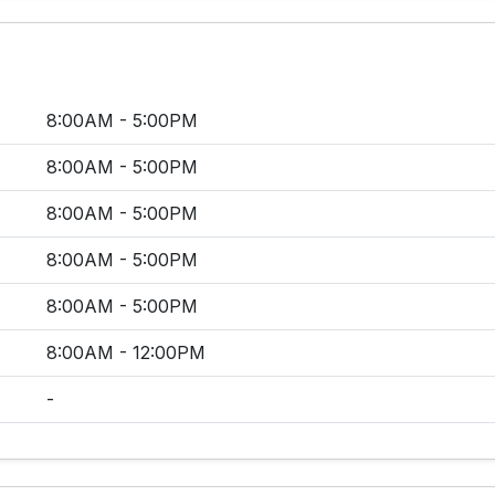
8:00AM - 5:00PM
8:00AM - 5:00PM
8:00AM - 5:00PM
8:00AM - 5:00PM
8:00AM - 5:00PM
8:00AM - 12:00PM
-