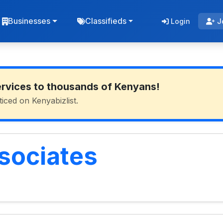
Businesses
Classifieds
Login
J
ervices to thousands of Kenyans!
ticed on Kenyabizlist.
sociates