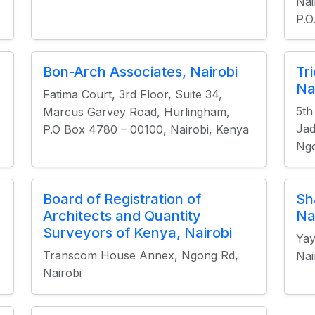
Nai
P.O
Bon-Arch Associates, Nairobi
Tr
Na
Fatima Court, 3rd Floor, Suite 34,
5th
Marcus Garvey Road, Hurlingham,
Jad
P.O Box 4780 – 00100, Nairobi, Kenya
Ngo
Board of Registration of
Sh
Architects and Quantity
Na
Surveyors of Kenya, Nairobi
Yay
Transcom House Annex, Ngong Rd,
Nai
Nairobi