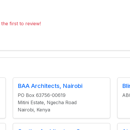
the first to review!
BAA Architects, Nairobi
Bl
PO Box 63756-00619
ABC
Mitini Estate, Ngecha Road
Nairobi, Kenya