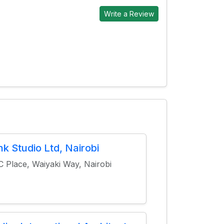
Write a Review
ink Studio Ltd, Nairobi
 Place, Waiyaki Way, Nairobi