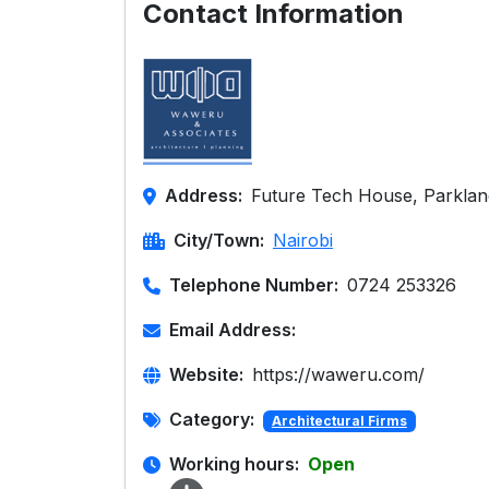
Contact Information
Address:
Future Tech House, Parklan
City/Town:
Nairobi
Telephone Number:
0724 253326
Email Address:
Website:
https://waweru.com/
Category:
Architectural Firms
Working hours:
Open