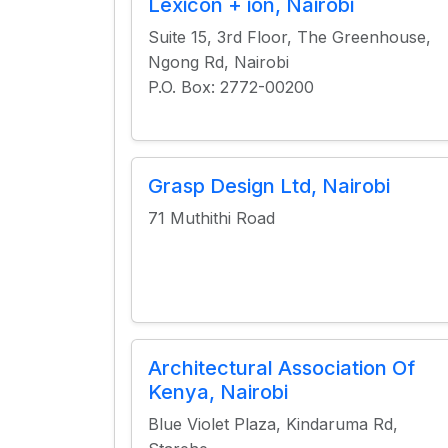
Lexicon + ion, Nairobi
Suite 15, 3rd Floor, The Greenhouse,
Ngong Rd, Nairobi
P.O. Box: 2772-00200
Grasp Design Ltd, Nairobi
71 Muthithi Road
Architectural Association Of
Kenya, Nairobi
Blue Violet Plaza, Kindaruma Rd,