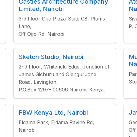
Castles Architecture Company
At
Limited, Nairobi
Na
3rd Floor Ojijo Plaza-Suite C8, Plums
Siv
Lane,
P. 
Off Ojijo Rd, Nairobi
Sketch Studio, Nairobi
Mu
Na
2nd Floor, Whitefield Edge, Junction of
Par
James Gichuru and Olenguruone
Stu
Road, Lavington.
P.O.Box 1297- 00606 Nairobi, Kenya.
FBW Kenya Ltd, Nairobi
Ja
Eldama Park, Eldama Ravine Rd,
Ge
Nairobi
Off