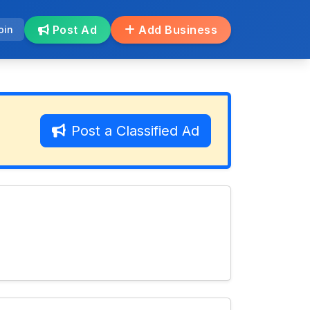
Post Ad
Add Business
oin
Post a Classified Ad