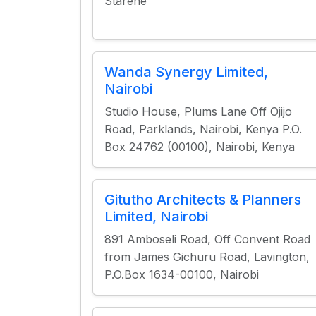
Starehe
Wanda Synergy Limited,
Nairobi
Studio House, Plums Lane Off Ojijo
Road, Parklands, Nairobi, Kenya P.O.
Box 24762 (00100), Nairobi, Kenya
Gitutho Architects & Planners
Limited, Nairobi
891 Amboseli Road, Off Convent Road
from James Gichuru Road, Lavington,
P.O.Box 1634-00100, Nairobi