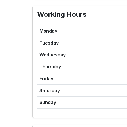
Working Hours
Monday
Tuesday
Wednesday
Thursday
Friday
Saturday
Sunday