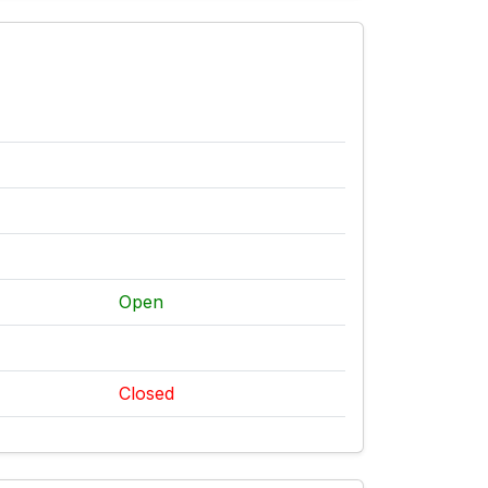
Open
Closed