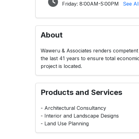
Friday:
8:00AM-5:00PM
See Al
About
Waweru & Associates renders competent an
the last 41 years to ensure total economi
project is located.
Products and Services
- Architectural Consultancy
- Interior and Landscape Designs
- Land Use Planning