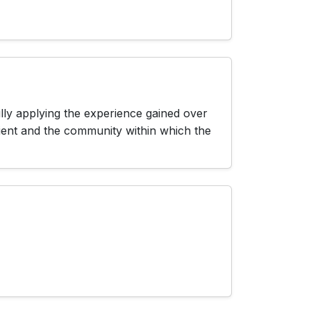
lly applying the experience gained over
lient and the community within which the