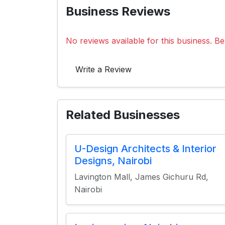
Business Reviews
No reviews available for this business. Be 
Write a Review
Related Businesses
U-Design Architects & Interior
Designs, Nairobi
Lavington Mall, James Gichuru Rd,
Nairobi