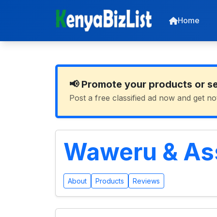
Home
📢 Promote your products or s
Post a free classified ad now and get no
Waweru & As
About
Products
Reviews