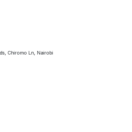
ds, Chiromo Ln, Nairobi