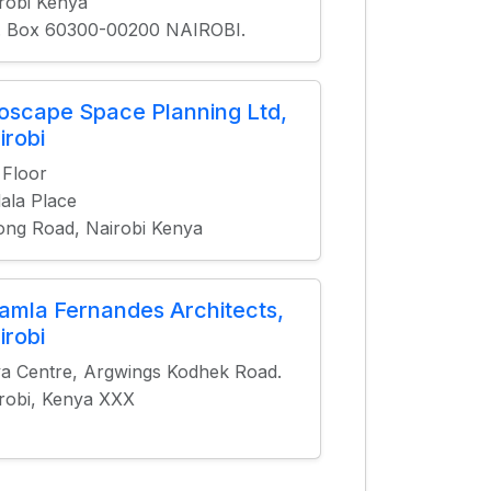
robi Kenya
. Box 60300-00200 NAIROBI.
ioscape Space Planning Ltd,
irobi
 Floor
ala Place
ng Road, Nairobi Kenya
amla Fernandes Architects,
irobi
a Centre, Argwings Kodhek Road.
robi, Kenya XXX