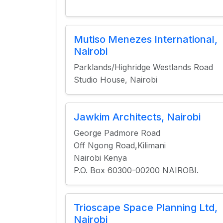
Mutiso Menezes International,
Nairobi
Parklands/Highridge Westlands Road
Studio House, Nairobi
Jawkim Architects, Nairobi
George Padmore Road
Off Ngong Road,Kilimani
Nairobi Kenya
P.O. Box 60300-00200 NAIROBI.
Trioscape Space Planning Ltd,
Nairobi