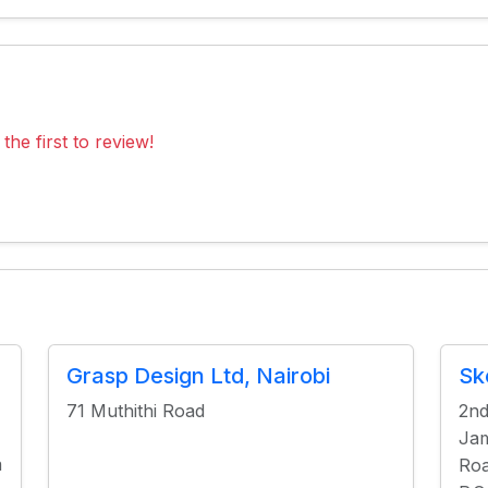
the first to review!
Grasp Design Ltd, Nairobi
Sk
71 Muthithi Road
2nd
Jam
a
Roa