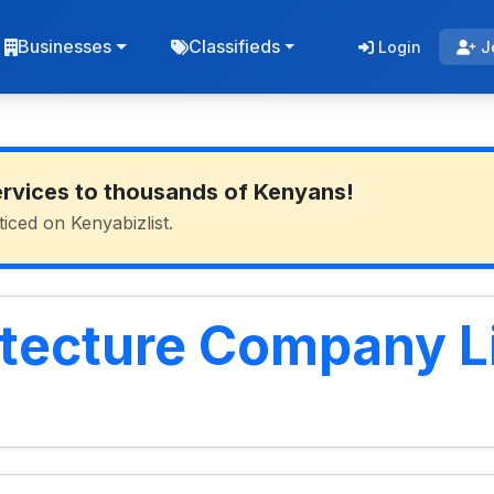
Businesses
Classifieds
Login
J
ervices to thousands of Kenyans!
ticed on Kenyabizlist.
itecture Company L