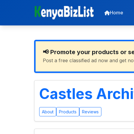
Home
📢 Promote your products or s
Post a free classified ad now and get no
Castles Arch
About
Products
Reviews