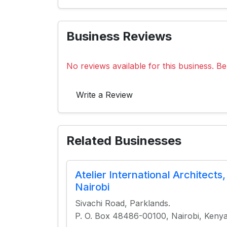
Business Reviews
No reviews available for this business. Be 
Write a Review
Related Businesses
Atelier International Architects,
Nairobi
Sivachi Road, Parklands.
P. O. Box 48486-00100, Nairobi, Keny