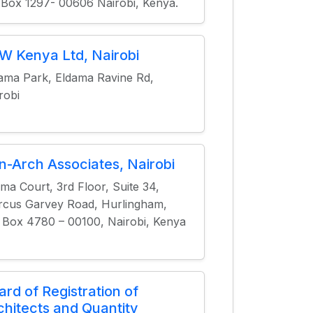
.Box 1297- 00606 Nairobi, Kenya.
W Kenya Ltd, Nairobi
ama Park, Eldama Ravine Rd,
robi
n-Arch Associates, Nairobi
ima Court, 3rd Floor, Suite 34,
cus Garvey Road, Hurlingham,
 Box 4780 – 00100, Nairobi, Kenya
ard of Registration of
chitects and Quantity