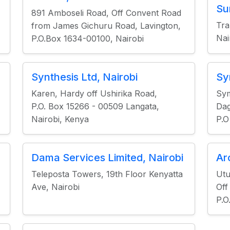
Su
891 Amboseli Road, Off Convent Road
Tr
from James Gichuru Road, Lavington,
Nai
P.O.Box 1634-00100, Nairobi
Synthesis Ltd, Nairobi
Sy
Karen, Hardy off Ushirika Road,
Sy
P.O. Box 15266 - 00509 Langata,
Dag
Nairobi, Kenya
P.O
Dama Services Limited, Nairobi
Ar
Teleposta Towers, 19th Floor Kenyatta
Utu
Ave, Nairobi
Off
P.O