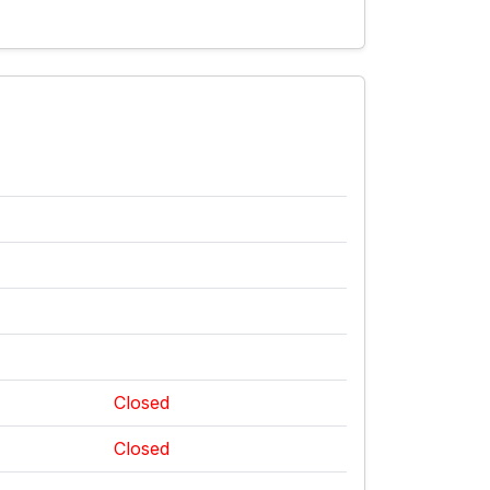
Closed
Closed