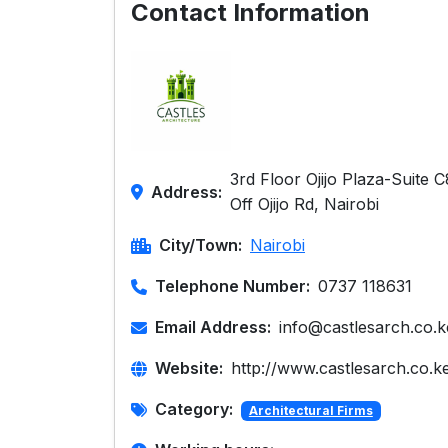
Contact Information
3rd Floor Ojijo Plaza-Suite 
Address:
Off Ojijo Rd, Nairobi
City/Town:
Nairobi
Telephone Number:
0737 118631
Email Address:
info@castlesarch.co.k
Website:
http://www.castlesarch.co.k
Category:
Architectural Firms