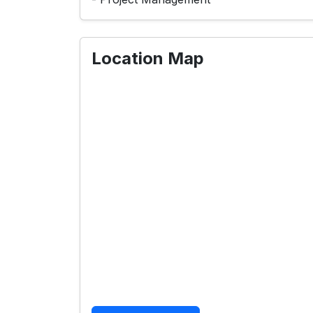
Location Map