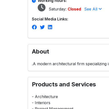
Working hours:
Saturday:
Closed
See All
Social Media Links:
About
.A modern architectural firm specializin
Products and Services
- Architecture
- Interiors
- Project Management