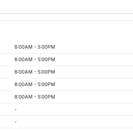
8:00AM - 5:00PM
8:00AM - 5:00PM
8:00AM - 5:00PM
8:00AM - 5:00PM
8:00AM - 5:00PM
-
-