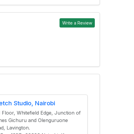
Write a Review
etch Studio, Nairobi
 Floor, Whitefield Edge, Junction of
es Gichuru and Olenguruone
d, Lavington.