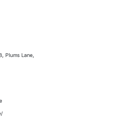
C8, Plums Lane,
e
e/