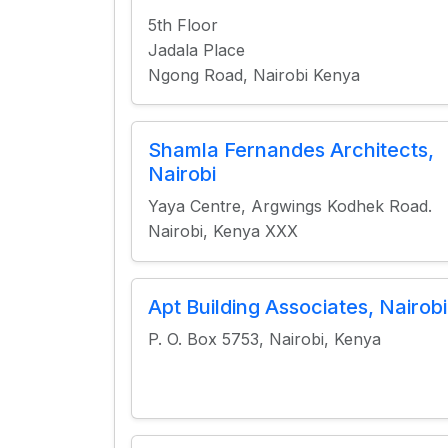
5th Floor
Jadala Place
Ngong Road, Nairobi Kenya
Shamla Fernandes Architects,
Nairobi
Yaya Centre, Argwings Kodhek Road.
Nairobi, Kenya XXX
Apt Building Associates, Nairobi
P. O. Box 5753, Nairobi, Kenya