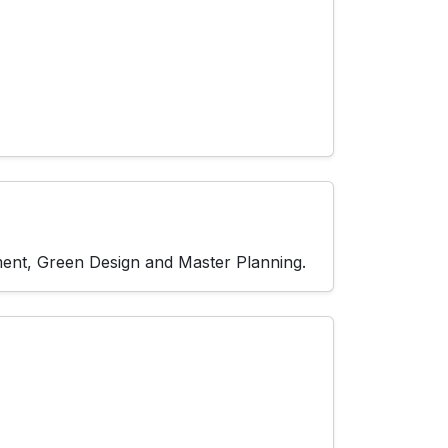
pment, Green Design and Master Planning.