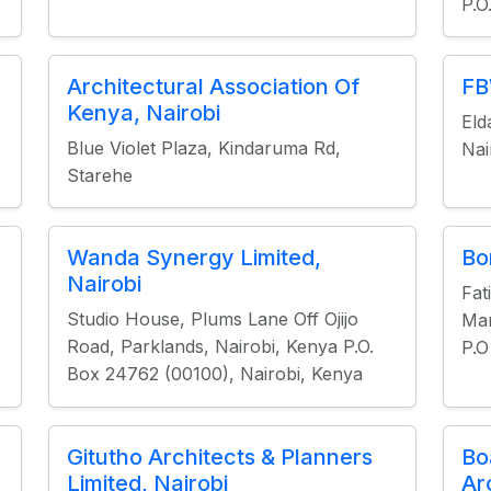
P.O
Architectural Association Of
FB
Kenya, Nairobi
Eld
Blue Violet Plaza, Kindaruma Rd,
Nai
Starehe
Wanda Synergy Limited,
Bo
Nairobi
Fat
Studio House, Plums Lane Off Ojijo
Mar
Road, Parklands, Nairobi, Kenya P.O.
P.O
Box 24762 (00100), Nairobi, Kenya
Gitutho Architects & Planners
Bo
Limited, Nairobi
Ar