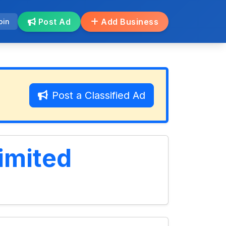
Post Ad
Add Business
oin
Post a Classified Ad
imited