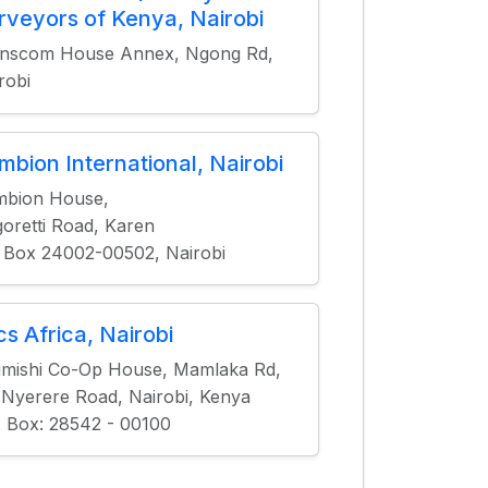
rveyors of Kenya, Nairobi
anscom House Annex, Ngong Rd,
robi
mbion International, Nairobi
mbion House,
oretti Road, Karen
 Box 24002-00502, Nairobi
cs Africa, Nairobi
mishi Co-Op House, Mamlaka Rd,
 Nyerere Road, Nairobi, Kenya
. Box: 28542 - 00100