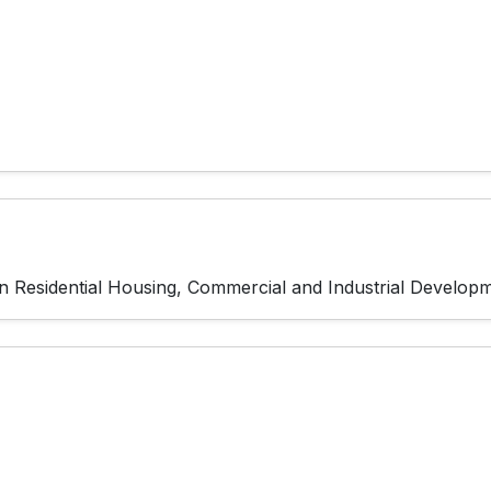
g in Residential Housing, Commercial and Industrial Develo