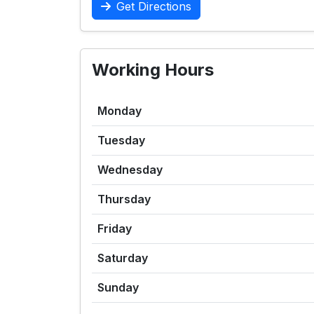
Get Directions
Working Hours
Monday
Tuesday
Wednesday
Thursday
Friday
Saturday
Sunday