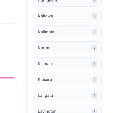
Hurligham
2
Kahawa
2
Kalimoni
1
Karen
2
Kilimani
4
Kitisuru
1
Langata
3
Lavington
2