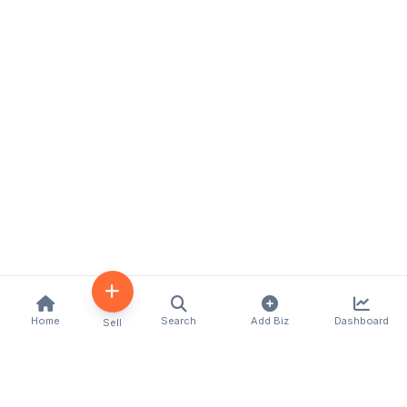
Home
Search
Add Biz
Dashboard
Sell