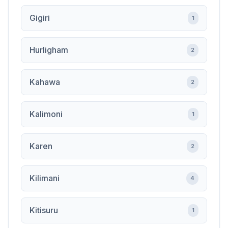
Gigiri
1
Hurligham
2
Kahawa
2
Kalimoni
1
Karen
2
Kilimani
4
Kitisuru
1