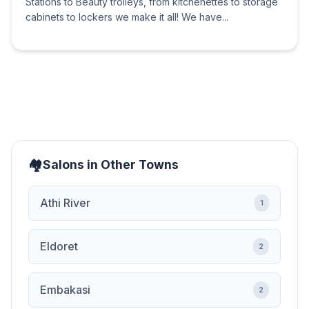
Stations to Beauty trolleys, from kitchenettes to storage
cabinets to lockers we make it all! We have...
Salons in Other Towns
Athi River
1
Eldoret
2
Embakasi
2