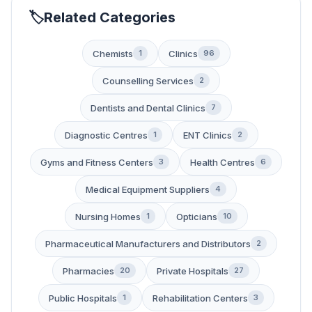
Related Categories
Chemists
Clinics
1
96
Counselling Services
2
Dentists and Dental Clinics
7
Diagnostic Centres
ENT Clinics
1
2
Gyms and Fitness Centers
Health Centres
3
6
Medical Equipment Suppliers
4
Nursing Homes
Opticians
1
10
Pharmaceutical Manufacturers and Distributors
2
Pharmacies
Private Hospitals
20
27
Public Hospitals
Rehabilitation Centers
1
3