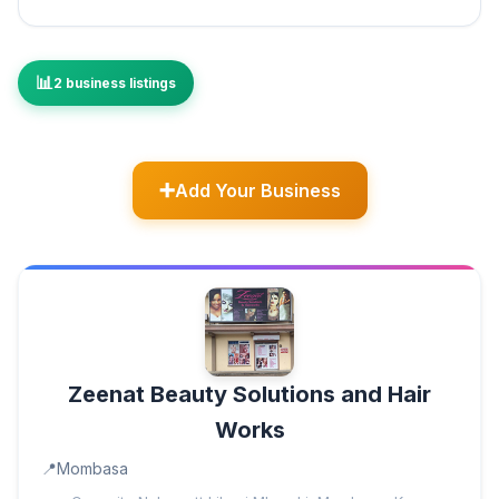
2 business listings
Add Your Business
Zeenat Beauty Solutions and Hair
Works
Mombasa