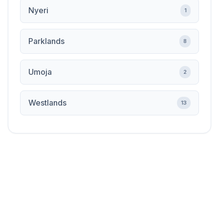
Nyeri
1
Parklands
8
Umoja
2
Westlands
13