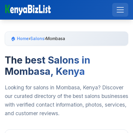
🏠 Home
›
Salons
›
Mombasa
The best Salons in
Mombasa, Kenya
Looking for salons in Mombasa, Kenya? Discover
our curated directory of the best salons businesses
with verified contact information, photos, services,
and customer reviews.