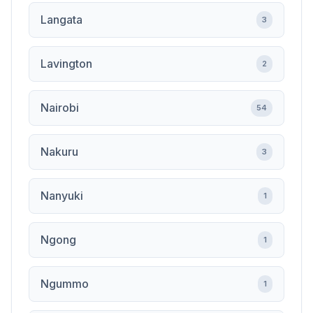
Langata
3
Lavington
2
Nairobi
54
Nakuru
3
Nanyuki
1
Ngong
1
Ngummo
1