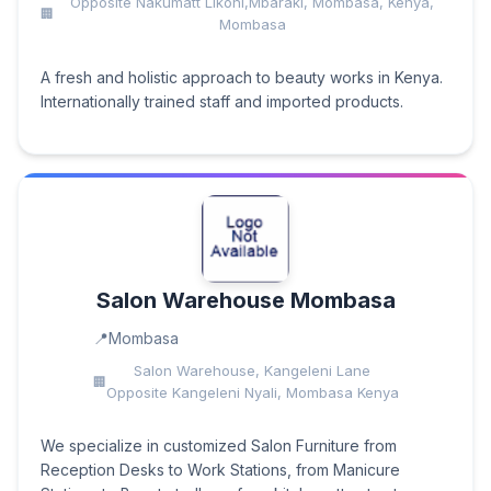
Opposite Nakumatt Likoni,Mbaraki, Mombasa, Kenya,
Mombasa
A fresh and holistic approach to beauty works in Kenya.
Internationally trained staff and imported products.
Salon Warehouse Mombasa
Mombasa
Salon Warehouse, Kangeleni Lane
Opposite Kangeleni Nyali, Mombasa Kenya
We specialize in customized Salon Furniture from
Reception Desks to Work Stations, from Manicure