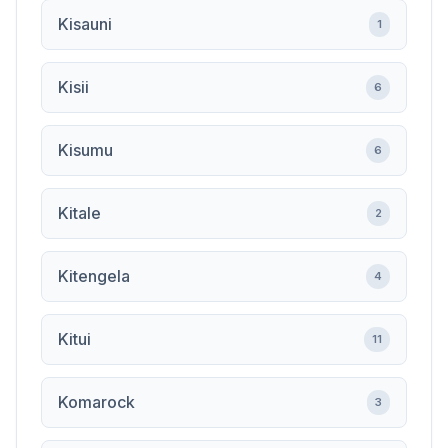
Kisauni
1
Kisii
6
Kisumu
6
Kitale
2
Kitengela
4
Kitui
11
Komarock
3