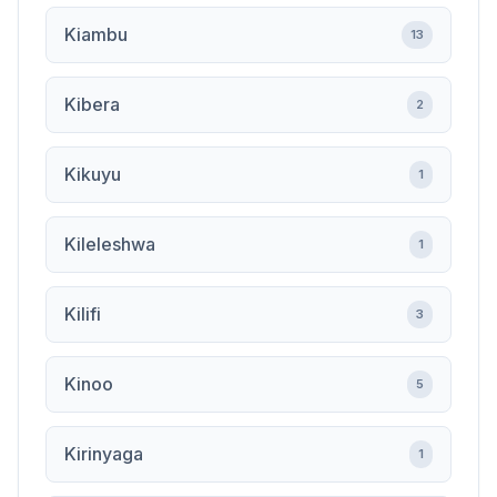
Kiambu
13
Kibera
2
Kikuyu
1
Kileleshwa
1
Kilifi
3
Kinoo
5
Kirinyaga
1