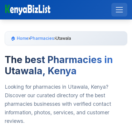
🏠 Home
›
Pharmacies
›
Utawala
The best Pharmacies in
Utawala, Kenya
Looking for pharmacies in Utawala, Kenya?
Discover our curated directory of the best
pharmacies businesses with verified contact
information, photos, services, and customer
reviews.