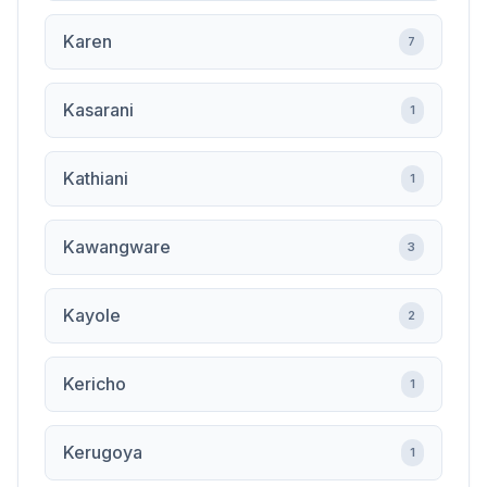
Karen
7
Kasarani
1
Kathiani
1
Kawangware
3
Kayole
2
Kericho
1
Kerugoya
1