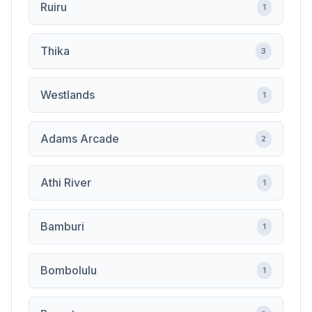
Ruiru
1
Thika
3
Westlands
1
Adams Arcade
2
Athi River
1
Bamburi
1
Bombolulu
1