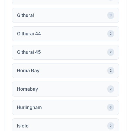
Githurai
3
Githurai 44
2
Githurai 45
2
Homa Bay
2
Homabay
2
Hurlingham
6
Isiolo
2