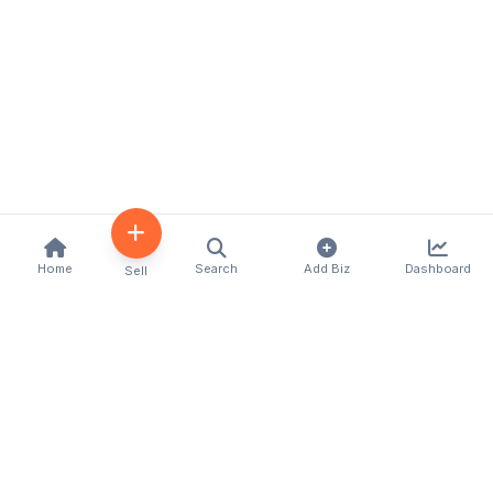
Home
Search
Add Biz
Dashboard
Sell
Kenya's premier business directory connecting
customers with local businesses and services
across the country. Discover, connect, and grow
your business with us.