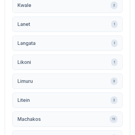
Kwale
2
Lanet
1
Langata
1
Likoni
1
Limuru
3
Litein
2
Machakos
11