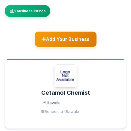
1 business listings
Add Your Business
Cetamol Chemist
Utawala
Benedicta Utawala