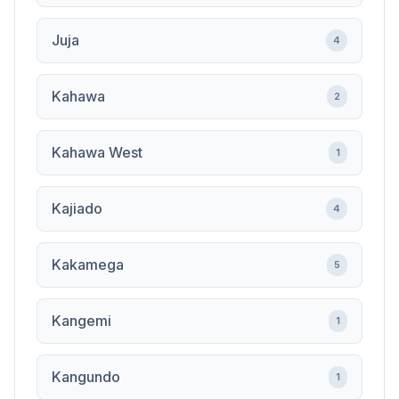
Juja
4
Kahawa
2
Kahawa West
1
Kajiado
4
Kakamega
5
Kangemi
1
Kangundo
1