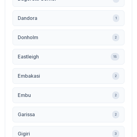
Dandora
1
Donholm
2
Eastleigh
15
Embakasi
2
Embu
2
Garissa
2
Gigiri
3