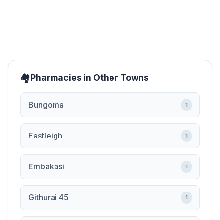
Pharmacies in Other Towns
Bungoma
1
Eastleigh
1
Embakasi
1
Githurai 45
1