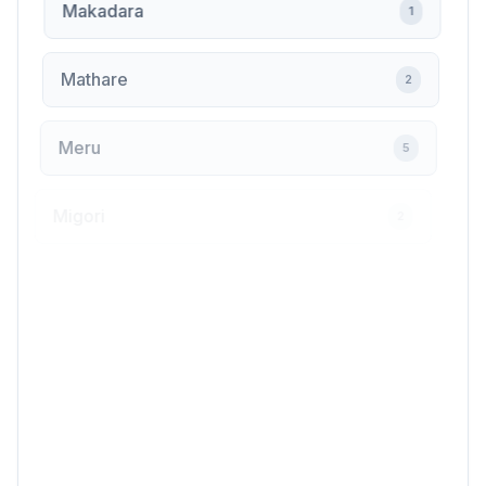
Makadara
1
Mathare
2
Meru
5
Migori
2
Mlolongo
6
Mombasa
20
Muranga
1