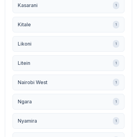
Kasarani
1
Kitale
1
Likoni
1
Litein
1
Nairobi West
1
Ngara
1
Nyamira
1