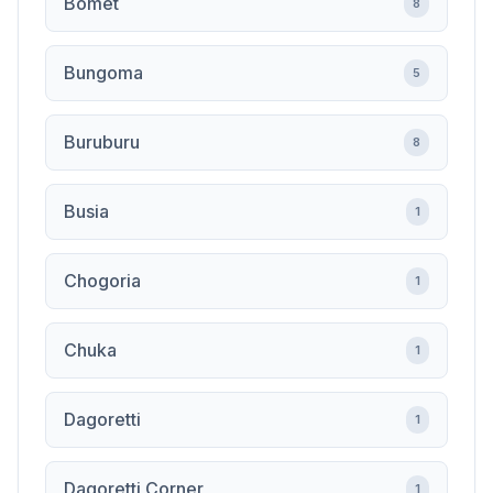
Bomet
8
Bungoma
5
Buruburu
8
Busia
1
Chogoria
1
Chuka
1
Dagoretti
1
Dagoretti Corner
1