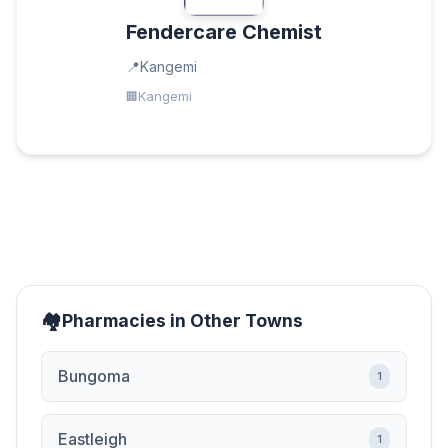
Fendercare Chemist
Kangemi
Kangemi
Pharmacies in Other Towns
Bungoma
1
Eastleigh
1