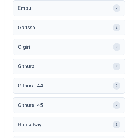
Embu
2
Garissa
2
Gigiri
3
Githurai
3
Githurai 44
2
Githurai 45
2
Homa Bay
2