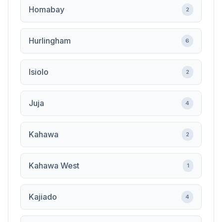
Homabay
2
Hurlingham
6
Isiolo
2
Juja
4
Kahawa
2
Kahawa West
1
Kajiado
4