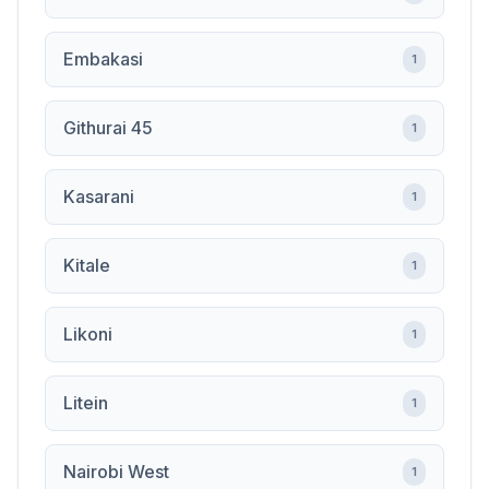
Embakasi
1
Githurai 45
1
Kasarani
1
Kitale
1
Likoni
1
Litein
1
Nairobi West
1