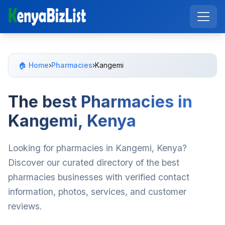
🏠 Home
›
Pharmacies
›
Kangemi
The best Pharmacies in
Kangemi, Kenya
Looking for pharmacies in Kangemi, Kenya?
Discover our curated directory of the best
pharmacies businesses with verified contact
information, photos, services, and customer
reviews.