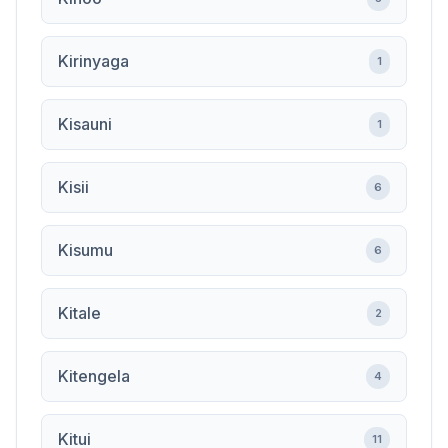
Kirinyaga
1
Kisauni
1
Kisii
6
Kisumu
6
Kitale
2
Kitengela
4
Kitui
11