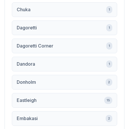
Chuka
1
Dagoretti
1
Dagoretti Corner
1
Dandora
1
Donholm
2
Eastleigh
15
Embakasi
2