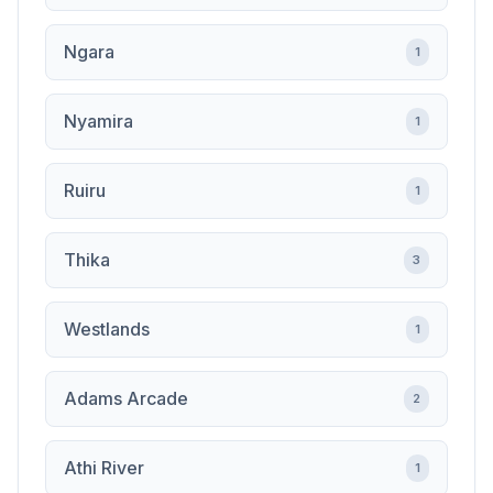
Ngara
1
Nyamira
1
Ruiru
1
Thika
3
Westlands
1
Adams Arcade
2
Athi River
1