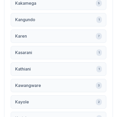
Kakamega
5
Kangundo
1
Karen
7
Kasarani
1
Kathiani
1
Kawangware
3
Kayole
2