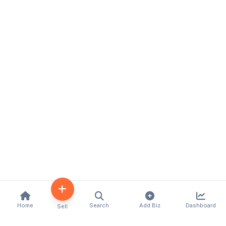
Home
Search
Add Biz
Dashboard
Sell