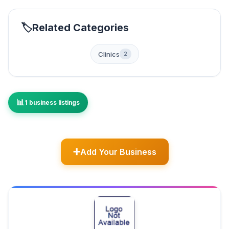
Related Categories
Clinics
2
1 business listings
Add Your Business