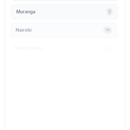
Muranga
1
Nairobi
73
Nairobi West
4
Nakuru
7
Nanyuki
1
Ngara
1
Ngong
1