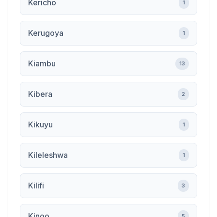
Kericho
1
Kerugoya
1
Kiambu
13
Kibera
2
Kikuyu
1
Kileleshwa
1
Kilifi
3
Kinoo
5