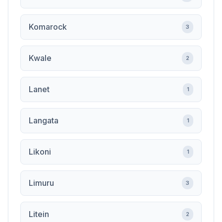
Komarock
3
Kwale
2
Lanet
1
Langata
1
Likoni
1
Limuru
3
Litein
2