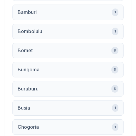
Bamburi
1
Bombolulu
1
Bomet
8
Bungoma
5
Buruburu
8
Busia
1
Chogoria
1