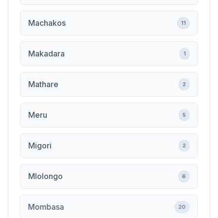
Machakos
11
Makadara
1
Mathare
2
Meru
5
Migori
2
Mlolongo
6
Mombasa
20